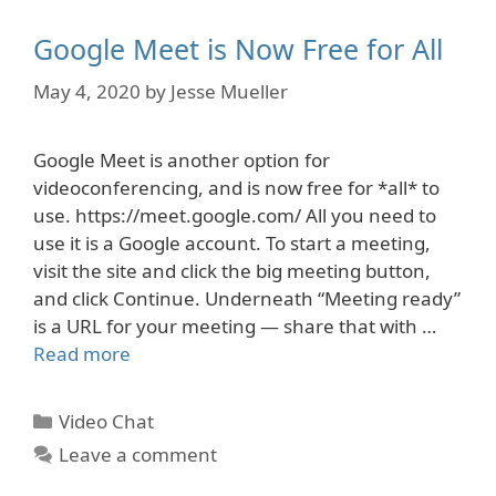
Google Meet is Now Free for All
May 4, 2020
by
Jesse Mueller
Google Meet is another option for
videoconferencing, and is now free for *all* to
use. https://meet.google.com/ All you need to
use it is a Google account. To start a meeting,
visit the site and click the big meeting button,
and click Continue. Underneath “Meeting ready”
is a URL for your meeting — share that with …
Read more
Categories
Video Chat
Leave a comment