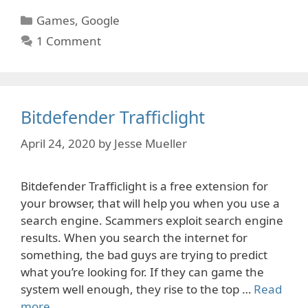
Categories
Games
,
Google
1 Comment
Bitdefender Trafficlight
April 24, 2020
by
Jesse Mueller
Bitdefender Trafficlight is a free extension for
your browser, that will help you when you use a
search engine. Scammers exploit search engine
results. When you search the internet for
something, the bad guys are trying to predict
what you’re looking for. If they can game the
system well enough, they rise to the top …
Read
more