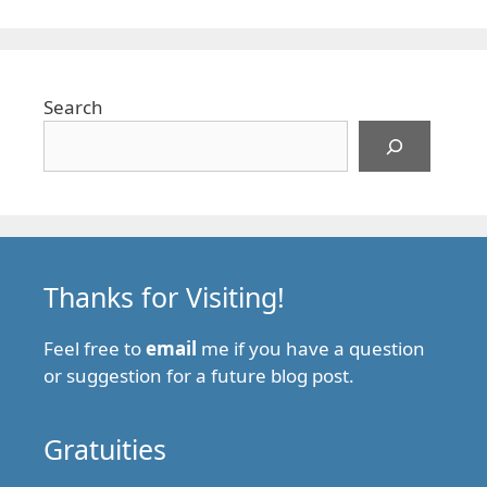
Search
Thanks for Visiting!
Feel free to
email
me if you have a question
or suggestion for a future blog post.
Gratuities