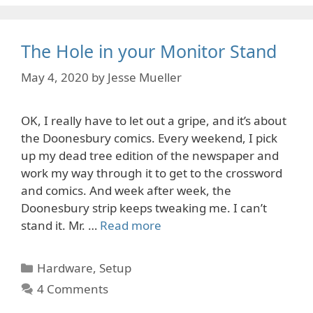
The Hole in your Monitor Stand
May 4, 2020
by
Jesse Mueller
OK, I really have to let out a gripe, and it’s about
the Doonesbury comics. Every weekend, I pick
up my dead tree edition of the newspaper and
work my way through it to get to the crossword
and comics. And week after week, the
Doonesbury strip keeps tweaking me. I can’t
stand it. Mr. …
Read more
Categories
Hardware
,
Setup
4 Comments