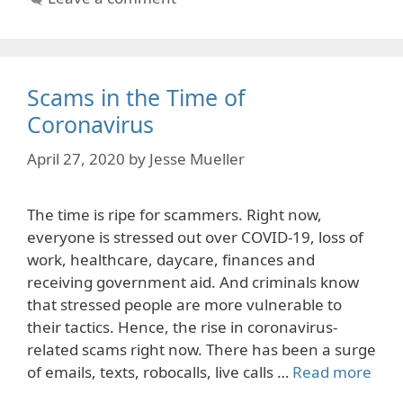
Scams in the Time of
Coronavirus
April 27, 2020
by
Jesse Mueller
The time is ripe for scammers. Right now,
everyone is stressed out over COVID-19, loss of
work, healthcare, daycare, finances and
receiving government aid. And criminals know
that stressed people are more vulnerable to
their tactics. Hence, the rise in coronavirus-
related scams right now. There has been a surge
of emails, texts, robocalls, live calls …
Read more