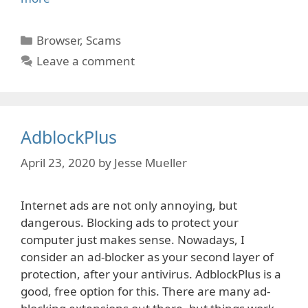
Categories
Browser
,
Scams
Leave a comment
AdblockPlus
April 23, 2020
by
Jesse Mueller
Internet ads are not only annoying, but
dangerous. Blocking ads to protect your
computer just makes sense. Nowadays, I
consider an ad-blocker as your second layer of
protection, after your antivirus. AdblockPlus is a
good, free option for this. There are many ad-