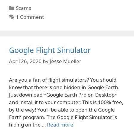
Categories
Scams
1 Comment
Google Flight Simulator
April 26, 2020
by
Jesse Mueller
Are you a fan of flight simulators? You should
know that there is one hidden in Google Earth.
Just download *Google Earth Pro on Desktop*
and install it to your computer. This is 100% free,
by the way! You’ll be able to open the Google
Earth program. The Google Flight Simulator is
hiding on the …
Read more