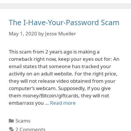
The I-Have-Your-Password Scam
May 1, 2020
by
Jesse Mueller
This scam from 2 years ago is making a
comeback right now, keep your eyes out for: An
email states that someone has tracked your
activity on an adult website. For the right price,
they will not release video obtained from your
computer’s webcam. Supposedly, if you give
them money/Bitcoin/giftcards, they will not
embarrass you …
Read more
Categories
Scams
2 Comments