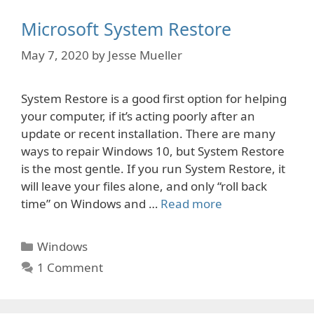
Microsoft System Restore
May 7, 2020
by
Jesse Mueller
System Restore is a good first option for helping
your computer, if it’s acting poorly after an
update or recent installation. There are many
ways to repair Windows 10, but System Restore
is the most gentle. If you run System Restore, it
will leave your files alone, and only “roll back
time” on Windows and …
Read more
Categories
Windows
1 Comment