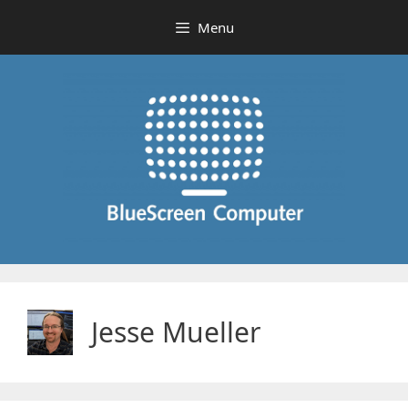
Skip
Menu
to
content
Jesse Mueller