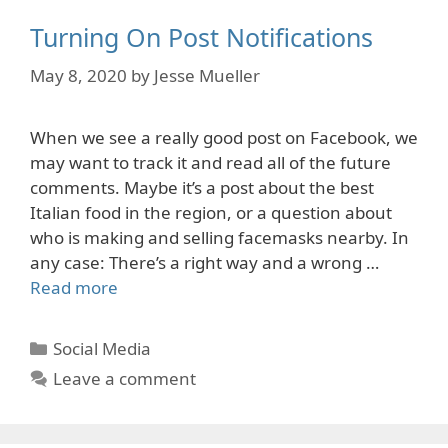
Turning On Post Notifications
May 8, 2020
by
Jesse Mueller
When we see a really good post on Facebook, we
may want to track it and read all of the future
comments. Maybe it’s a post about the best
Italian food in the region, or a question about
who is making and selling facemasks nearby. In
any case: There’s a right way and a wrong …
Read more
Categories
Social Media
Leave a comment