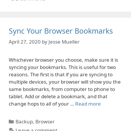
Sync Your Browser Bookmarks
April 27, 2020
by
Jesse Mueller
Whichever browser you choose, make sure it is
syncing your bookmarks. This is useful for two
reasons. The first is that if you are syncing to
multiple devices, your browser will show you the
same bookmarks, from computer to phone to
tablet. Add or delete a bookmark, and that
change hops to all of your …
Read more
Categories
Backup
,
Browser
Leave a comment