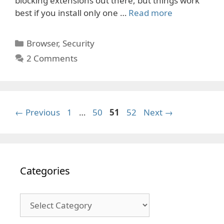
blocking extensions out there, but things work
best if you install only one …
Read more
Categories
Browser
,
Security
2 Comments
Page
Page
Page
Page
←
Previous
1
…
50
51
52
Next
→
Categories
Categories