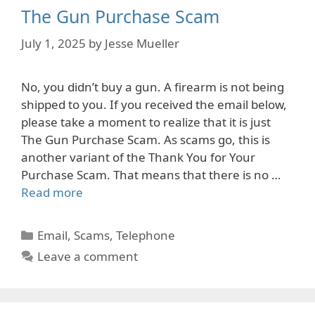
The Gun Purchase Scam
July 1, 2025
by
Jesse Mueller
No, you didn’t buy a gun. A firearm is not being
shipped to you. If you received the email below,
please take a moment to realize that it is just
The Gun Purchase Scam. As scams go, this is
another variant of the Thank You for Your
Purchase Scam. That means that there is no …
Read more
Categories
Email
,
Scams
,
Telephone
Leave a comment