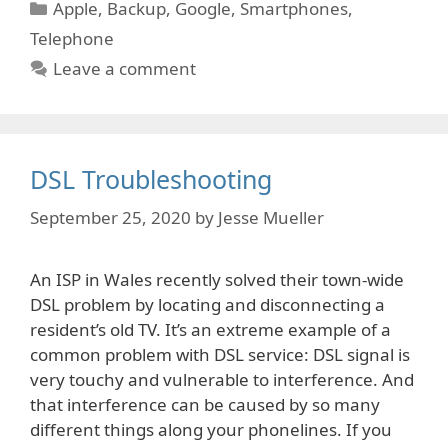
Categories
Apple
,
Backup
,
Google
,
Smartphones
,
Telephone
Leave a comment
DSL Troubleshooting
September 25, 2020
by
Jesse Mueller
An ISP in Wales recently solved their town-wide
DSL problem by locating and disconnecting a
resident’s old TV. It’s an extreme example of a
common problem with DSL service: DSL signal is
very touchy and vulnerable to interference. And
that interference can be caused by so many
different things along your phonelines. If you