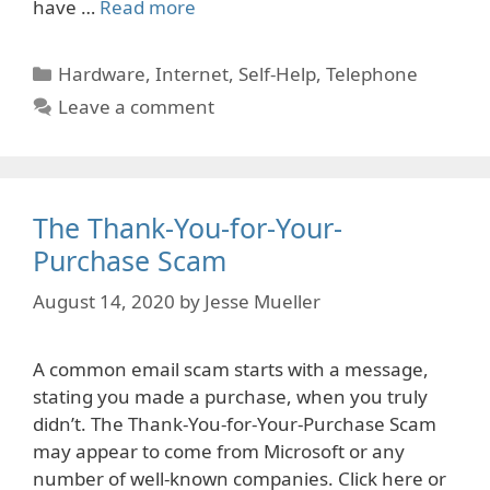
have …
Read more
Categories
Hardware
,
Internet
,
Self-Help
,
Telephone
Leave a comment
The Thank-You-for-Your-
Purchase Scam
August 14, 2020
by
Jesse Mueller
A common email scam starts with a message,
stating you made a purchase, when you truly
didn’t. The Thank-You-for-Your-Purchase Scam
may appear to come from Microsoft or any
number of well-known companies. Click here or