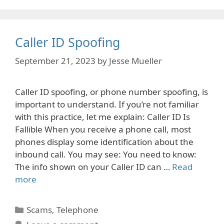
Caller ID Spoofing
September 21, 2023
by
Jesse Mueller
Caller ID spoofing, or phone number spoofing, is
important to understand. If you’re not familiar
with this practice, let me explain: Caller ID Is
Fallible When you receive a phone call, most
phones display some identification about the
inbound call. You may see: You need to know:
The info shown on your Caller ID can …
Read
more
Categories
Scams
,
Telephone