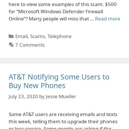
here to view some examples of this scam. $500
for “Microsoft Windows Defender Firewall
Online”? Many people will miss that …
Read more
Categories
Email
,
Scams
,
Telephone
7 Comments
AT&T Notifying Some Users to
Buy New Phones
July 23, 2020
by
Jesse Mueller
Some AT&T users are receiving emails and texts
this week, telling them to upgrade their phones
or lose service. Some people are asking if the