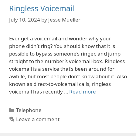
Ringless Voicemail
July 10, 2024
by
Jesse Mueller
Ever get a voicemail and wonder why your
phone didn’t ring? You should know that it is
possible to bypass someone’s ringer, and jump
straight to the number’s voicemail-box. Ringless
voicemail is a service that’s been around for
awhile, but most people don’t know about it. Also
known as direct-to-voicemail calls, ringless
voicemail has recently …
Read more
Categories
Telephone
Leave a comment