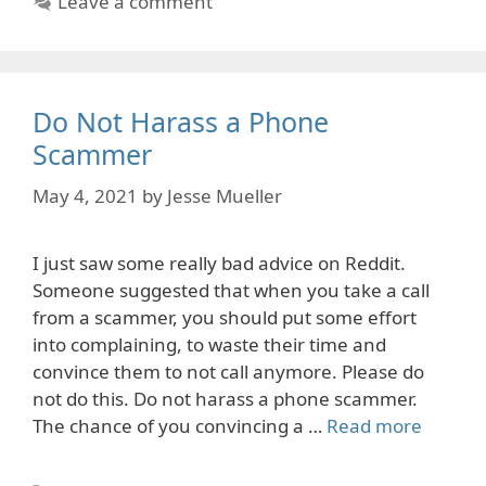
Leave a comment
Do Not Harass a Phone
Scammer
May 4, 2021
by
Jesse Mueller
I just saw some really bad advice on Reddit.
Someone suggested that when you take a call
from a scammer, you should put some effort
into complaining, to waste their time and
convince them to not call anymore. Please do
not do this. Do not harass a phone scammer.
The chance of you convincing a …
Read more