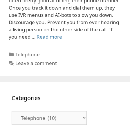
often oretty good at hiding their phone number.
Once you track it down and dial them up, they
use IVR menus and AI-bots to slow you down.
Discourage you. Prevent you from ever hearing
a living person on the other side of the call. If
you need …
Read more
Categories
Telephone
Leave a comment
Categories
Categories