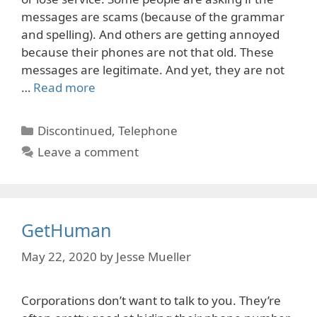
messages are scams (because of the grammar
and spelling). And others are getting annoyed
because their phones are not that old. These
messages are legitimate. And yet, they are not
…
Read more
Categories
Discontinued
,
Telephone
Leave a comment
GetHuman
May 22, 2020
by
Jesse Mueller
Corporations don’t want to talk to you. They’re