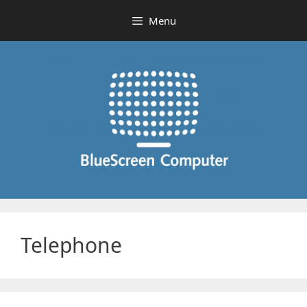
Skip
Menu
to
content
Telephone