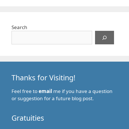
Search
Thanks for Visiting!
Feel free to
email
me if you have a question
or suggestion for a future blog post.
Gratuities