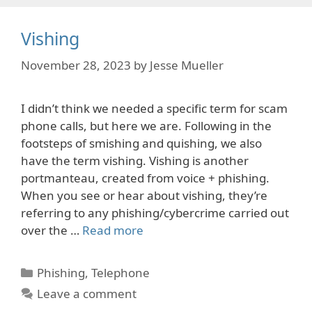
Vishing
November 28, 2023
by
Jesse Mueller
I didn’t think we needed a specific term for scam
phone calls, but here we are. Following in the
footsteps of smishing and quishing, we also
have the term vishing. Vishing is another
portmanteau, created from voice + phishing.
When you see or hear about vishing, they’re
referring to any phishing/cybercrime carried out
over the …
Read more
Categories
Phishing
,
Telephone
Leave a comment