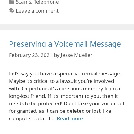
Categories
Scams
,
Telephone
Leave a comment
Preserving a Voicemail Message
February 23, 2021
by
Jesse Mueller
Let’s say you have a special voicemail message.
Maybe it’s critical to a lawsuit you’re involved
with. Or perhaps it’s a precious memory from a
long-lost friend. If it’s important to you, then it
needs to be protected! Don’t take your voicemail
for granted, as it can be deleted or lost, like
computer data. If …
Read more