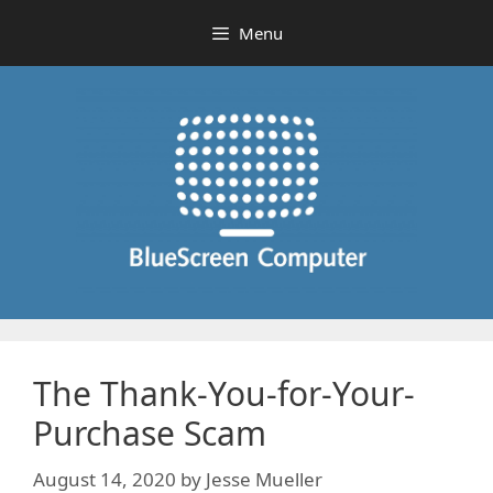
Skip
Menu
to
content
The Thank-You-for-Your-
Purchase Scam
August 14, 2020
by
Jesse Mueller