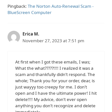
Pingback:
The Norton Auto-Renewal Scam -
BlueScreen Computer
Erica M.
November 27, 2023 at 7:51 pm
At first when I got these emails, I was;
What the what?????!!!! I realized it was a
scam and thankfully didn’t respond. The
whole; Thank you for your order, dear, is
just wayyy too creepy for me. I don’t
open and I have the ultimate power! I hit
delete!!!! My advice, don’t ever open
anything you don’t recognize and delete
immediately.