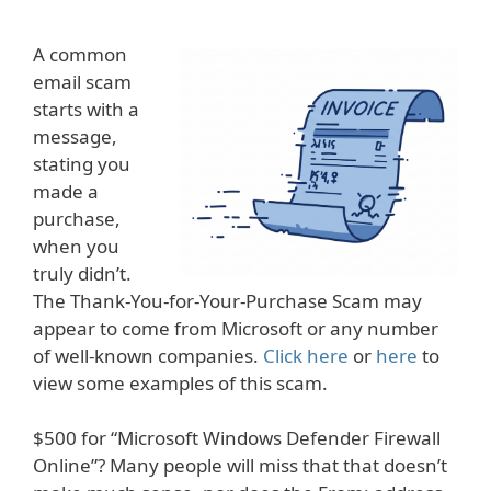
A common
email scam
starts with a
message,
stating you
made a
purchase,
when you
truly didn’t.
The Thank-You-for-Your-Purchase Scam may
appear to come from Microsoft or any number
of well-known companies.
Click here
or
here
to
view some examples of this scam.
$500 for “Microsoft Windows Defender Firewall
Online”? Many people will miss that that doesn’t