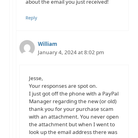
about the email you just received!
Reply
William
January 4, 2024 at 8:02 pm
Jesse,
Your responses are spot on.
I just got off the phone with a PayPal
Manager regarding the new (or old)
thank you for your purchase scam
with an attachment. You never open
the attachment but when I went to
look up the email address there was