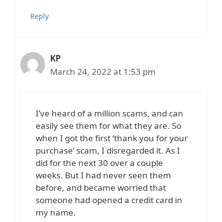
Reply
KP
March 24, 2022 at 1:53 pm
I’ve heard of a million scams, and can
easily see them for what they are. So
when I got the first ‘thank you for your
purchase’ scam, I disregarded it. As I
did for the next 30 over a couple
weeks. But I had never seen them
before, and became worried that
someone had opened a credit card in
my name.