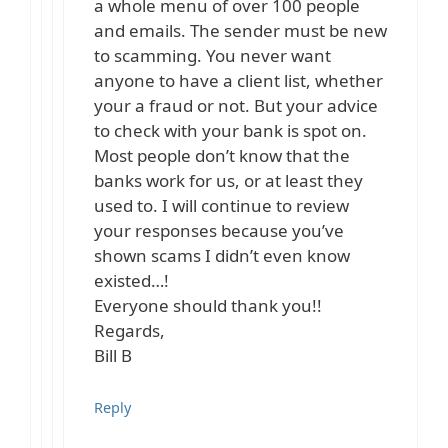
a whole menu of over 100 people
and emails. The sender must be new
to scamming. You never want
anyone to have a client list, whether
your a fraud or not. But your advice
to check with your bank is spot on.
Most people don’t know that the
banks work for us, or at least they
used to. I will continue to review
your responses because you’ve
shown scams I didn’t even know
existed…!
Everyone should thank you!!
Regards,
Bill B
Reply