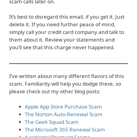
scam calls later on.
It’s best to disregard this email, if you get it. Just
delete it. If you need further peace of mind,
simply call your credit card company and talk to
them about it. Review your statements and
you’ll see that this charge never happened.
I’ve written about many different flavors of this
scam. Familiarity will help you dodge these, so
please check out my other blog posts:
Apple App Store Purchase Scam
The Norton Auto-Renewal Scam
The Geek Squad Scam
The Microsoft 365 Renewal Scam