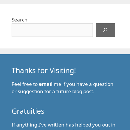
Search
Thanks for Visiting!
Feel free to
email
me if you have a question
or suggestion for a future blog post.
Gratuities
If anything I've written has helped you out in