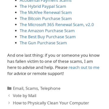
Accidental Payment Scams
The Hybrid Paypal Scam
The McAfee Renewal Scam
The Bitcoin Purchase Scam
The Microsoft 365 Renewal Scam, v2.0
The Amazon Purchase Scam
The Best Buy Purchase Scam
The Gun Purchase Scam
And one last thing: if you or someone you know
has fallen victim to one of these scams, I am
here to advise and help. Please
reach out to me
for advice or remote support!
Categories
Email
,
Scams
,
Telephone
Vote by Mail
How to Physically Clean Your Computer