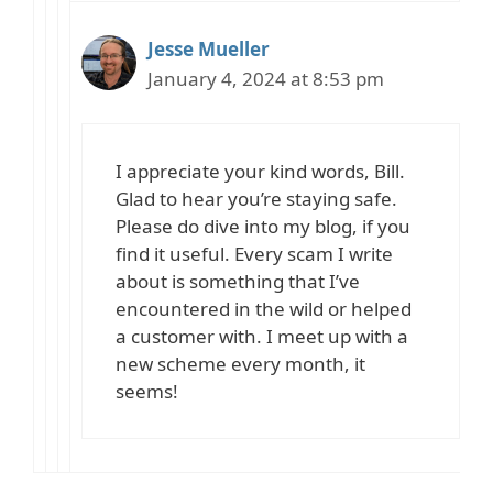
Jesse Mueller
January 4, 2024 at 8:53 pm
I appreciate your kind words, Bill.
Glad to hear you’re staying safe.
Please do dive into my blog, if you
find it useful. Every scam I write
about is something that I’ve
encountered in the wild or helped
a customer with. I meet up with a
new scheme every month, it
seems!