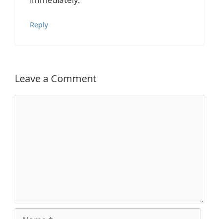
Reply
Leave a Comment
Comment
Name