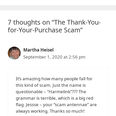
7 thoughts on “The Thank-You-
for-Your-Purchase Scam”
Martha Heisel
September 1, 2020 at 2:56 pm
It’s amazing how many people fall for
this kind of scam. Just the name is
questionable – “Harmelink”??? The
grammar is terrible, which is a big red
flag. Jessse – your “scam antennae” are
always working. Thanks so much!