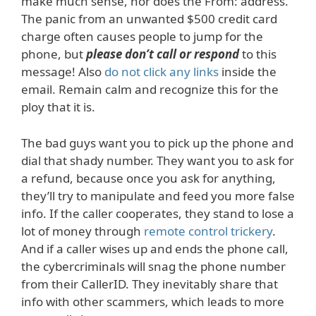
make much sense, nor does the From: address.
The panic from an unwanted $500 credit card
charge often causes people to jump for the
phone, but
please don’t call or respond
to this
message! Also
do not click any links
inside the
email. Remain calm and recognize this for the
ploy that it is.
The bad guys want you to pick up the phone and
dial that shady number. They want you to ask for
a refund, because once you ask for anything,
they’ll try to manipulate and feed you more false
info. If the caller cooperates, they stand to lose a
lot of money through
remote control trickery
.
And if a caller wises up and ends the phone call,
the cybercriminals will snag the phone number
from their CallerID. They inevitably share that
info with other scammers, which leads to more