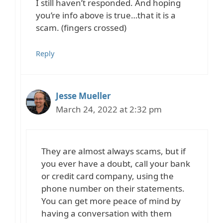
I still haven’t responded. And hoping
you’re info above is true…that it is a
scam. (fingers crossed)
Reply
Jesse Mueller
March 24, 2022 at 2:32 pm
They are almost always scams, but if
you ever have a doubt, call your bank
or credit card company, using the
phone number on their statements.
You can get more peace of mind by
having a conversation with them