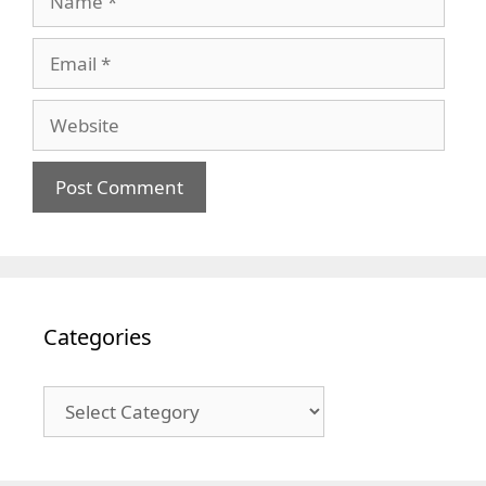
Email
Website
Categories
Categories