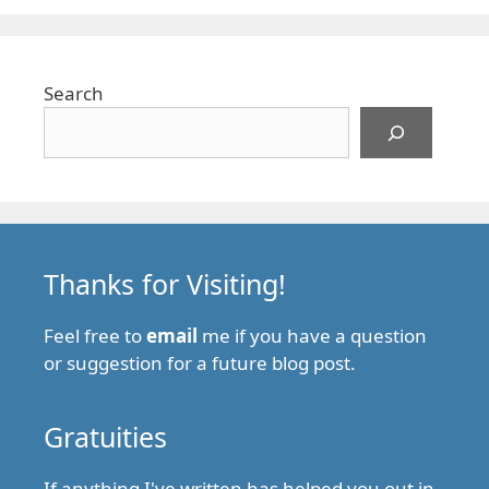
Search
Thanks for Visiting!
Feel free to
email
me if you have a question
or suggestion for a future blog post.
Gratuities
If anything I've written has helped you out in