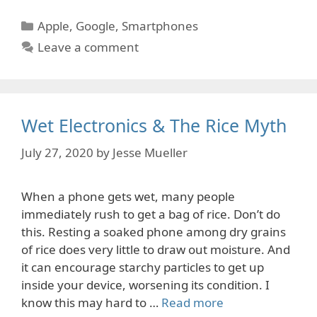
Categories
Apple
,
Google
,
Smartphones
Leave a comment
Wet Electronics & The Rice Myth
July 27, 2020
by
Jesse Mueller
When a phone gets wet, many people
immediately rush to get a bag of rice. Don’t do
this. Resting a soaked phone among dry grains
of rice does very little to draw out moisture. And
it can encourage starchy particles to get up
inside your device, worsening its condition. I
know this may hard to …
Read more