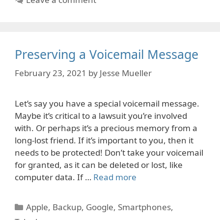
Preserving a Voicemail Message
February 23, 2021
by
Jesse Mueller
Let’s say you have a special voicemail message.
Maybe it’s critical to a lawsuit you’re involved
with. Or perhaps it’s a precious memory from a
long-lost friend. If it’s important to you, then it
needs to be protected! Don’t take your voicemail
for granted, as it can be deleted or lost, like
computer data. If …
Read more
Categories
Apple
,
Backup
,
Google
,
Smartphones
,