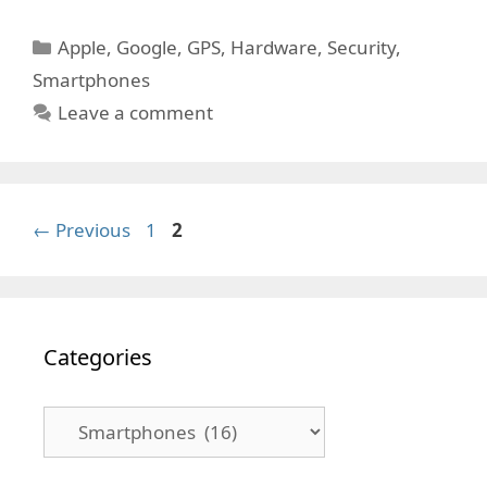
Categories
Apple
,
Google
,
GPS
,
Hardware
,
Security
,
Smartphones
Leave a comment
Page
Page
←
Previous
1
2
Categories
Categories