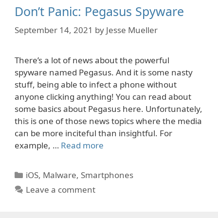
Don’t Panic: Pegasus Spyware
September 14, 2021
by
Jesse Mueller
There’s a lot of news about the powerful
spyware named Pegasus. And it is some nasty
stuff, being able to infect a phone without
anyone clicking anything! You can read about
some basics about Pegasus here. Unfortunately,
this is one of those news topics where the media
can be more inciteful than insightful. For
example, …
Read more
Categories
iOS
,
Malware
,
Smartphones
Leave a comment