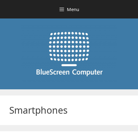
Skip
Menu
to
content
Smartphones