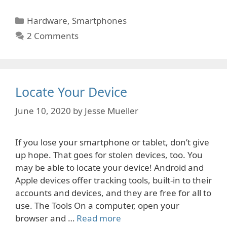
Categories
Hardware
,
Smartphones
2 Comments
Locate Your Device
June 10, 2020
by
Jesse Mueller
If you lose your smartphone or tablet, don’t give
up hope. That goes for stolen devices, too. You
may be able to locate your device! Android and
Apple devices offer tracking tools, built-in to their
accounts and devices, and they are free for all to
use. The Tools On a computer, open your
browser and …
Read more