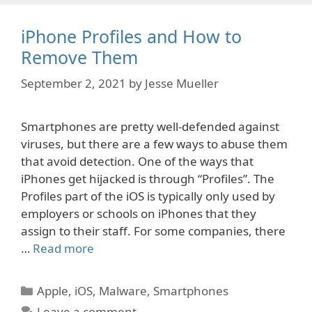
iPhone Profiles and How to
Remove Them
September 2, 2021
by
Jesse Mueller
Smartphones are pretty well-defended against
viruses, but there are a few ways to abuse them
that avoid detection. One of the ways that
iPhones get hijacked is through “Profiles”. The
Profiles part of the iOS is typically only used by
employers or schools on iPhones that they
assign to their staff. For some companies, there
…
Read more
Categories
Apple
,
iOS
,
Malware
,
Smartphones
Leave a comment