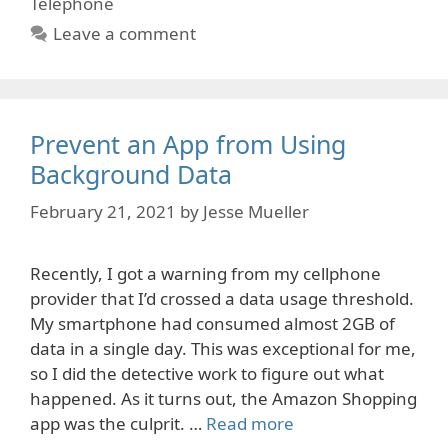
Telephone
Leave a comment
Prevent an App from Using
Background Data
February 21, 2021
by
Jesse Mueller
Recently, I got a warning from my cellphone
provider that I’d crossed a data usage threshold.
My smartphone had consumed almost 2GB of
data in a single day. This was exceptional for me,
so I did the detective work to figure out what
happened. As it turns out, the Amazon Shopping
app was the culprit. …
Read more