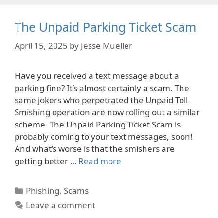
The Unpaid Parking Ticket Scam
April 15, 2025
by
Jesse Mueller
Have you received a text message about a
parking fine? It’s almost certainly a scam. The
same jokers who perpetrated the Unpaid Toll
Smishing operation are now rolling out a similar
scheme. The Unpaid Parking Ticket Scam is
probably coming to your text messages, soon!
And what’s worse is that the smishers are
getting better …
Read more
Categories
Phishing
,
Scams
Leave a comment