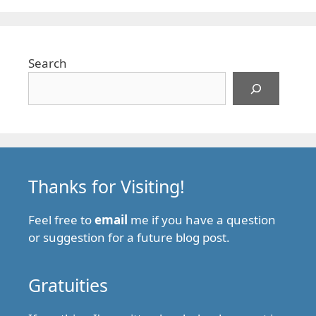
Search
Thanks for Visiting!
Feel free to
email
me if you have a question
or suggestion for a future blog post.
Gratuities