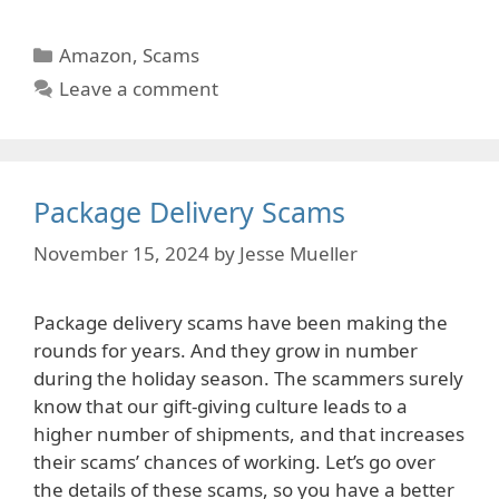
Categories
Amazon
,
Scams
Leave a comment
Package Delivery Scams
November 15, 2024
by
Jesse Mueller
Package delivery scams have been making the
rounds for years. And they grow in number
during the holiday season. The scammers surely
know that our gift-giving culture leads to a
higher number of shipments, and that increases
their scams’ chances of working. Let’s go over
the details of these scams, so you have a better