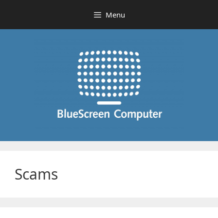
Skip
Menu
to
content
Scams