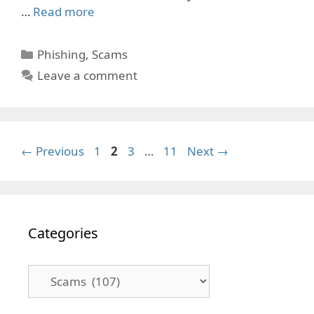
…
Read more
Categories
Phishing
,
Scams
Leave a comment
Page
Page
Page
Page
←
Previous
1
2
3
…
11
Next
→
Categories
Categories