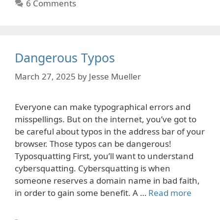
6 Comments
Dangerous Typos
March 27, 2025
by
Jesse Mueller
Everyone can make typographical errors and
misspellings. But on the internet, you’ve got to
be careful about typos in the address bar of your
browser. Those typos can be dangerous!
Typosquatting First, you’ll want to understand
cybersquatting. Cybersquatting is when
someone reserves a domain name in bad faith,
in order to gain some benefit. A …
Read more