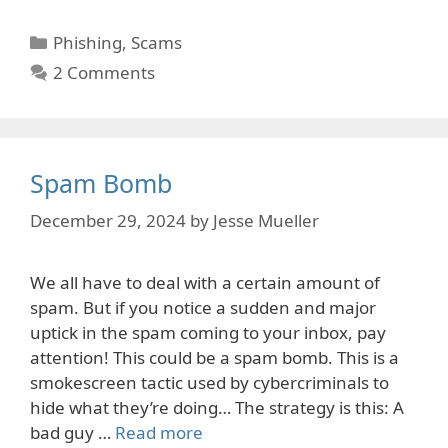
Categories
Phishing
,
Scams
2 Comments
Spam Bomb
December 29, 2024
by
Jesse Mueller
We all have to deal with a certain amount of
spam. But if you notice a sudden and major
uptick in the spam coming to your inbox, pay
attention! This could be a spam bomb. This is a
smokescreen tactic used by cybercriminals to
hide what they’re doing… The strategy is this: A
bad guy …
Read more