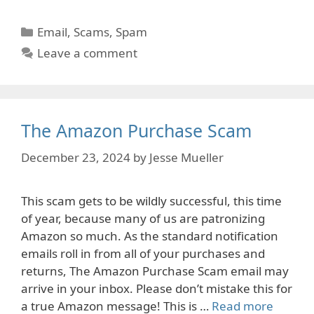
Categories
Email
,
Scams
,
Spam
Leave a comment
The Amazon Purchase Scam
December 23, 2024
by
Jesse Mueller
This scam gets to be wildly successful, this time
of year, because many of us are patronizing
Amazon so much. As the standard notification
emails roll in from all of your purchases and
returns, The Amazon Purchase Scam email may
arrive in your inbox. Please don’t mistake this for
a true Amazon message! This is …
Read more