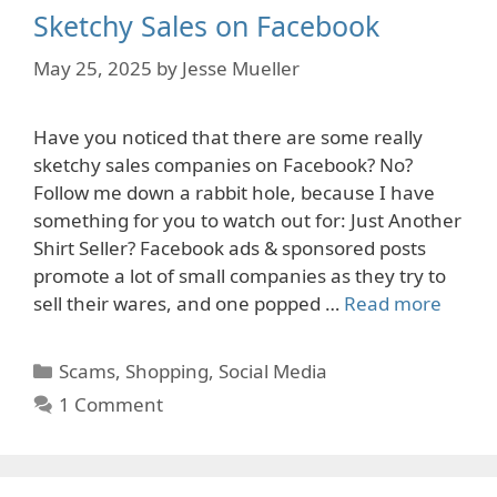
Sketchy Sales on Facebook
May 25, 2025
by
Jesse Mueller
Have you noticed that there are some really
sketchy sales companies on Facebook? No?
Follow me down a rabbit hole, because I have
something for you to watch out for: Just Another
Shirt Seller? Facebook ads & sponsored posts
promote a lot of small companies as they try to
sell their wares, and one popped …
Read more
Categories
Scams
,
Shopping
,
Social Media
1 Comment