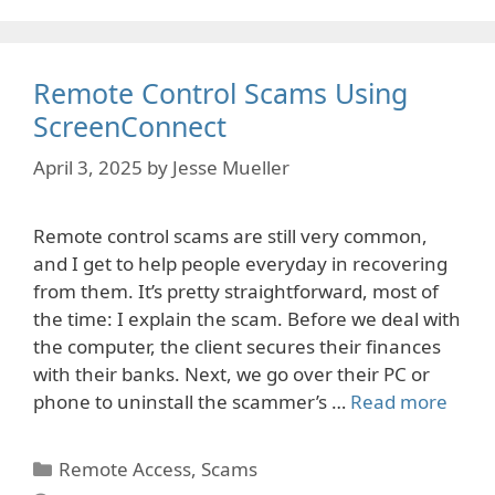
Remote Control Scams Using
ScreenConnect
April 3, 2025
by
Jesse Mueller
Remote control scams are still very common,
and I get to help people everyday in recovering
from them. It’s pretty straightforward, most of
the time: I explain the scam. Before we deal with
the computer, the client secures their finances
with their banks. Next, we go over their PC or
phone to uninstall the scammer’s …
Read more
Categories
Remote Access
,
Scams