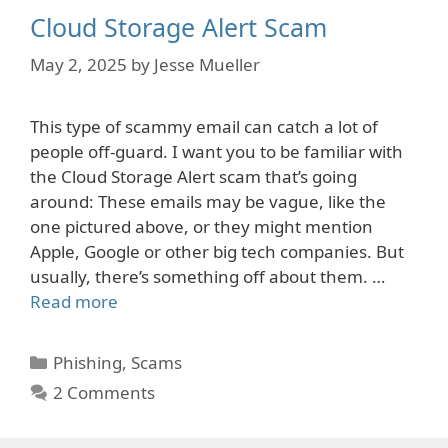
Cloud Storage Alert Scam
May 2, 2025
by
Jesse Mueller
This type of scammy email can catch a lot of
people off-guard. I want you to be familiar with
the Cloud Storage Alert scam that’s going
around: These emails may be vague, like the
one pictured above, or they might mention
Apple, Google or other big tech companies. But
usually, there’s something off about them. …
Read more
Categories
Phishing
,
Scams
2 Comments