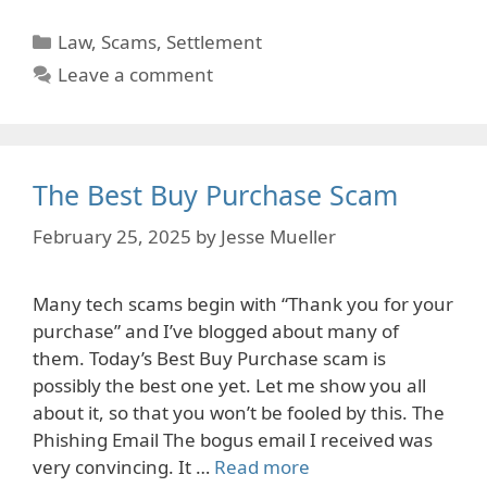
Categories
Law
,
Scams
,
Settlement
Leave a comment
The Best Buy Purchase Scam
February 25, 2025
by
Jesse Mueller
Many tech scams begin with “Thank you for your
purchase” and I’ve blogged about many of
them. Today’s Best Buy Purchase scam is
possibly the best one yet. Let me show you all
about it, so that you won’t be fooled by this. The
Phishing Email The bogus email I received was
very convincing. It …
Read more