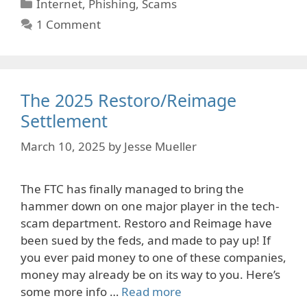
Categories
Internet
,
Phishing
,
Scams
1 Comment
The 2025 Restoro/Reimage
Settlement
March 10, 2025
by
Jesse Mueller
The FTC has finally managed to bring the
hammer down on one major player in the tech-
scam department. Restoro and Reimage have
been sued by the feds, and made to pay up! If
you ever paid money to one of these companies,
money may already be on its way to you. Here’s
some more info …
Read more