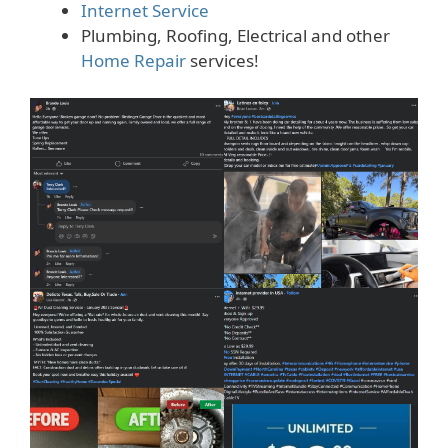
Internet Service
Plumbing, Roofing, Electrical and other
Home Repair
services!