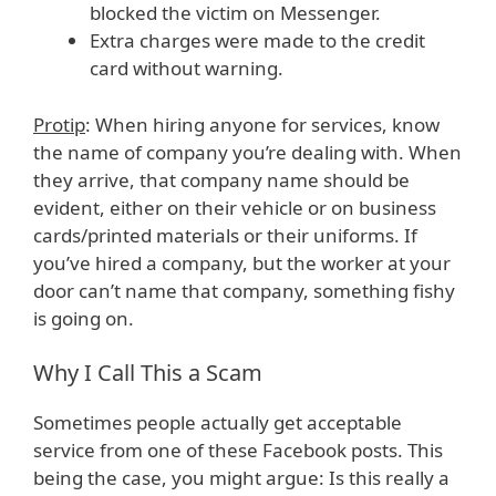
blocked the victim on Messenger.
Extra charges were made to the credit
card without warning.
Protip
: When hiring anyone for services, know
the name of company you’re dealing with. When
they arrive, that company name should be
evident, either on their vehicle or on business
cards/printed materials or their uniforms. If
you’ve hired a company, but the worker at your
door can’t name that company, something fishy
is going on.
Why I Call This a Scam
Sometimes people actually get acceptable
service from one of these Facebook posts. This
being the case, you might argue: Is this really a