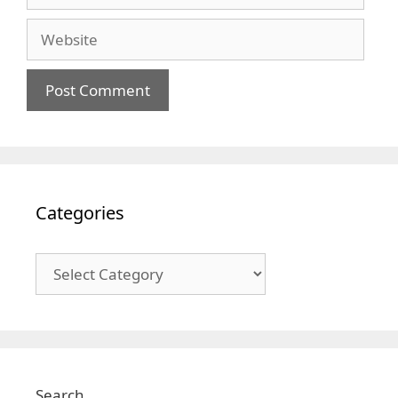
Website
Categories
Categories
Search