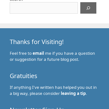
Thanks for Visiting!
Feel free to
email
me if you have a question
or suggestion for a future blog post.
Gratuities
If anything I've written has helped you out in
a big way, please consider
leaving a tip
.