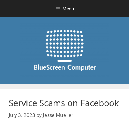
Skip
Menu
to
content
Service Scams on Facebook
July 3, 2023
by
Jesse Mueller