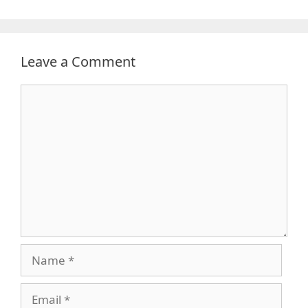
Leave a Comment
Comment
Name
Email