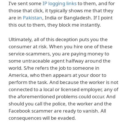
I’ve sent some
IP logging links
to them, and for
those that click, it typically shows me that they
are in
Pakistan
, India or Bangladesh. If I point
this out to them, they block me instantly.
Ultimately, all of this deception puts you the
consumer at risk. When you hire one of these
service-scammers, you are paying money to
some untraceable agent halfway around the
world. S/he refers the job to someone in
America, who then appears at your door to
perform the task. And because the worker is not
connected to a local or licensed employer, any of
the aforementioned problems could occur. And
should you call the police, the worker and the
Facebook scammer are ready to vanish. All
consequences will be evaded.