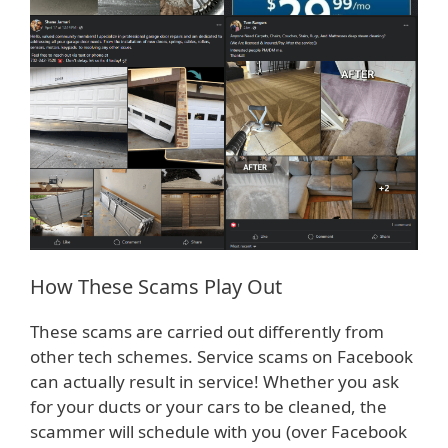
How These Scams Play Out
These scams are carried out differently from
other tech schemes. Service scams on Facebook
can actually result in service! Whether you ask
for your ducts or your cars to be cleaned, the
scammer will schedule with you (over Facebook