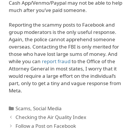
Cash App/Venmo/Paypal may not be able to help
much after you’ve paid someone.
Reporting the scammy posts to Facebook and
group moderators is the only useful response.
Again, the police cannot apprehend someone
overseas. Contacting the FBI is only merited for
those who have lost large sums of money. And
while you can
report fraud
to the Office of the
Attorney General in most states, I worry that it
would require a large effort on the individual’s
part, only to get a tiny and vague response from
Meta.
Categories
Scams
,
Social Media
Checking the Air Quality Index
Follow a Post on Facebook