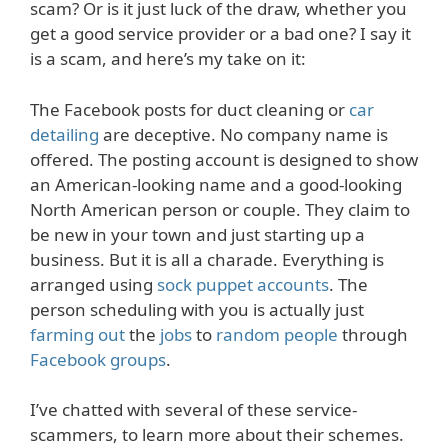
scam? Or is it just luck of the draw, whether you
get a good service provider or a bad one? I say it
is a scam, and here’s my take on it:
The Facebook posts for duct cleaning or
car
detailing
are deceptive. No company name is
offered. The posting account is designed to show
an American-looking name and a good-looking
North American person or couple. They claim to
be new in your town and just starting up a
business. But it is all a charade. Everything is
arranged using
sock puppet accounts
. The
person scheduling with you is actually just
farming out
the
jobs
to
random people
through
Facebook groups
.
I’ve chatted with several of these service-
scammers, to learn more about their schemes.