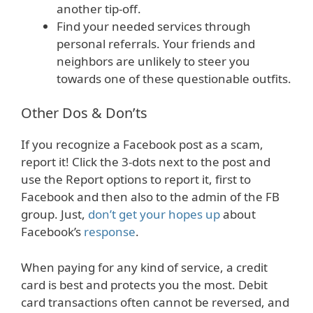
another tip-off.
Find your needed services through
personal referrals. Your friends and
neighbors are unlikely to steer you
towards one of these questionable outfits.
Other Dos & Don’ts
If you recognize a Facebook post as a scam,
report it! Click the 3-dots next to the post and
use the Report options to report it, first to
Facebook and then also to the admin of the FB
group. Just,
don’t get your hopes up
about
Facebook’s
response
.
When paying for any kind of service, a credit
card is best and protects you the most. Debit
card transactions often cannot be reversed, and