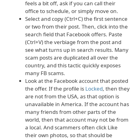
feels a bit off, ask if you can call their
office to schedule, or simply move on.
Select and copy (Ctrl+C) the first sentence
or two from their post. Then, click into the
search field that Facebook offers. Paste
(Ctrl+V) the verbiage from the post and
see what turns up in search results. Many
scam posts are duplicated all over the
country, and this tactic quickly exposes
many FB scams.
Look at the Facebook account that posted
the offer. If the profile is
Locked
, then they
are not from the USA, as that option is
unavailable in America. If the account has
many friends from other parts of the
world, then that account may not be from
a local. And scammers often click Like
their own photos, so that should be