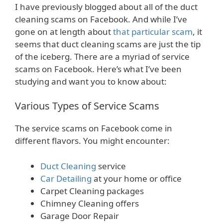
I have previously blogged about all of the duct
cleaning scams on Facebook. And while I’ve
gone on at length about
that particular scam
, it
seems that duct cleaning scams are just the tip
of the iceberg. There are a myriad of service
scams on Facebook. Here’s what I’ve been
studying and want you to know about:
Various Types of Service Scams
The service scams on Facebook come in
different flavors. You might encounter:
Duct Cleaning
service
Car Detailing
at your home or office
Carpet Cleaning packages
Chimney Cleaning offers
Garage Door Repair