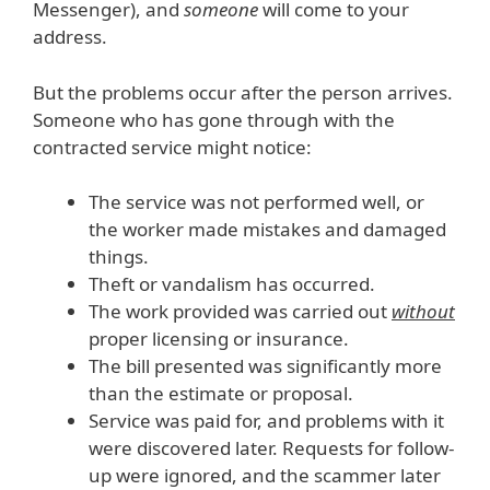
Messenger), and
someone
will come to your
address.
But the problems occur after the person arrives.
Someone who has gone through with the
contracted service might notice:
The service was not performed well, or
the worker made mistakes and damaged
things.
Theft or vandalism has occurred.
The work provided was carried out
without
proper licensing or insurance.
The bill presented was significantly more
than the estimate or proposal.
Service was paid for, and problems with it
were discovered later. Requests for follow-
up were ignored, and the scammer later