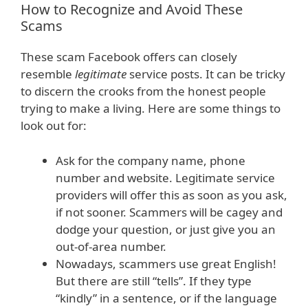
How to Recognize and Avoid These
Scams
These scam Facebook offers can closely
resemble
legitimate
service posts. It can be tricky
to discern the crooks from the honest people
trying to make a living. Here are some things to
look out for:
Ask for the company name, phone
number and website. Legitimate service
providers will offer this as soon as you ask,
if not sooner. Scammers will be cagey and
dodge your question, or just give you an
out-of-area number.
Nowadays, scammers use great English!
But there are still “tells”. If they type
“kindly” in a sentence, or if the language