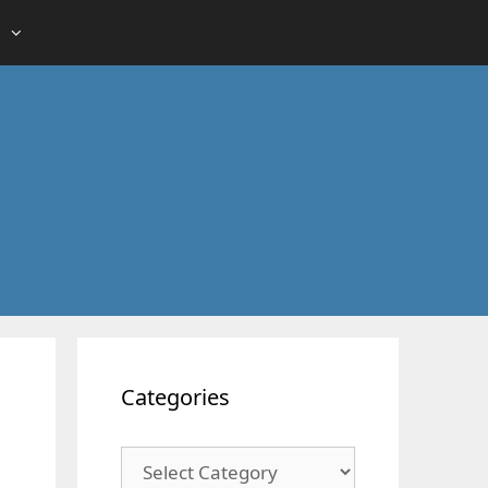
Categories
Categories