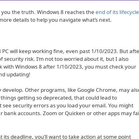
ing you the truth. Windows 8 reaches the
end of its lifecycle
more details to help you navigate what’s next.
 PC will keep working fine, even past 1/10/2023. But aft
ecurity risk. I’m not too worried about it, but I also
stick with Windows 8 after 1/10/2023, you must check your
and updating!
 may develop. Other programs, like Google Chrome, may als
things getting so deprecated, that could lead to
see security errors as you load your email. You might
ur bank accounts. Zoom or Quicken or other apps may fai
its deadline, you’ll want to take action at some point