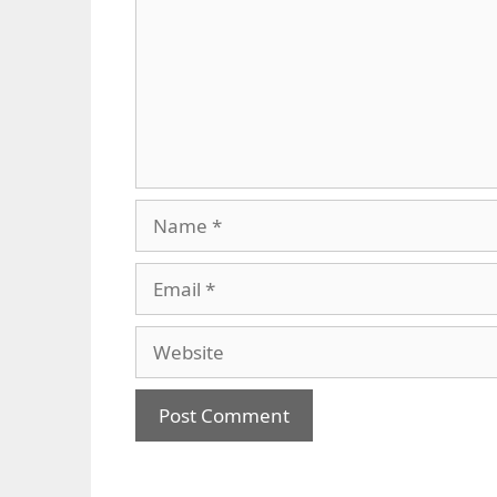
Name
Email
Website