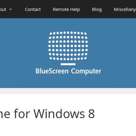
out
Contact
Remote Help
Blog
Miscellany
ine for Windows 8