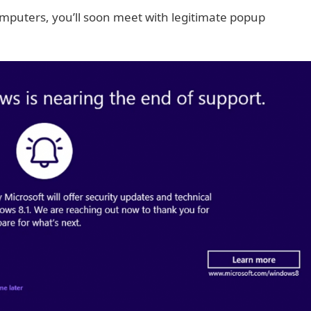
mputers, you’ll soon meet with legitimate popup