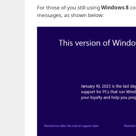
For those of you still using
Windows 8
co
messages, as shown below: