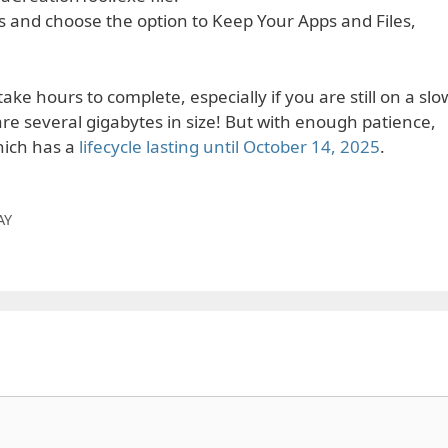
 and choose the option to Keep Your Apps and Files,
ke hours to complete, especially if you are still on a slo
e several gigabytes in size! But with enough patience,
hich has a
lifecycle lasting until October 14, 2025
.
AY