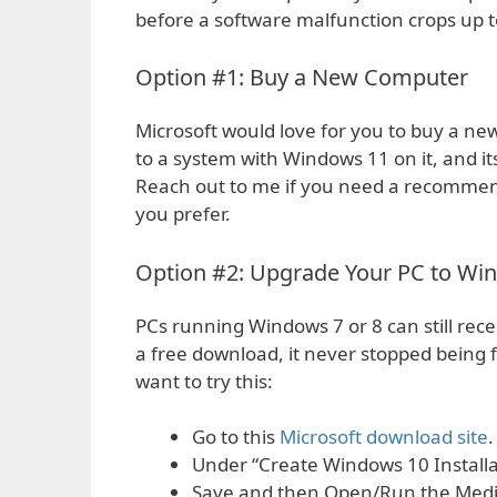
before a software malfunction crops up t
Option #1: Buy a New Computer
Microsoft would love for you to buy a new 
to a system with Windows 11 on it, and its
Reach out to me if you need a recomme
you prefer.
Option #2: Upgrade Your PC to Wi
PCs running Windows 7 or 8 can still rece
a free download, it never stopped being 
want to try this:
Go to this
Microsoft download site
.
Under “Create Windows 10 Installa
Save and then Open/Run the Media