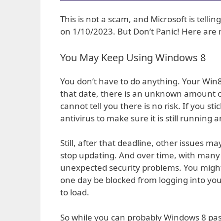
This is not a scam, and Microsoft is tell
on 1/10/2023. But Don’t Panic! Here are 
You May Keep Using Windows 8
You don’t have to do anything. Your Win8
that date, there is an unknown amount of s
cannot tell you there is no risk. If you 
antivirus to make sure it is still running 
Still, after that deadline, other issues
stop updating. And over time, with many 
unexpected security problems. You might 
one day be blocked from logging into yo
to load.
So while you can probably Windows 8 past 