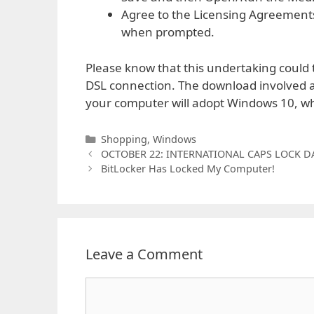
Agree to the Licensing Agreements
when prompted.
Please know that this undertaking could ta
DSL connection. The download involved ar
your computer will adopt Windows 10, w
Categories
Shopping
,
Windows
OCTOBER 22: INTERNATIONAL CAPS LOCK D
BitLocker Has Locked My Computer!
Leave a Comment
Comment