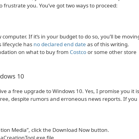
o frustrate you. You’ve got two ways to proceed:
computer. If it’s in your budget to do so, you’ll be movin
 lifecycle has
no declared end date
as of this writing.
ndation on what to buy from
Costco
or some other store
ndows 10
ive a free upgrade to Windows 10. Yes, I promise you it i
free, despite rumors and erroneous news reports. If you
tion Media”, click the Download Now button.
CreationTool.exe file.