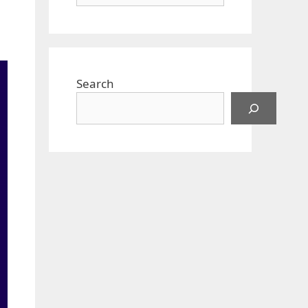
Search