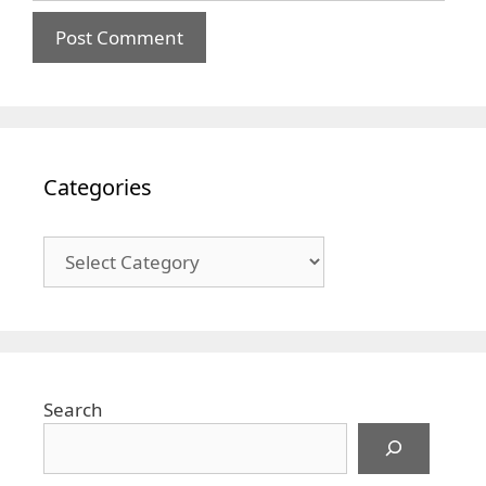
Categories
Categories
Search