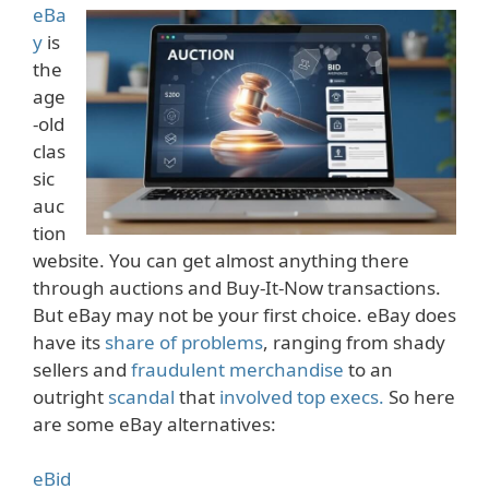
eBa
y
is
the
age
-old
clas
sic
auc
tion
website. You can get almost anything there
through auctions and Buy-It-Now transactions.
But eBay may not be your first choice. eBay does
have its
share of problems
, ranging from shady
sellers and
fraudulent merchandise
to an
outright
scandal
that
involved
top execs.
So here
are some eBay alternatives:
eBid