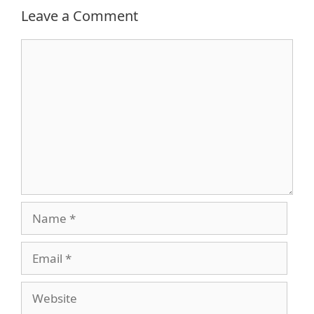
Leave a Comment
Comment
Name
Email
Website