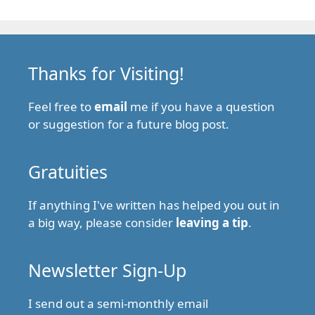
Thanks for Visiting!
Feel free to
email
me if you have a question
or suggestion for a future blog post.
Gratuities
If anything I've written has helped you out in
a big way, please consider
leaving a tip
.
Newsletter Sign-Up
I send out a semi-monthly email