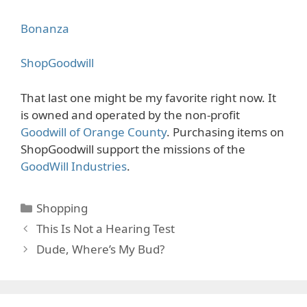
Bonanza
ShopGoodwill
That last one might be my favorite right now. It
is owned and operated by the non-profit
Goodwill of Orange County
. Purchasing items on
ShopGoodwill support the missions of the
GoodWill Industries
.
Categories
Shopping
This Is Not a Hearing Test
Dude, Where’s My Bud?