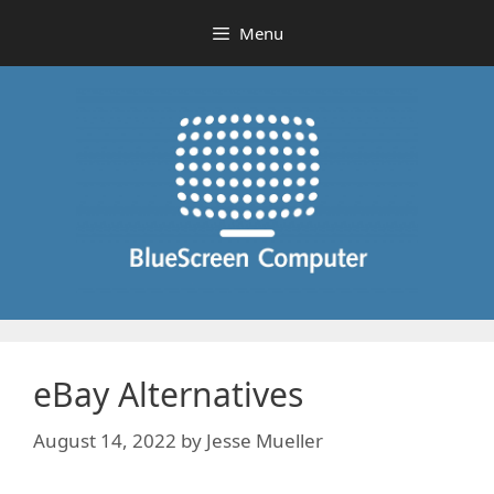
Skip
Menu
to
content
eBay Alternatives
August 14, 2022
by
Jesse Mueller