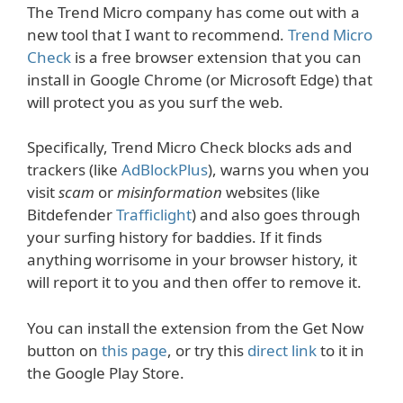
The Trend Micro company has come out with a
new tool that I want to recommend.
Trend Micro
Check
is a free browser extension that you can
install in Google Chrome (or Microsoft Edge) that
will protect you as you surf the web.
Specifically, Trend Micro Check blocks ads and
trackers (like
AdBlockPlus
), warns you when you
visit
scam
or
misinformation
websites (like
Bitdefender
Trafficlight
) and also goes through
your surfing history for baddies. If it finds
anything worrisome in your browser history, it
will report it to you and then offer to remove it.
You can install the extension from the Get Now
button on
this page
, or try this
direct link
to it in
the Google Play Store.