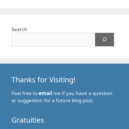
Search
Thanks for Visiting!
Feel free to
email
me if you have a question
or suggestion for a future blog post.
Gratuities