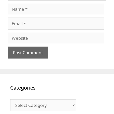
Name
Email
Website
Categories
Categories