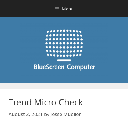
Skip
Menu
to
content
Trend Micro Check
August 2, 2021
by
Jesse Mueller