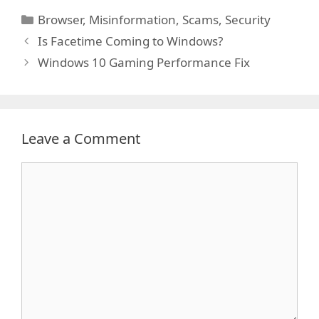
Categories
Browser
,
Misinformation
,
Scams
,
Security
Is Facetime Coming to Windows?
Windows 10 Gaming Performance Fix
Leave a Comment
Comment