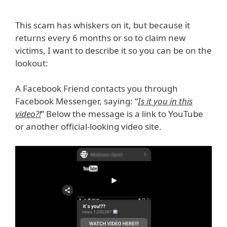
This scam has whiskers on it, but because it
returns every 6 months or so to claim new
victims, I want to describe it so you can be on the
lookout:
A Facebook Friend contacts you through
Facebook Messenger, saying: “
Is it you in this
video?!
” Below the message is a link to YouTube
or another official-looking video site.