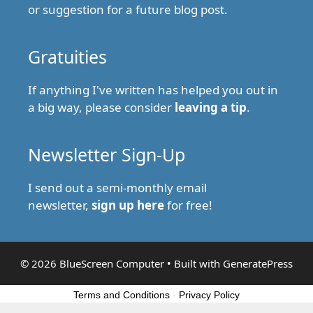
or suggestion for a future blog post.
Gratuities
If anything I've written has helped you out in
a big way, please consider
leaving a tip
.
Newsletter Sign-Up
I send out a semi-monthly email
newsletter,
sign up here
for free!
© 2026 BlueScreen Computer
• Built with
GeneratePress
Terms and Conditions
-
Privacy Policy