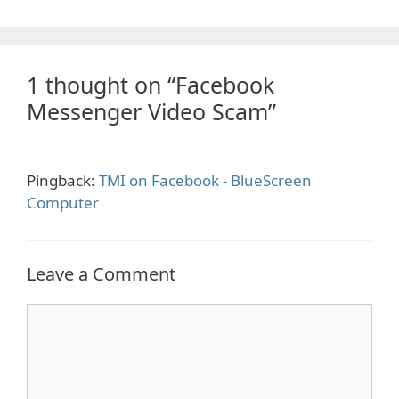
1 thought on “Facebook
Messenger Video Scam”
Pingback:
TMI on Facebook - BlueScreen
Computer
Leave a Comment
Comment