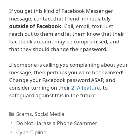
If you get this kind of Facebook Messenger
message, contact that friend immediately
outside of Facebook
. Call, email, text, just
reach out to them and let them know that their
Facebook account may be compromised, and
that they should change their password.
If someone is calling
you
complaining about your
message, then perhaps you were hoodwinked!
Change your Facebook password ASAP, and
consider turning on their
2FA feature
, to
safeguard against this in the future.
Categories
Scams
,
Social Media
Do Not Harass a Phone Scammer
CyberTipline