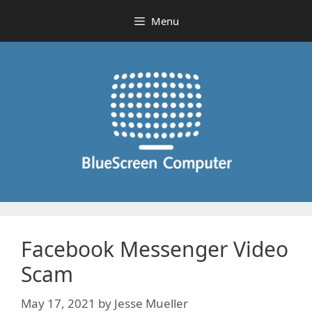
Skip
Menu
to
content
Facebook Messenger Video
Scam
May 17, 2021
by
Jesse Mueller