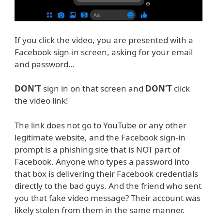
If you click the video, you are presented with a
Facebook sign-in screen, asking for your email
and password…
DON’T
sign in on that screen and
DON’T
click
the video link!
The link does not go to YouTube or any other
legitimate website, and the Facebook sign-in
prompt is a phishing site that is NOT part of
Facebook. Anyone who types a password into
that box is delivering their Facebook credentials
directly to the bad guys. And the friend who sent
you that fake video message? Their account was
likely stolen from them in the same manner.