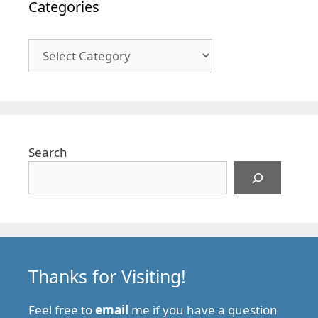
Categories
Categories
Search
Thanks for Visiting!
Feel free to
email
me if you have a question