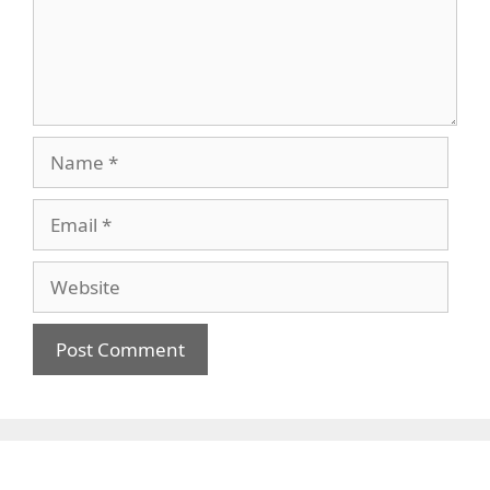
Name
Email
Website