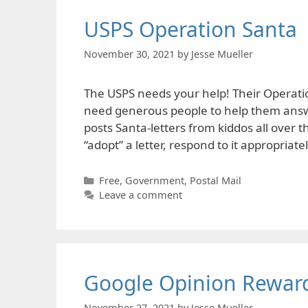
USPS Operation Santa
November 30, 2021
by
Jesse Mueller
The USPS needs your help! Their Operati
need generous people to help them answe
posts Santa-letters from kiddos all over
“adopt” a letter, respond to it appropriate
Categories
Free
,
Government
,
Postal Mail
Leave a comment
Google Opinion Rewar
November 27, 2021
by
Jesse Mueller