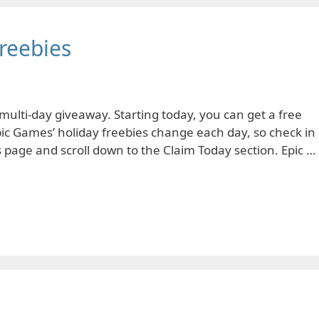
reebies
multi-day giveaway. Starting today, you can get a free
pic Games’ holiday freebies change each day, so check in
is page and scroll down to the Claim Today section. Epic …