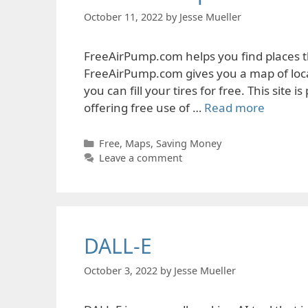
October 11, 2022
by
Jesse Mueller
FreeAirPump.com helps you find places t
FreeAirPump.com gives you a map of locat
you can fill your tires for free. This site
offering free use of …
Read more
Categories
Free
,
Maps
,
Saving Money
Leave a comment
DALL-E
October 3, 2022
by
Jesse Mueller