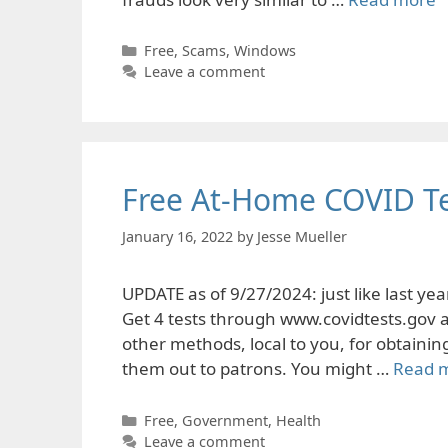
Categories
Free
,
Scams
,
Windows
Leave a comment
Free At-Home COVID Te
January 16, 2022
by
Jesse Mueller
UPDATE as of 9/27/2024: just like last y
Get 4 tests through www.covidtests.gov at
other methods, local to you, for obtainin
them out to patrons. You might …
Read 
Categories
Free
,
Government
,
Health
Leave a comment