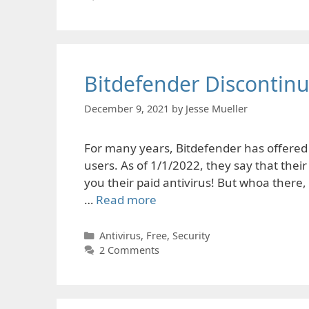
Bitdefender Discontinue
December 9, 2021
by
Jesse Mueller
For many years, Bitdefender has offered f
users. As of 1/1/2022, they say that their
you their paid antivirus! But whoa there, l
…
Read more
Categories
Antivirus
,
Free
,
Security
2 Comments