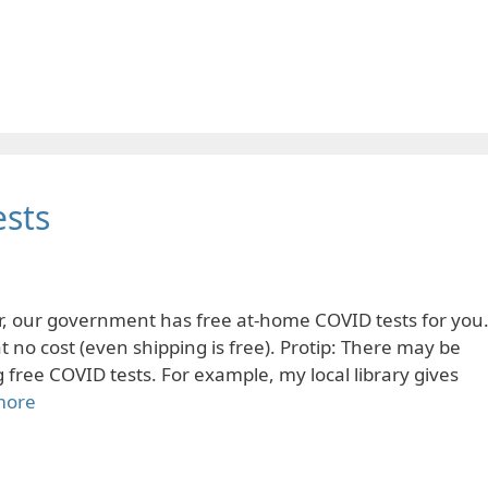
sts
ear, our government has free at-home COVID tests for you
 no cost (even shipping is free). Protip: There may be
g free COVID tests. For example, my local library gives
more