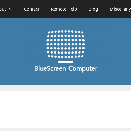
out
Contact
Remote Help
Blog
Miscellany