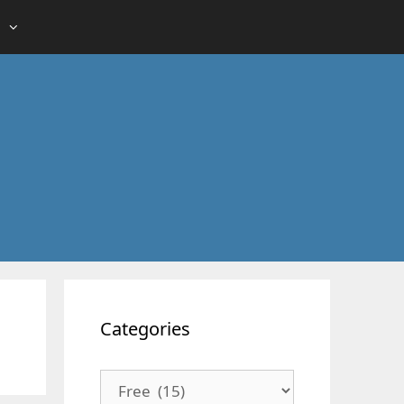
Categories
Categories