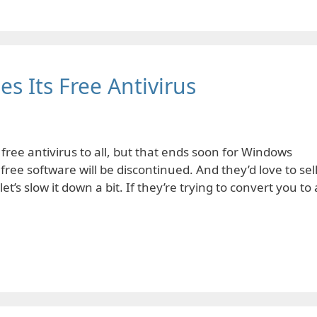
s Its Free Antivirus
ree antivirus to all, but that ends soon for Windows
 free software will be discontinued. And they’d love to sel
et’s slow it down a bit. If they’re trying to convert you to 