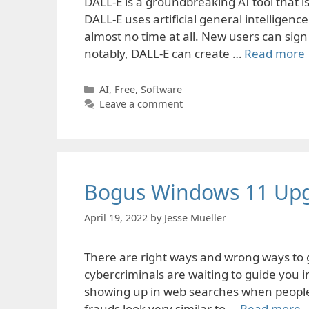
DALL-E is a groundbreaking AI tool that 
DALL-E uses artificial general intelligen
almost no time at all. New users can sign
notably, DALL-E can create …
Read more
Categories
AI
,
Free
,
Software
Leave a comment
Bogus Windows 11 Up
April 19, 2022
by
Jesse Mueller
There are right ways and wrong ways to 
cybercriminals are waiting to guide you 
showing up in web searches when people 
frauds look very similar to …
Read more