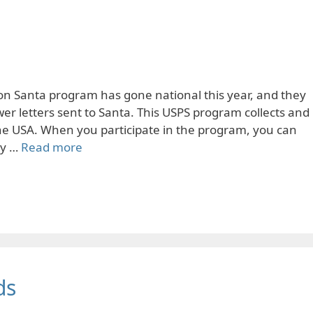
on Santa program has gone national this year, and they
r letters sent to Santa. This USPS program collects and
 the USA. When you participate in the program, you can
ly …
Read more
ds