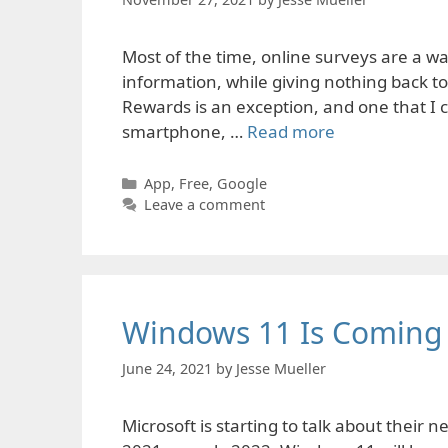
Most of the time, online surveys are a was
information, while giving nothing back t
Rewards is an exception, and one that I ca
smartphone, …
Read more
Categories
App
,
Free
,
Google
Leave a comment
Windows 11 Is Coming
June 24, 2021
by
Jesse Mueller
Microsoft is starting to talk about their 