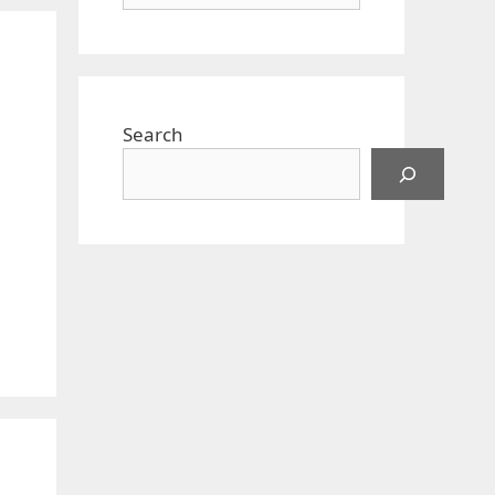
Search