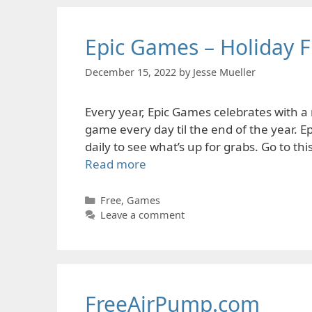
Epic Games – Holiday F
December 15, 2022
by
Jesse Mueller
Every year, Epic Games celebrates with a 
game every day til the end of the year. E
daily to see what’s up for grabs. Go to th
Read more
Categories
Free
,
Games
Leave a comment
FreeAirPump.com