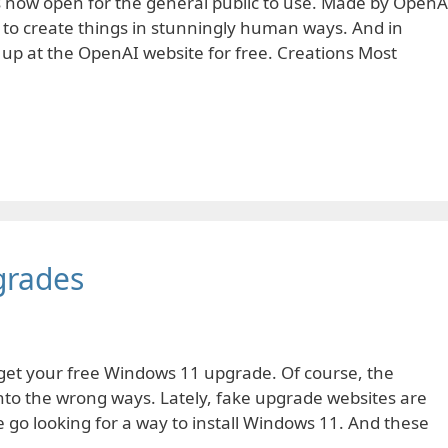
is now open for the general public to use. Made by OpenA
ce to create things in stunningly human ways. And in
 up at the OpenAI website for free. Creations Most
grades
get your free Windows 11 upgrade. Of course, the
into the wrong ways. Lately, fake upgrade websites are
go looking for a way to install Windows 11. And these