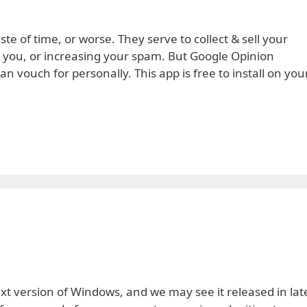
te of time, or worse. They serve to collect & sell your
o you, or increasing your spam. But Google Opinion
n vouch for personally. This app is free to install on you
next version of Windows, and we may see it released in lat