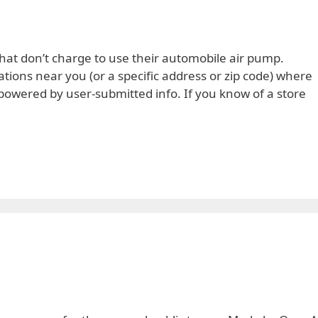
hat don’t charge to use their automobile air pump.
ions near you (or a specific address or zip code) where
 is powered by user-submitted info. If you know of a store