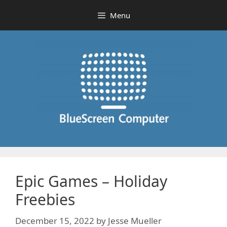
Skip
Menu
to
content
Epic Games – Holiday
Freebies
December 15, 2022
by
Jesse Mueller