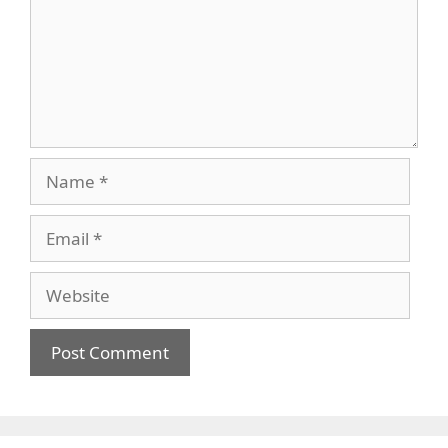
Name
Email
Website