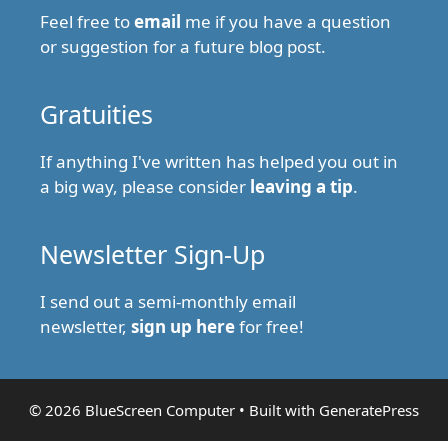
Feel free to
email
me if you have a question
or suggestion for a future blog post.
Gratuities
If anything I've written has helped you out in
a big way, please consider
leaving a tip
.
Newsletter Sign-Up
I send out a semi-monthly email
newsletter,
sign up here
for free!
© 2026 BlueScreen Computer
• Built with
GeneratePress