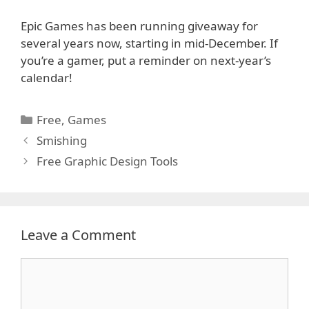
Epic Games has been running giveaway for
several years now, starting in mid-December. If
you’re a gamer, put a reminder on next-year’s
calendar!
Categories
Free
,
Games
Smishing
Free Graphic Design Tools
Leave a Comment
Comment