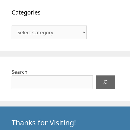
Categories
Categories
Search
Thanks for Visiting!