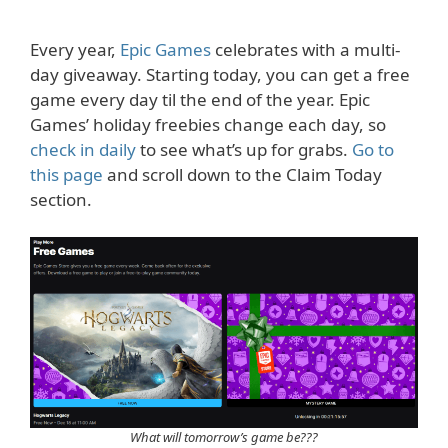
Every year,
Epic Games
celebrates with a multi-
day giveaway. Starting today, you can get a free
game every day til the end of the year. Epic
Games’ holiday freebies change each day, so
check in daily
to see what’s up for grabs.
Go to
this page
and scroll down to the Claim Today
section.
What will tomorrow’s game be???