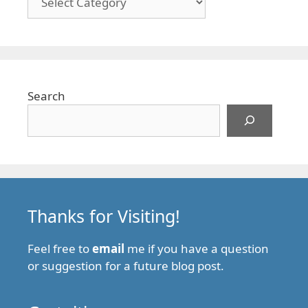
Search
Thanks for Visiting!
Feel free to
email
me if you have a question
or suggestion for a future blog post.