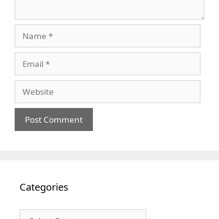
Name
Email
Website
Categories
Categories