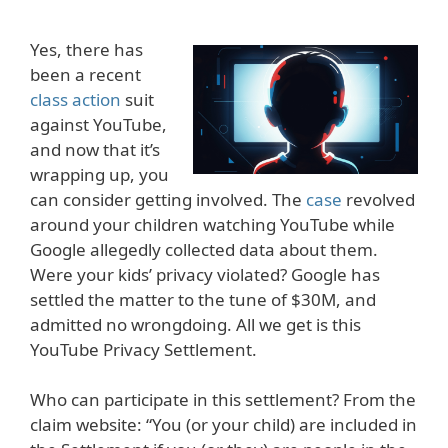
Yes, there has
been a recent
class action
suit
against YouTube,
and now that it’s
wrapping up, you
can consider getting involved. The
case
revolved
around your children watching YouTube while
Google allegedly collected data about them.
Were your kids’ privacy violated? Google has
settled the matter to the tune of $30M, and
admitted no wrongdoing. All we get is this
YouTube Privacy Settlement.
Who can participate in this settlement? From the
claim website: “You (or your child) are included in