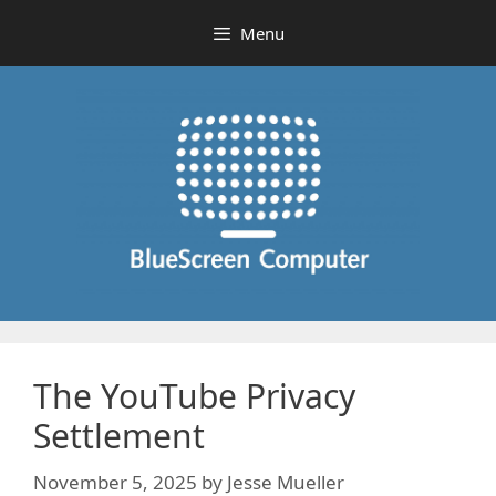
Skip
Menu
to
content
The YouTube Privacy
Settlement
November 5, 2025
by
Jesse Mueller