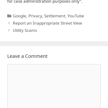
for case administration purposes only”.
Categories
Google
,
Privacy
,
Settlement
,
YouTube
Report an Inappropriate Street View
Utility Scams
Leave a Comment
Comment