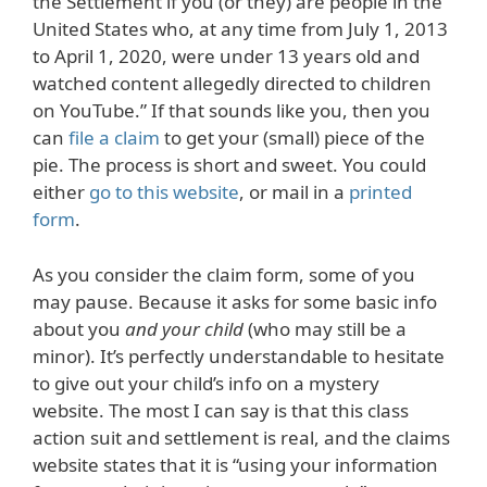
the Settlement if you (or they) are people in the
United States who, at any time from July 1, 2013
to April 1, 2020, were under 13 years old and
watched content allegedly directed to children
on YouTube.” If that sounds like you, then you
can
file a claim
to get your (small) piece of the
pie. The process is short and sweet. You could
either
go to this website
, or mail in a
printed
form
.
As you consider the claim form, some of you
may pause. Because it asks for some basic info
about you
and your child
(who may still be a
minor). It’s perfectly understandable to hesitate
to give out your child’s info on a mystery
website. The most I can say is that this class
action suit and settlement is real, and the claims
website states that it is “using your information