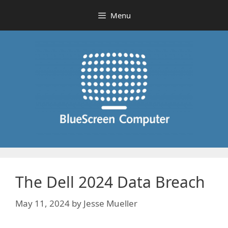
Skip
Menu
to
content
The Dell 2024 Data Breach
May 11, 2024
by
Jesse Mueller