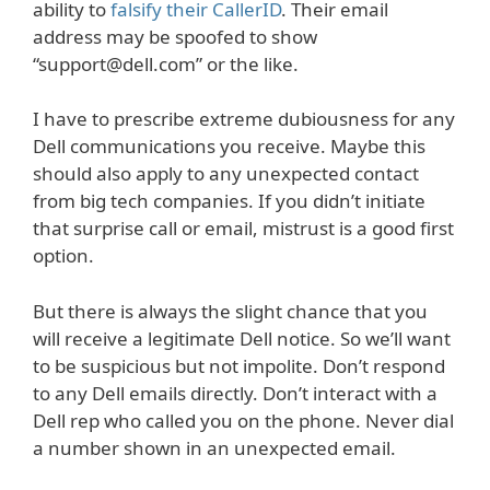
ability to
falsify their CallerID
. Their email
address may be spoofed to show
“support@dell.com” or the like.
I have to prescribe extreme dubiousness for any
Dell communications you receive. Maybe this
should also apply to any unexpected contact
from big tech companies. If you didn’t initiate
that surprise call or email, mistrust is a good first
option.
But there is always the slight chance that you
will receive a legitimate Dell notice. So we’ll want
to be suspicious but not impolite. Don’t respond
to any Dell emails directly. Don’t interact with a
Dell rep who called you on the phone. Never dial
a number shown in an unexpected email.