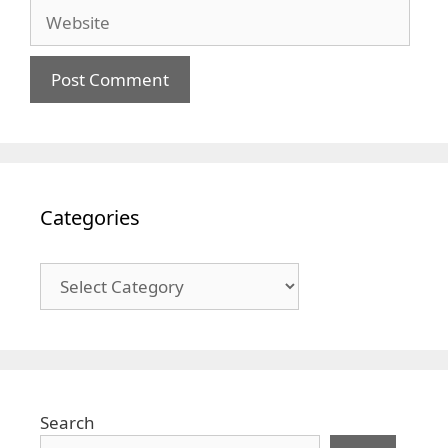
Website
Categories
Categories
Search