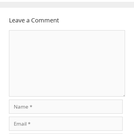
Leave a Comment
Comment
Name
Email