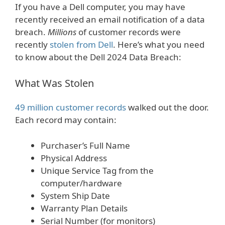
If you have a Dell computer, you may have
recently received an email notification of a data
breach.
Millions
of customer records were
recently
stolen from Dell
. Here’s what you need
to know about the Dell 2024 Data Breach:
What Was Stolen
49 million customer records
walked out the door.
Each record may contain:
Purchaser’s Full Name
Physical Address
Unique Service Tag from the
computer/hardware
System Ship Date
Warranty Plan Details
Serial Number (for monitors)