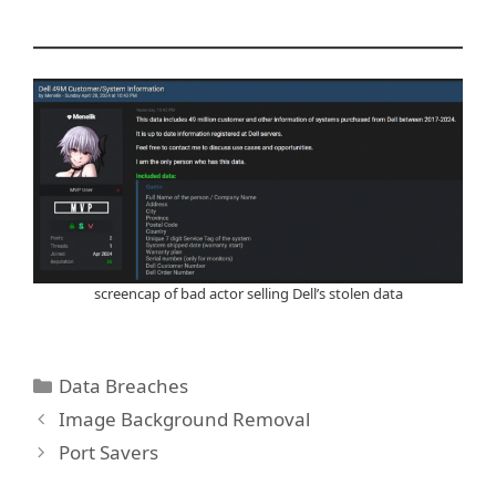
screencap of bad actor selling Dell’s stolen data
Categories
Data Breaches
Image Background Removal
Port Savers