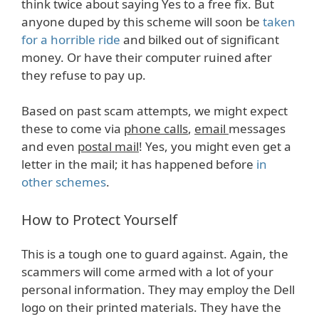
think twice about saying Yes to a free fix. But
anyone duped by this scheme will soon be
taken
for a horrible ride
and bilked out of significant
money. Or have their computer ruined after
they refuse to pay up.
Based on past scam attempts, we might expect
these to come via
phone calls
,
email
messages
and even
postal mail
! Yes, you might even get a
letter in the mail; it has happened before
in
other schemes
.
How to Protect Yourself
This is a tough one to guard against. Again, the
scammers will come armed with a lot of your
personal information. They may employ the Dell
logo on their printed materials. They have the