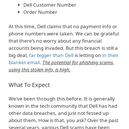
Dell Customer Number
Order Number
At this time, Dell claims that no payment info or
phone numbers were taken. We can be grateful
that there’s no worry about any financial
accounts being invaded. But this breach is still a
big deal,
far bigger than Dell
is letting on
in their
blanket email
.
The potential for phishing scams,
using this stolen info, is high.
What To Expect
We’ve been through this before. It is generally
known in the tech community that Dell has had
other data breaches, and just not fessed up
about them. How is that, you ask? Over the past
several years, various Dell scams have been