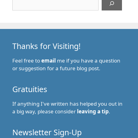
Thanks for Visiting!
Feel free to
email
me if you have a question
or suggestion for a future blog post.
Gratuities
If anything I've written has helped you out in
a big way, please consider
leaving a tip
.
Newsletter Sign-Up