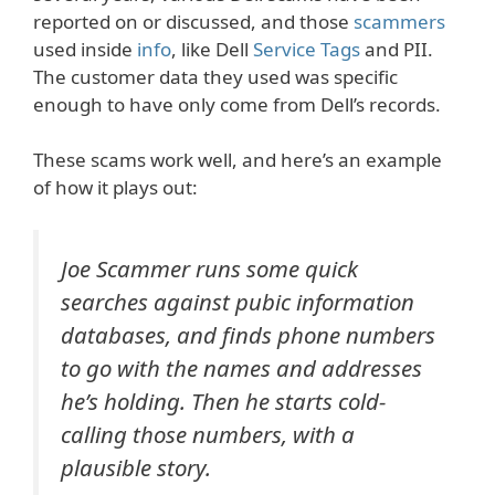
reported on or discussed, and those
scammers
used inside
info
, like Dell
Service Tags
and PII.
The customer data they used was specific
enough to have only come from Dell’s records.
These scams work well, and here’s an example
of how it plays out:
Joe Scammer runs some quick
searches against pubic information
databases, and finds phone numbers
to go with the names and addresses
he’s holding. Then he starts cold-
calling those numbers, with a
plausible story.