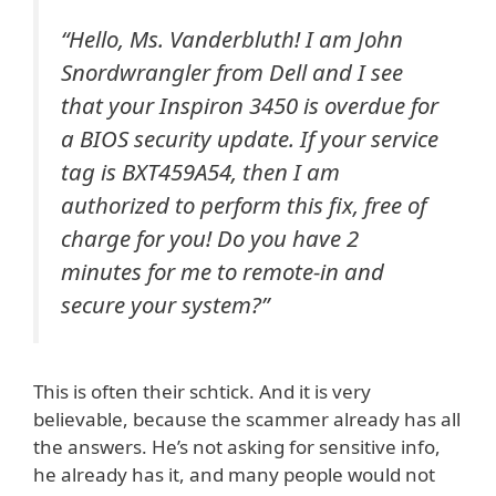
“Hello, Ms. Vanderbluth! I am John
Snordwrangler from Dell and I see
that your Inspiron 3450 is overdue for
a BIOS security update. If your service
tag is BXT459A54, then I am
authorized to perform this fix, free of
charge for you! Do you have 2
minutes for me to remote-in and
secure your system?”
This is often their schtick. And it is very
believable, because the scammer already has all
the answers. He’s not asking for sensitive info,
he already has it, and many people would not