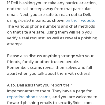
If Dell is asking you to take any particular action,
end the call or step away from that particular
email. Next, you are safe to reach out to Dell,
using
trusted
means, as shown
on their website
.
The various phone numbers and chat methods
on that site are safe. Using them will help you
verify a real request, as well as reveal a phishing
attempt.
Please also discuss anything strange with your
friends, family or other trusted people.
Remember: scams reveal themselves and fall
apart when you talk about them with others!
Also, Dell asks that you report their
impersonators to them. They have a page for
reporting phone scams
, and you are welcome to
forward phishing emails to security@dell.com .