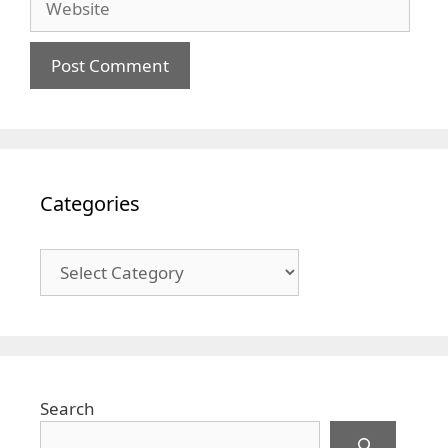
Categories
Categories
Search