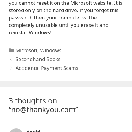
you cannot reset it on the Microsoft website. It is
stored only on the hard drive. If you forget this
password, then your computer will be
completely unusable until you erase it and
reinstall Windows!
Categories
Microsoft
,
Windows
Secondhand Books
Accidental Payment Scams
3 thoughts on
“no@thankyou.com”