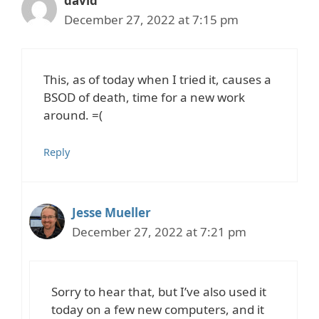
david
December 27, 2022 at 7:15 pm
This, as of today when I tried it, causes a
BSOD of death, time for a new work
around. =(
Reply
Jesse Mueller
December 27, 2022 at 7:21 pm
Sorry to hear that, but I’ve also used it
today on a few new computers, and it