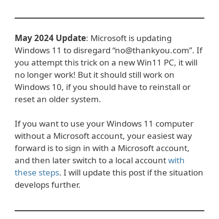
May 2024 Update
: Microsoft is updating
Windows 11 to disregard “no@thankyou.com”. If
you attempt this trick on a new Win11 PC, it will
no longer work! But it should still work on
Windows 10, if you should have to reinstall or
reset an older system.
If you want to use your Windows 11 computer
without a Microsoft account, your easiest way
forward is to sign in with a Microsoft account,
and then later switch to a local account
with
these steps
. I will update this post if the situation
develops further.