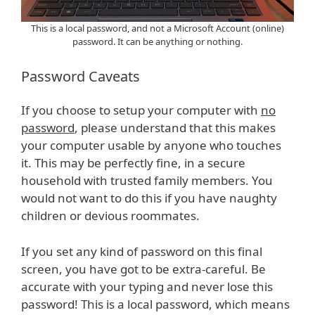
This is a local password, and not a Microsoft Account (online)
password. It can be anything or nothing.
Password Caveats
If you choose to setup your computer with
no
password
, please understand that this makes
your computer usable by anyone who touches
it. This may be perfectly fine, in a secure
household with trusted family members. You
would not want to do this if you have naughty
children or devious roommates.
If you set any kind of password on this final
screen, you have got to be extra-careful. Be
accurate with your typing and never lose this
password! This is a local password, which means