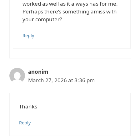
worked as well as it always has for me.
Perhaps there’s something amiss with
your computer?
Reply
anonim
March 27, 2026 at 3:36 pm
Thanks
Reply