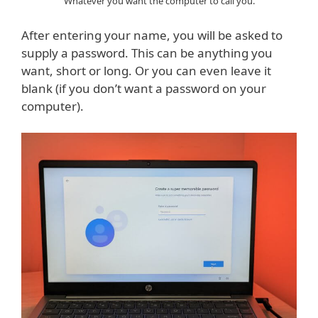
Whatever you want the computer to call you.
After entering your name, you will be asked to
supply a password. This can be anything you
want, short or long. Or you can even leave it
blank (if you don’t want a password on your
computer).