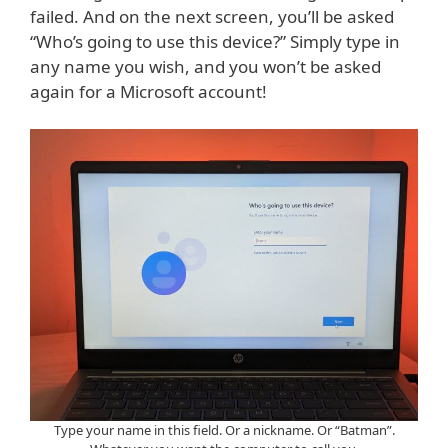
failed. And on the next screen, you’ll be asked
“Who’s going to use this device?” Simply type in
any name you wish, and you won’t be asked
again for a Microsoft account!
Type your name in this field. Or a nickname. Or “Batman”.