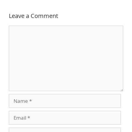
Leave a Comment
Comment
Name
Email
Website