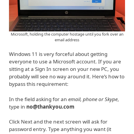
Microsoft, holding the computer hostage until you fork over an
email address
Windows 11 is very forceful about getting
everyone to use a Microsoft account. If you are
sitting at a Sign In screen on your new PC, you
probably will see no way around it. Here’s how to
bypass this requirement:
In the field asking for an
email, phone or Skype
,
type in
no@thankyou.com
Click Next and the next screen will ask for
password entry. Type anything you want (it