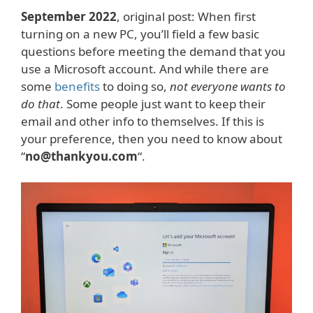
September 2022
, original post: When first
turning on a new PC, you’ll field a few basic
questions before meeting the demand that you
use a Microsoft account. And while there are
some
benefits
to doing so,
not everyone wants to
do that
. Some people just want to keep their
email and other info to themselves. If this is
your preference, then you need to know about
“
no@thankyou.com
“.