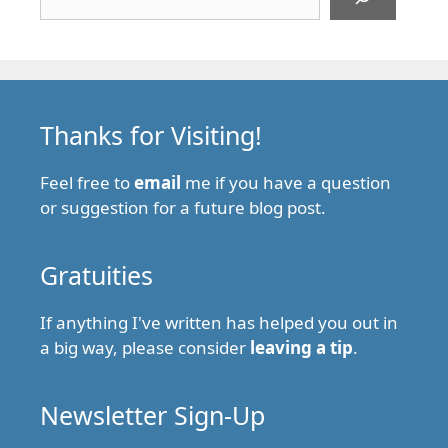
Thanks for Visiting!
Feel free to
email
me if you have a question
or suggestion for a future blog post.
Gratuities
If anything I've written has helped you out in
a big way, please consider
leaving a tip
.
Newsletter Sign-Up