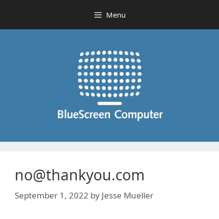
Skip
Menu
to
content
no@thankyou.com
September 1, 2022
by
Jesse Mueller