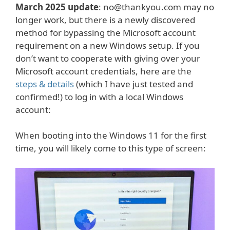
March 2025 update
: no@thankyou.com may no
longer work, but there is a newly discovered
method for bypassing the Microsoft account
requirement on a new Windows setup. If you
don’t want to cooperate with giving over your
Microsoft account credentials, here are the
steps & details
(which I have just tested and
confirmed!) to log in with a local Windows
account:
When booting into the Windows 11 for the first
time, you will likely come to this type of screen: