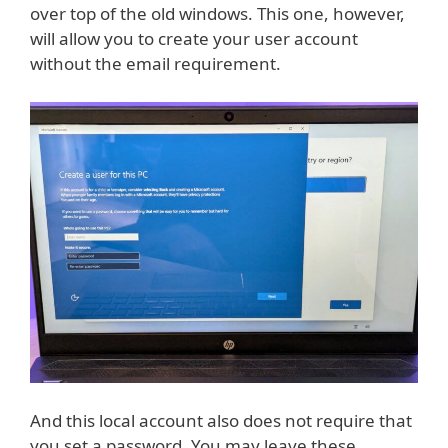
over top of the old windows. This one, however,
will allow you to create your user account
without the email requirement.
And this local account also does not require that
you set a password. You may leave these