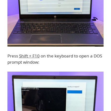
Press
Shift + F10
on the keyboard to open a DOS
prompt window: