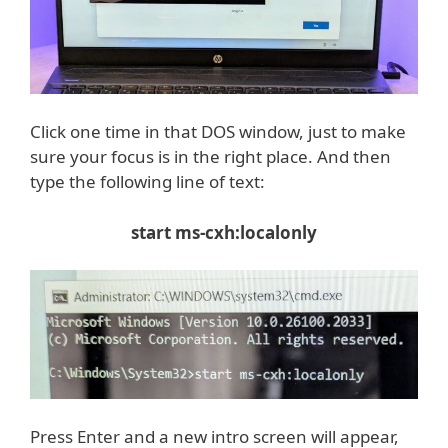
Click one time in that DOS window, just to make
sure your focus is in the right place. And then
type the following line of text:
start ms-cxh:localonly
Press Enter and a new intro screen will appear,