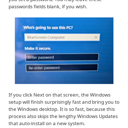
passwords fields blank, if you wish.
If you click Next on that screen, the Windows
setup will finish surprisingly fast and bring you to
the Windows desktop. It is so fast, because this
process also skips the lengthy Windows Updates
that auto-install on a new system.