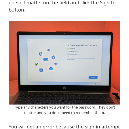
doesn’t matter) in the field and click the Sign In
button.
Type any characters you want for the password. They don’t
matter and you don’t need to remember them.
You will get an error because the sign-in attempt