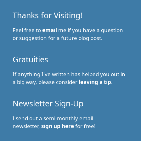
Thanks for Visiting!
Feel free to
email
me if you have a question
or suggestion for a future blog post.
Gratuities
If anything I've written has helped you out in
a big way, please consider
leaving a tip
.
Newsletter Sign-Up
I send out a semi-monthly email
newsletter,
sign up here
for free!