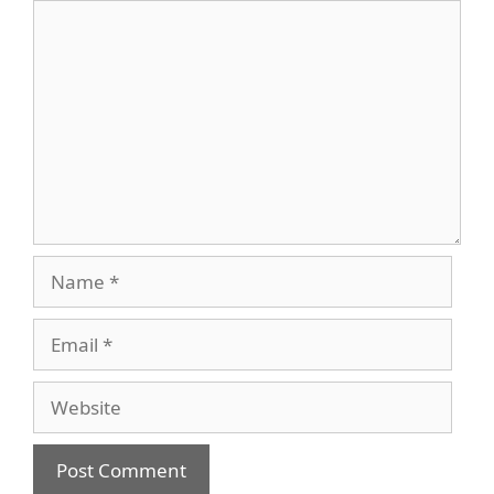
Comment
Name
Email
Website