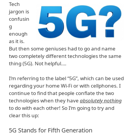
Tech
jargon is
confusin
g
enough
as it is.
But then some geniuses had to go and name
two completely different technologies the same
thing (5G). Not helpful….
I’m referring to the label “5G”, which can be used
regarding your home Wi-Fi or with cellphones. I
continue to find that people conflate the two
technologies when they have
absolutely nothing
to do with each other! So I’m going to try and
clear this up:
5G Stands for Fifth Generation