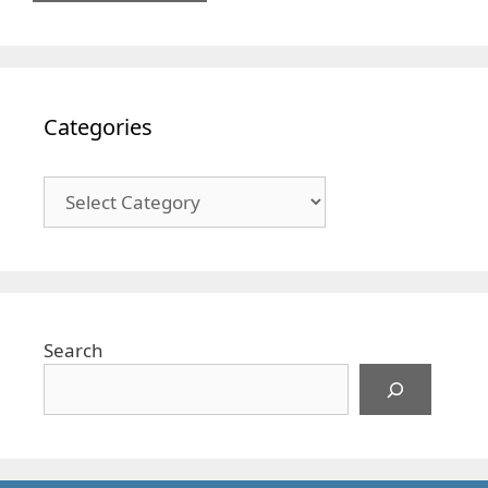
Categories
Categories
Search