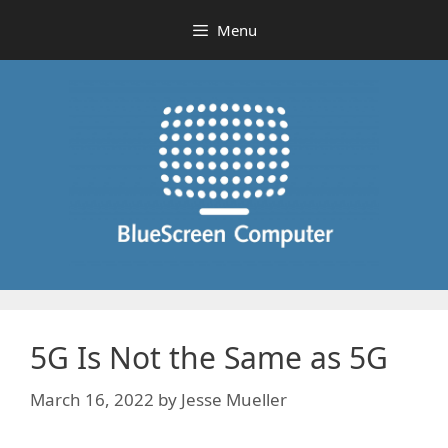
Skip
Menu
to
content
5G Is Not the Same as 5G
March 16, 2022
by
Jesse Mueller