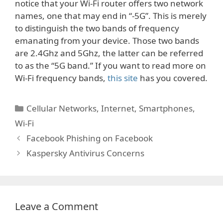
notice that your Wi-Fi router offers two network
names, one that may end in “-5G”. This is merely
to distinguish the two bands of frequency
emanating from your device. Those two bands
are 2.4Ghz and 5Ghz, the latter can be referred
to as the “5G band.” If you want to read more on
Wi-Fi frequency bands,
this site
has you covered.
Categories
Cellular Networks
,
Internet
,
Smartphones
,
Wi-Fi
Facebook Phishing on Facebook
Kaspersky Antivirus Concerns
Leave a Comment