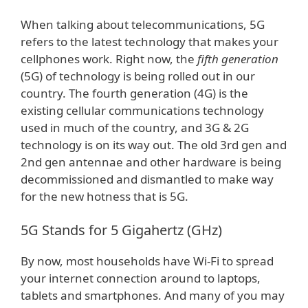
When talking about telecommunications, 5G
refers to the latest technology that makes your
cellphones work. Right now, the
fifth generation
(5G) of technology is being rolled out in our
country. The fourth generation (4G) is the
existing cellular communications technology
used in much of the country, and 3G & 2G
technology is on its way out. The old 3rd gen and
2nd gen antennae and other hardware is being
decommissioned and dismantled to make way
for the new hotness that is 5G.
5G Stands for 5 Gigahertz (GHz)
By now, most households have Wi-Fi to spread
your internet connection around to laptops,
tablets and smartphones. And many of you may