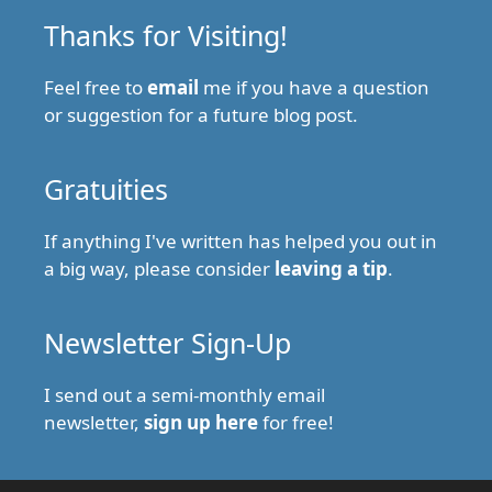
Thanks for Visiting!
Feel free to
email
me if you have a question
or suggestion for a future blog post.
Gratuities
If anything I've written has helped you out in
a big way, please consider
leaving a tip
.
Newsletter Sign-Up
I send out a semi-monthly email
newsletter,
sign up here
for free!