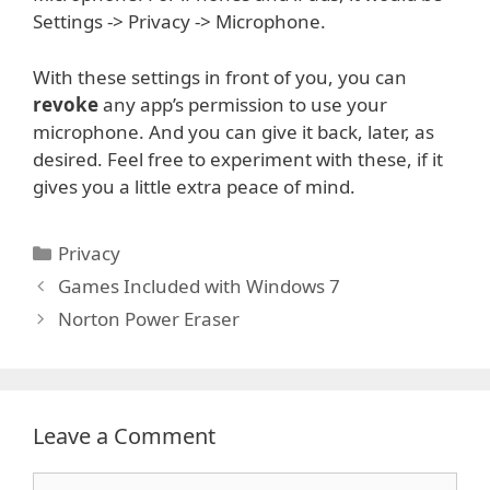
Settings -> Privacy -> Microphone.
With these settings in front of you, you can
revoke
any app’s permission to use your
microphone. And you can give it back, later, as
desired. Feel free to experiment with these, if it
gives you a little extra peace of mind.
Categories
Privacy
Games Included with Windows 7
Norton Power Eraser
Leave a Comment
Comment