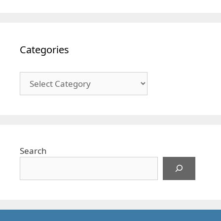
Categories
Categories
Search