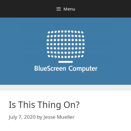
Skip
Menu
to
content
Is This Thing On?
July 7, 2020
by
Jesse Mueller