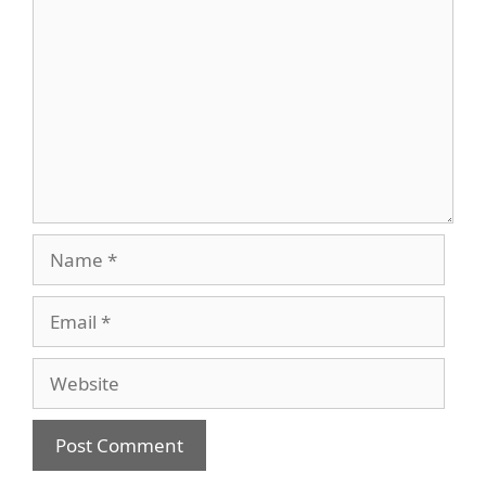
Name
Email
Website