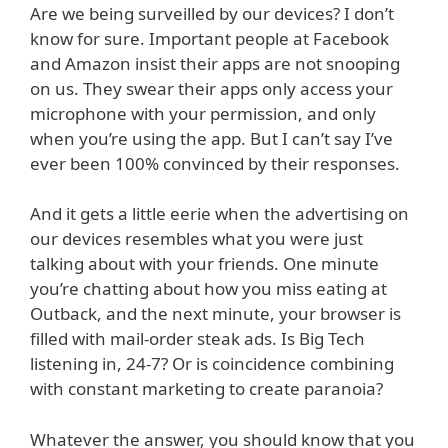
Are we being surveilled by our devices? I don’t
know for sure. Important people at Facebook
and Amazon insist their apps are not snooping
on us. They swear their apps only access your
microphone with your permission, and only
when you’re using the app. But I can’t say I’ve
ever been 100% convinced by their responses.
And it gets a little eerie when the advertising on
our devices resembles what you were just
talking about with your friends. One minute
you’re chatting about how you miss eating at
Outback, and the next minute, your browser is
filled with mail-order steak ads. Is Big Tech
listening in, 24-7? Or is coincidence combining
with constant marketing to create paranoia?
Whatever the answer, you should know that you