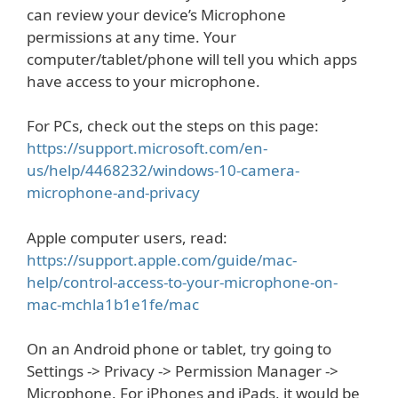
can review your device’s Microphone
permissions at any time. Your
computer/tablet/phone will tell you which apps
have access to your microphone.
For PCs, check out the steps on this page:
https://support.microsoft.com/en-
us/help/4468232/windows-10-camera-
microphone-and-privacy
Apple computer users, read:
https://support.apple.com/guide/mac-
help/control-access-to-your-microphone-on-
mac-mchla1b1e1fe/mac
On an Android phone or tablet, try going to
Settings -> Privacy -> Permission Manager ->
Microphone. For iPhones and iPads, it would be