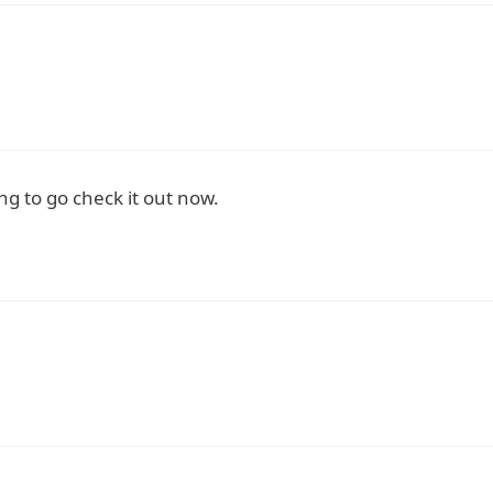
ng to go check it out now.