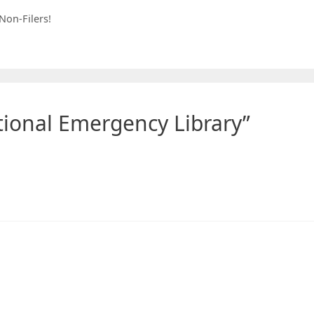
Non-Filers!
tional Emergency Library”