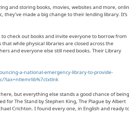
tizing and storing books, movies, websites and more, onli
, they’ve made a big change to their lending library. It’s
ts to check out books and invite everyone to borrow from
that while physical libraries are closed across the
ers and everyone else still need books. Their Library
ouncing-a-national-emergency-library-to-provide-
ic/?iax=ntlemrlib%7ctxtlnk
here, but everything else stands a good chance of bein
hed for The Stand by Stephen King, The Plague by Albert
el Crichton. I found every one, in English and ready t