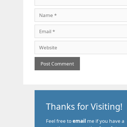
Name
Email
Website
Thanks for Visiting!
Feel free to
email
me if you have a