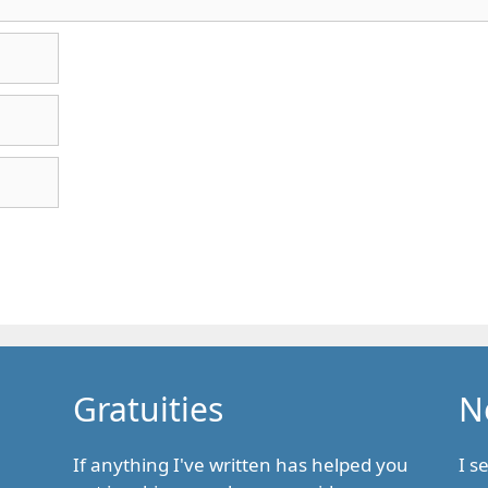
Gratuities
N
If anything I've written has helped you
I s