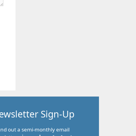
ewsletter Sign-Up
end out a semi-monthly email