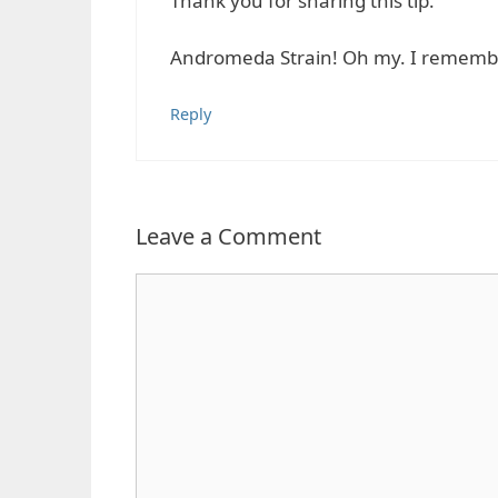
Thank you for sharing this tip.
Andromeda Strain! Oh my. I remember
Reply
Leave a Comment
Comment