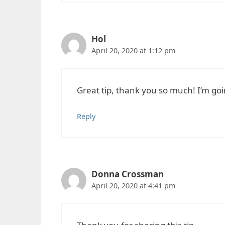
Hol
April 20, 2020 at 1:12 pm
Great tip, thank you so much! I’m goi
Reply
Donna Crossman
April 20, 2020 at 4:41 pm