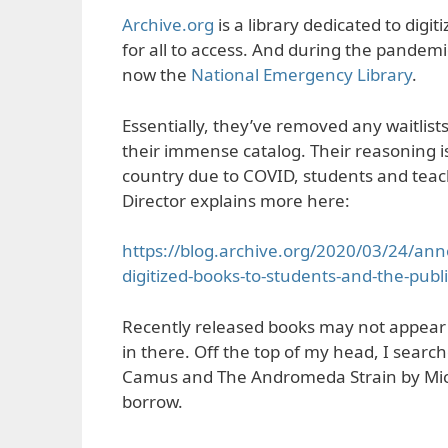
Archive.org
is a library dedicated to digi
for all to access. And during the pandemic
now the
National Emergency Library
.
Essentially, they’ve removed any waitlis
their immense catalog. Their reasoning is 
country due to COVID, students and teach
Director explains more here:
https://blog.archive.org/2020/03/24/ann
digitized-books-to-students-and-the-publ
Recently released books may not appear 
in there. Off the top of my head, I searc
Camus and The Andromeda Strain by Micha
borrow.