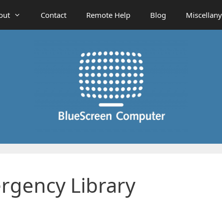
out
Contact
Remote Help
Blog
Miscellany
rgency Library