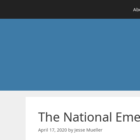
Skip
Ab
to
content
The National Eme
April 17, 2020
by
Jesse Mueller