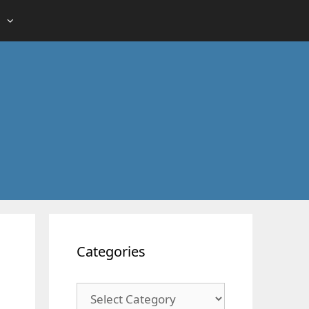
Categories
Categories