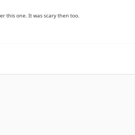
 this one. It was scary then too.