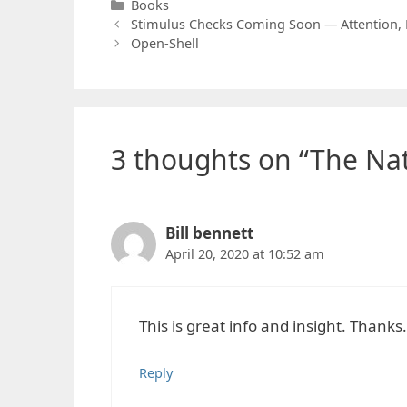
Categories
Books
Stimulus Checks Coming Soon — Attention, 
Open-Shell
3 thoughts on “The Na
Bill bennett
April 20, 2020 at 10:52 am
This is great info and insight. Thanks.
Reply