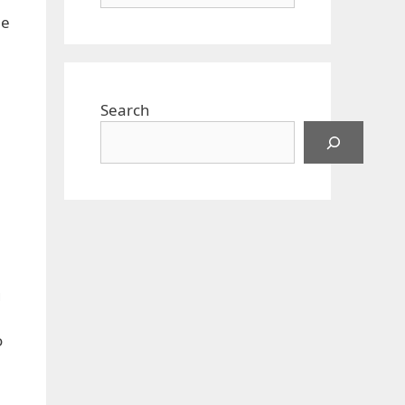
ne
Search
g
o