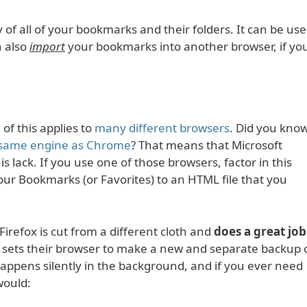
 of all of your bookmarks and their folders. It can be us
n also
import
your bookmarks into another browser, if yo
 of this applies to
many different browsers
. Did you kno
 same engine as Chrome
? That means that Microsoft
is lack. If you use one of those browsers, factor in this
ur Bookmarks (or Favorites) to an HTML file that you
 Firefox is cut from a different cloth and
does a great job
 sets their browser to make a new and separate backup 
appens silently in the background, and if you ever need
would: