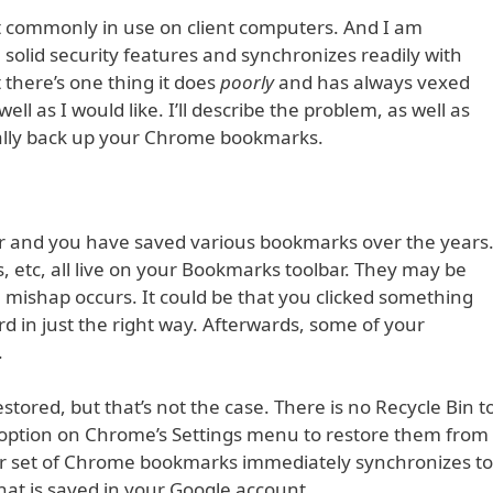
t commonly in use on client computers. And I am
olid security features and synchronizes readily with
there’s one thing it does
poorly
and has always vexed
ell as I would like. I’ll describe the problem, as well as
ally back up your Chrome bookmarks.
r and you have saved various bookmarks over the years
s, etc, all live on your Bookmarks toolbar. They may be
a mishap occurs. It could be that you clicked something
d in just the right way. Afterwards, some of your
.
stored, but that’s not the case. There is no Recycle Bin t
o option on Chrome’s Settings menu to restore them from
r set of Chrome bookmarks immediately synchronizes to
hat is saved in your Google account.