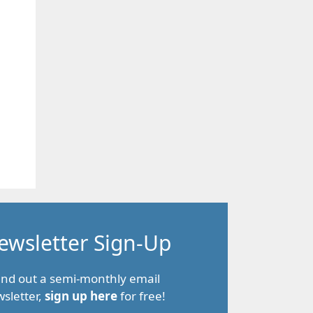
ewsletter Sign-Up
end out a semi-monthly email
sletter,
sign up here
for free!