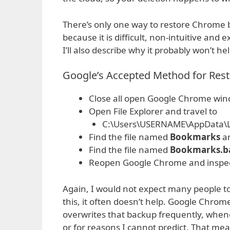
There’s only one way to restore Chrome bo
because it is difficult, non-intuitive and e
I’ll also describe why it probably won’t h
Google’s Accepted Method for Res
Close all open Google Chrome wi
Open File Explorer and travel to
C:\Users\USERNAME\AppData\L
Find the file named
Bookmarks
a
Find the file named
Bookmarks.b
Reopen Google Chrome and inspe
Again, I would not expect many people to
this, it often doesn’t help. Google Chro
overwrites that backup frequently, whe
or for reasons I cannot predict. That me