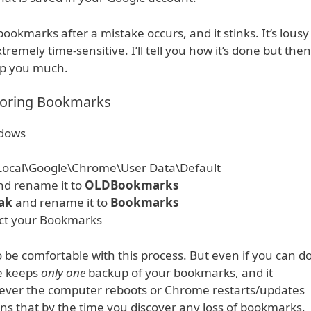
okmarks after a mistake occurs, and it stinks. It’s lousy
xtremely time-sensitive. I’ll tell you how it’s done but then
elp you much.
toring Bookmarks
ndows
ocal\Google\Chrome\User Data\Default
nd rename it to
OLDBookmarks
ak
and rename it to
Bookmarks
ct your Bookmarks
 be comfortable with this process. But even if you can d
me keeps
only one
backup of your bookmarks, and it
never the computer reboots or Chrome restarts/updates
ans that by the time you discover any loss of bookmarks,