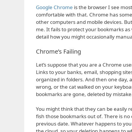
Google Chrome
is the browser I see mos
comfortable with that. Chrome has some s
other computers and mobile devices. But 
me. It fails to protect your bookmarks as w
detail how you might occasionally manu
Chrome’s Failing
Let’s suppose that you are a Chrome use
Links to your banks, email, shopping site
organized in folders. And then one day, 
wrong, or the cat walked on your keyboar
bookmarks are gone, deleted by mistake
You might think that they can be easily re
fish those bookmarks out of. There is n
previous date. Whatever happens to you
the cloud, so your deletion happens to w