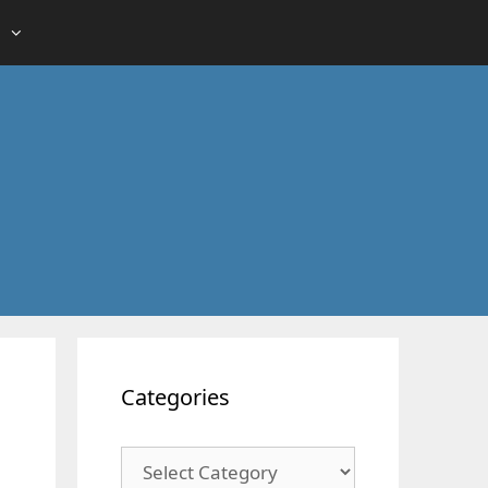
Categories
Categories