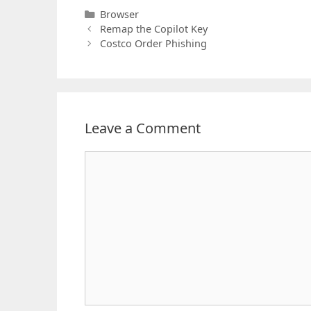
Categories
Browser
Remap the Copilot Key
Costco Order Phishing
Leave a Comment
Comment