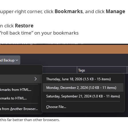
upper-right corner, click
Bookmarks
, and click
Manage
n click
Restore
“roll back time” on your bookmarks
this far better than other browsers.