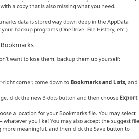
th a copy that is also missing what you need.
okmarks data is stored way down deep in the AppData
by your backup programs (OneDrive, File History, etc.).
s Bookmarks
on’t want to lose them, backup them up yourself:
er-right corner, come down to
Bookmarks and Lists
, and
page, click the new 3-dots button and then choose
Export
oose a location for your Bookmarks file. You may select
 whatever you like! You may also accept the suggest fil
 more meaningful, and then click the Save button to