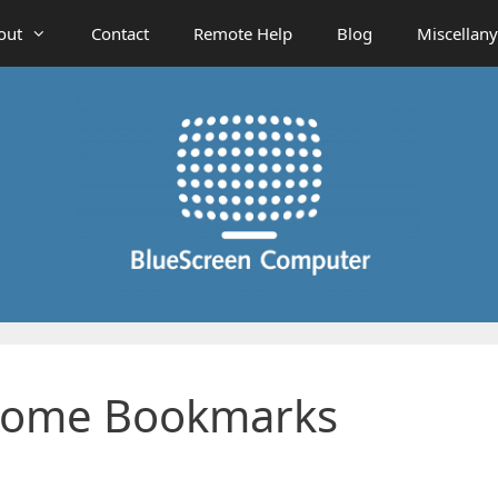
out
Contact
Remote Help
Blog
Miscellany
rome Bookmarks