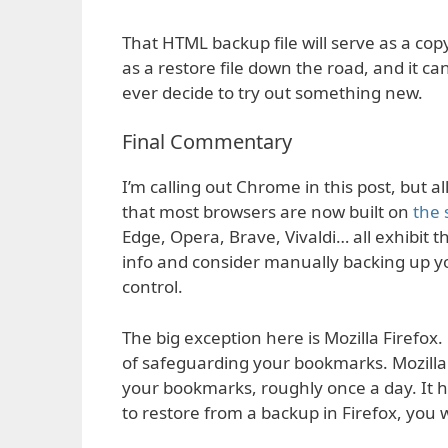
That HTML backup file will serve as a copy
as a restore file down the road, and it ca
ever decide to try out something new.
Final Commentary
I’m calling out Chrome in this post, but all
that most browsers are now built on
the
Edge, Opera, Brave, Vivaldi… all exhibit th
info and consider manually backing up yo
control.
The big exception here is Mozilla Firefox.
of safeguarding your bookmarks. Mozilla
your bookmarks, roughly once a day. It h
to restore from a backup in Firefox, you 