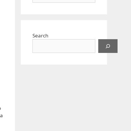
Search
.
o
 a