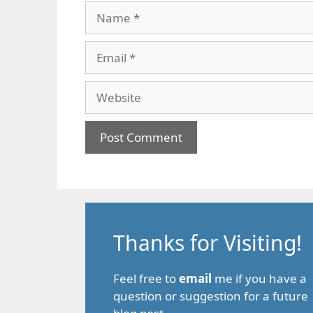
Name
Email
Website
Thanks for Visiting!
Feel free to
email
me if you have a
question or suggestion for a future