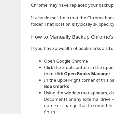
Chrome may have replaced your backup wi
It also doesn’t help that the Chrome bo
folder. That location is typically skipped 
How to Manually Backup Chrome’
If you have a wealth of bookmarks and d
Open Google Chrome
Click the 3-dots button in the upp
then click
Open Books Manager
In the upper-right corner of this 
Bookmarks
Using the window that appears, ch
Documents or any external drive —
name or change that to something
finish