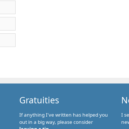
Gratuities
N
If anything I've written has helped you
I s
out in a big way, please consider
new