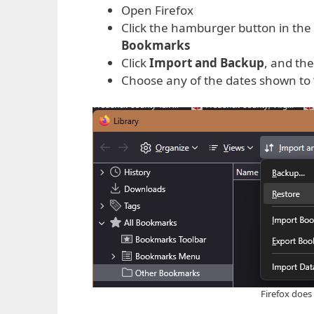
Open Firefox
Click the hamburger button in the 
Bookmarks
Click
Import and Backup
, and the
Choose any of the dates shown to 
Firefox does 