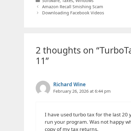
Categories
Software
,
Taxes
,
Windows
Amazon Recall Smishing Scam
Downloading Facebook Videos
2 thoughts on “TurboT
11”
Richard Wine
February 26, 2026 at 6:44 pm
I have used turbo tax for the last 20
run your program. Was not happy when
copy of my tax returns.