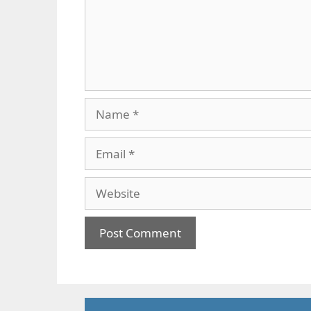
Name
Email
Website