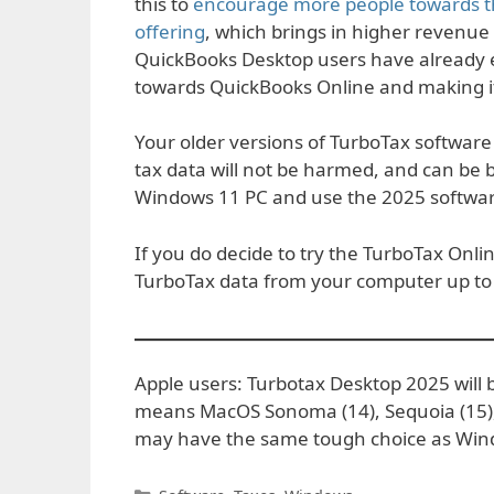
this to
encourage more people towards th
offering
, which brings in higher revenue
QuickBooks Desktop users have already 
towards QuickBooks Online and making it 
Your older versions of TurboTax softwar
tax data will not be harmed, and can be
Windows 11 PC and use the 2025 software, i
If you do decide to try the TurboTax Onli
TurboTax data from your computer up to 
Apple users: Turbotax Desktop 2025 will b
means MacOS Sonoma (14), Sequoia (15)
may have the same tough choice as Win