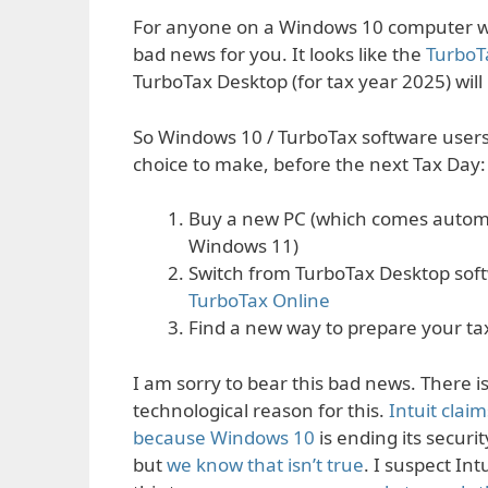
For anyone on a Windows 10 computer w
bad news for you. It looks like the
TurboT
TurboTax Desktop (for tax year 2025) will
So Windows 10 / TurboTax software user
choice to make, before the next Tax Day:
Buy a new PC (which comes automa
Windows 11)
Switch from TurboTax Desktop sof
TurboTax Online
Find a new way to prepare your ta
I am sorry to bear this bad news. There i
technological reason for this.
Intuit claims
because Windows 10
is ending its securi
but
we know that isn’t true
. I suspect Int