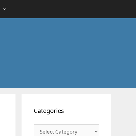
Categories
Categories