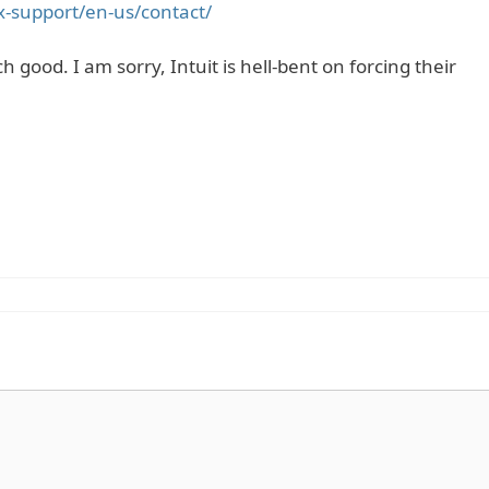
ax-support/en-us/contact/
h good. I am sorry, Intuit is hell-bent on forcing their