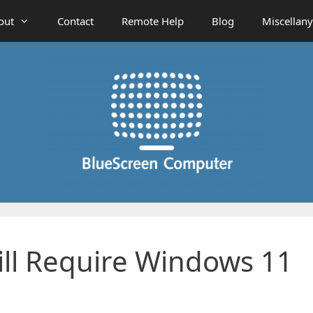
out
Contact
Remote Help
Blog
Miscellany
ll Require Windows 11