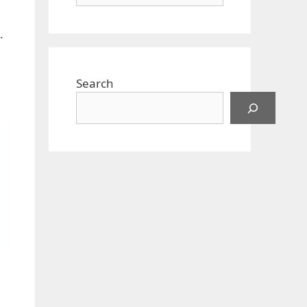
.
Search