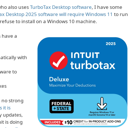
ho also uses
TurboTax Desktop software
, I have some
ax Desktop 2025 software will require Windows 11
to run
 refuse to install on a Windows 10 machine.
s have a
tically with
tware to
xes
s no strong
 it is
ty updates,
uit is doing