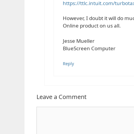
https://ttlc.intuit.com/turbot
However, I doubt it will do muc
Online product on us all.
Jesse Mueller
BlueScreen Computer
Reply
Leave a Comment
Comment