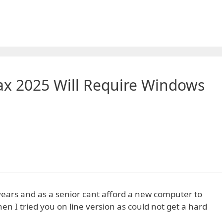
ax 2025 Will Require Windows
 years and as a senior cant afford a new computer to
 I tried you on line version as could not get a hard