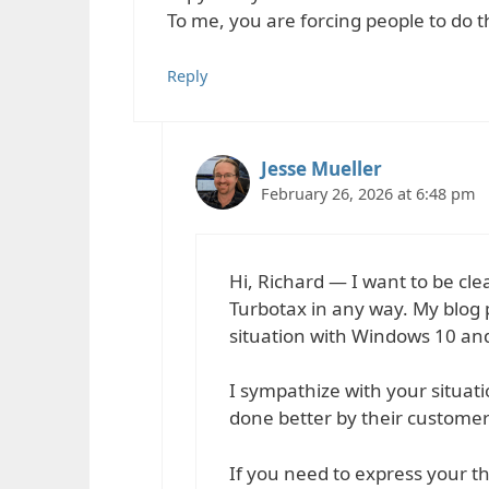
To me, you are forcing people to do 
Reply
Jesse Mueller
February 26, 2026 at 6:48 pm
Hi, Richard — I want to be clea
Turbotax in any way. My blog p
situation with Windows 10 an
I sympathize with your situation
done better by their customer
If you need to express your tho