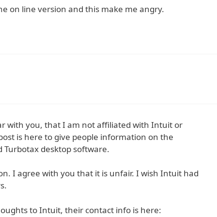
the on line version and this make me angry.
r with you, that I am not affiliated with Intuit or
ost is here to give people information on the
d Turbotax desktop software.
. I agree with you that it is unfair. I wish Intuit had
s.
ughts to Intuit, their contact info is here: