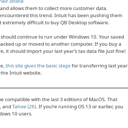
eir online
 and allows them to collect more customer data.
encountered this trend. Intuit has been pushing them
extremely difficult to buy QB Desktop software.
e should continue to run under Windows 10. Your saved
 backed up or moved to another computer. If you buy a
t should import your last year’s tax data file just fine!
ne,
this site gives the basic steps
for transferring last year
the Intuit website.
e compatible with the last 3 editions of MacOS. That
, and
Tahoe (26)
. If you’re running OS 13 or earlier, you
dows 10 users.