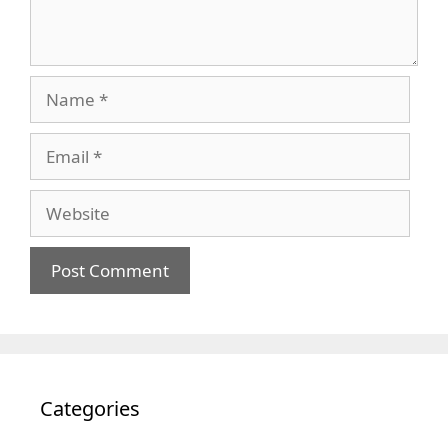
Name
Email
Website
Categories