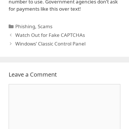
number to use. Government agencies don’t ask
for payments like this over text!
Categories
Phishing
,
Scams
Watch Out for Fake CAPTCHAs
Windows’ Classic Control Panel
Leave a Comment
Comment