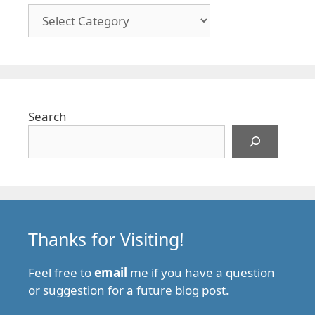
Categories
Search
Thanks for Visiting!
Feel free to
email
me if you have a question
or suggestion for a future blog post.