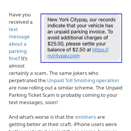
Have you
received a
text
message
about a
parking
fine
? It’s
almost
certainly a scam. The same jokers who
perpetrated the
Unpaid Toll Smishing operation
are now rolling out a similar scheme. The Unpaid
Parking Ticket Scam is probably coming to your
text messages, soon!
And what’s worse is that the
smishers
are
getting better at their craft. iPhone users were