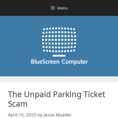
Skip
Menu
to
content
The Unpaid Parking Ticket
Scam
April 15, 2025
by
Jesse Mueller