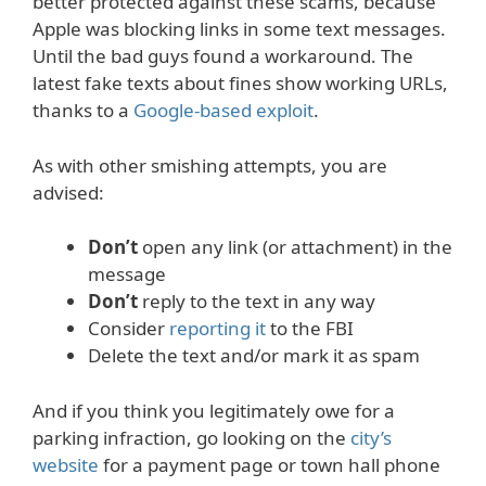
better protected against these scams, because
Apple was blocking links in some text messages.
Until the bad guys found a workaround. The
latest fake texts about fines show working URLs,
thanks to a
Google-based exploit
.
As with other smishing attempts, you are
advised:
Don’t
open any link (or attachment) in the
message
Don’t
reply to the text in any way
Consider
reporting it
to the FBI
Delete the text and/or mark it as spam
And if you think you legitimately owe for a
parking infraction, go looking on the
city’s
website
for a payment page or town hall phone