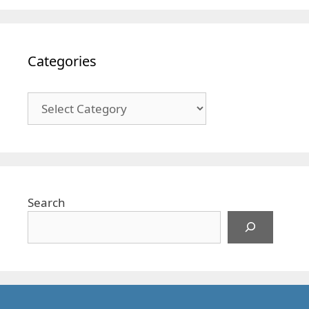
Categories
Categories
Search