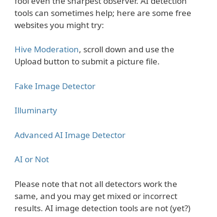
fool even the sharpest observer. AI detection
tools can sometimes help; here are some free
websites you might try:
Hive Moderation
, scroll down and use the
Upload button to submit a picture file.
Fake Image Detector
Illuminarty
Advanced AI Image Detector
AI or Not
Please note that not all detectors work the
same, and you may get mixed or incorrect
results. AI image detection tools are not (yet?)