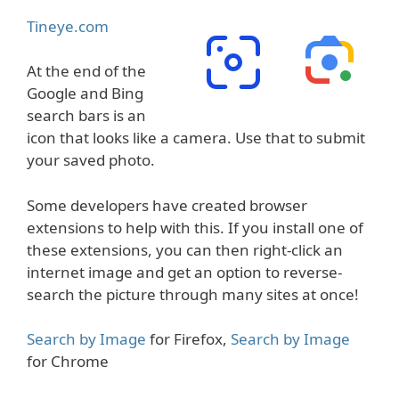
Tineye.com
At the end of the
Google and Bing
search bars is an
icon that looks like a camera. Use that to submit
your saved photo.
Some developers have created browser
extensions to help with this. If you install one of
these extensions, you can then right-click an
internet image and get an option to reverse-
search the picture through many sites at once!
Search by Image
for Firefox,
Search by Image
for Chrome