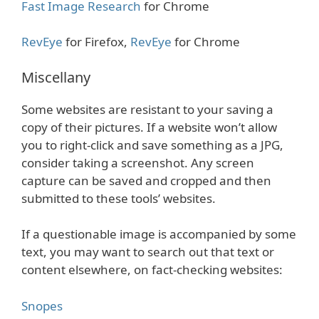
Fast Image Research
for Chrome
RevEye
for Firefox,
RevEye
for Chrome
Miscellany
Some websites are resistant to your saving a
copy of their pictures. If a website won’t allow
you to right-click and save something as a JPG,
consider taking a screenshot. Any screen
capture can be saved and cropped and then
submitted to these tools’ websites.
If a questionable image is accompanied by some
text, you may want to search out that text or
content elsewhere, on fact-checking websites:
Snopes