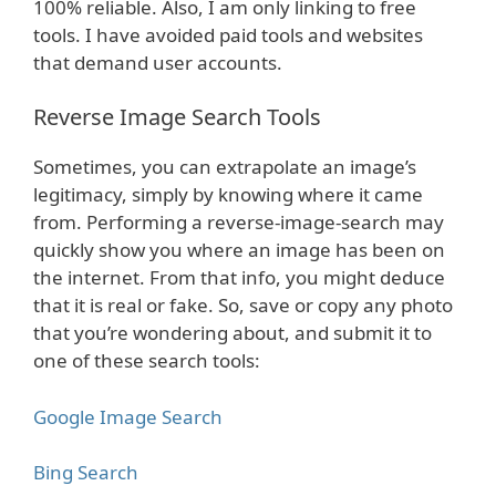
100% reliable. Also, I am only linking to free
tools. I have avoided paid tools and websites
that demand user accounts.
Reverse Image Search Tools
Sometimes, you can extrapolate an image’s
legitimacy, simply by knowing where it came
from. Performing a reverse-image-search may
quickly show you where an image has been on
the internet. From that info, you might deduce
that it is real or fake. So, save or copy any photo
that you’re wondering about, and submit it to
one of these search tools:
Google Image Search
Bing Search