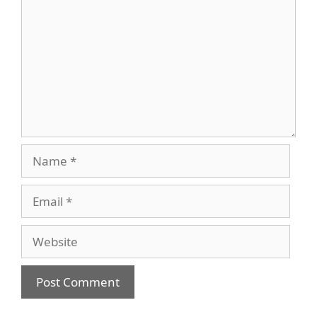
Name
Email
Website