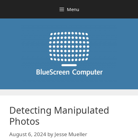
Skip
Menu
to
content
Detecting Manipulated
Photos
August 6, 2024
by
Jesse Mueller