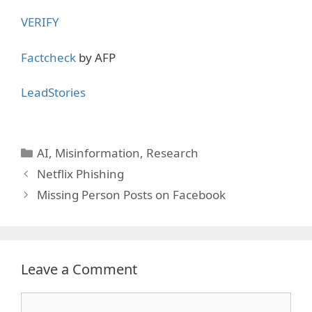
VERIFY
Factcheck
by AFP
LeadStories
Categories
AI
,
Misinformation
,
Research
Netflix Phishing
Missing Person Posts on Facebook
Leave a Comment
Comment