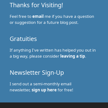
Thanks for Visiting!
Feel free to
email
me if you have a question
or suggestion for a future blog post.
Gratuities
If anything I've written has helped you out in
a big way, please consider
leaving a tip
.
Newsletter Sign-Up
I send out a semi-monthly email
newsletter,
sign up here
for free!