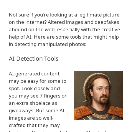
Not sure if you’re looking at a legitimate picture
on the internet? Altered images and deepfakes
abound on the web, especially with the creative
help of AI. Here are some tools that might help
in detecting manipulated photos:
AI Detection Tools
AI-generated content
may be easy for some to
spot. Look closely and
you may see 7 fingers or
an extra shoelace as
giveaways. But some AI
images are so well-
crafted that they may