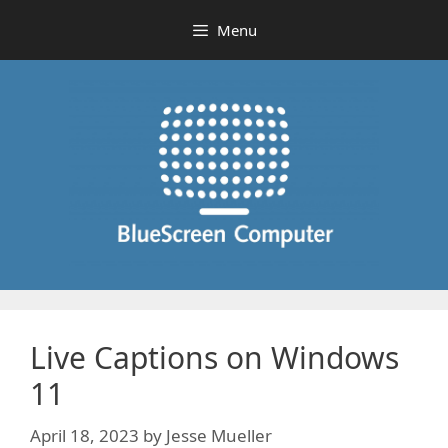
Skip
Menu
to
content
Live Captions on Windows
11
April 18, 2023
by
Jesse Mueller