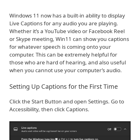
Windows 11 now has a built-in ability to display
Live Captions for any audio you are playing.
Whether it’s a YouTube video or Facebook Reel
or Skype meeting, Win11 can show you captions
for whatever speech is coming onto your
computer. This can be extremely helpful for
those who are hard of hearing, and also useful
when you cannot use your computer’s audio.
Setting Up Captions for the First Time
Click the Start Button and open Settings. Go to
Accessibility, then click Captions.