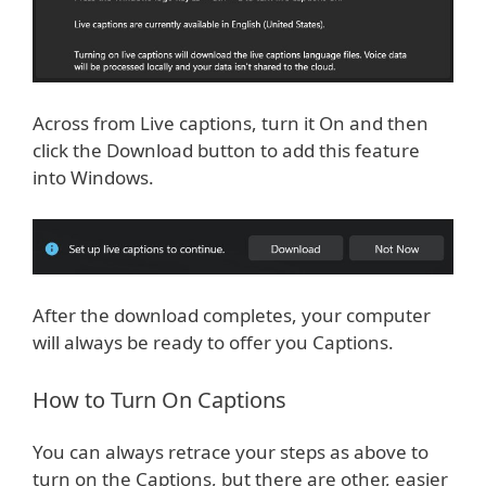
Across from Live captions, turn it On and then
click the Download button to add this feature
into Windows.
After the download completes, your computer
will always be ready to offer you Captions.
How to Turn On Captions
You can always retrace your steps as above to
turn on the Captions, but there are other, easier