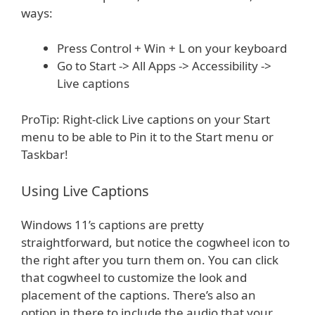
ways:
Press Control + Win + L on your keyboard
Go to Start -> All Apps -> Accessibility ->
Live captions
ProTip: Right-click Live captions on your Start
menu to be able to Pin it to the Start menu or
Taskbar!
Using Live Captions
Windows 11’s captions are pretty
straightforward, but notice the cogwheel icon to
the right after you turn them on. You can click
that cogwheel to customize the look and
placement of the captions. There’s also an
option in there to include the audio that your