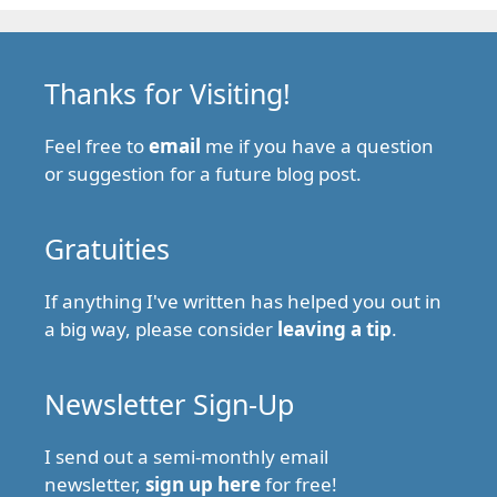
Thanks for Visiting!
Feel free to
email
me if you have a question
or suggestion for a future blog post.
Gratuities
If anything I've written has helped you out in
a big way, please consider
leaving a tip
.
Newsletter Sign-Up
I send out a semi-monthly email
newsletter,
sign up here
for free!