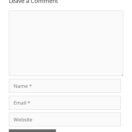
Leave a Comment
Comment
Name
Email
Website