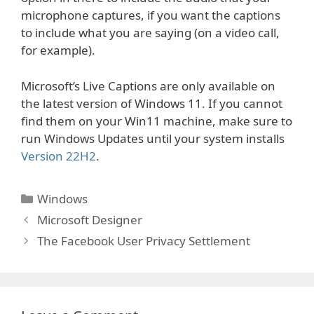
microphone captures, if you want the captions
to include what you are saying (on a video call,
for example).
Microsoft’s Live Captions are only available on
the latest version of Windows 11. If you cannot
find them on your Win11 machine, make sure to
run Windows Updates until your system installs
Version 22H2
.
Categories
Windows
Microsoft Designer
The Facebook User Privacy Settlement