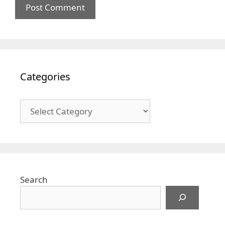
Categories
Categories
Search