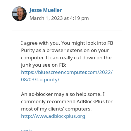
Jesse Mueller
March 1, 2023 at 4:19 pm
I agree with you. You might look into FB
Purity as a browser extension on your
computer. It can really cut down on the
junk you see on FB:
https://bluescreencomputer.com/2022/
08/03/f-b-purity/
An ad-blocker may also help some. I
commonly recommend AdBlockPlus for
most of my clients’ computers.
http://www.adblockplus.org