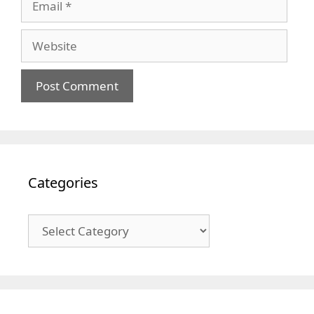
Website
Categories
Categories