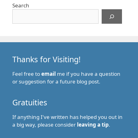
Search
Thanks for Visiting!
Feel free to
email
me if you have a question
or suggestion for a future blog post.
Gratuities
If anything I've written has helped you out in
a big way, please consider
leaving a tip
.