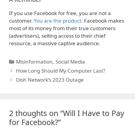
If you use Facebook for free, you are not a
customer.
You are the product
. Facebook makes
most of its money from their true customers
(advertisers), selling access to their chief
resource, a massive captive audience.
Categories
Misinformation
,
Social Media
How Long Should My Computer Last?
Dish Network’s 2023 Outage
2 thoughts on “Will I Have to Pay
for Facebook?”