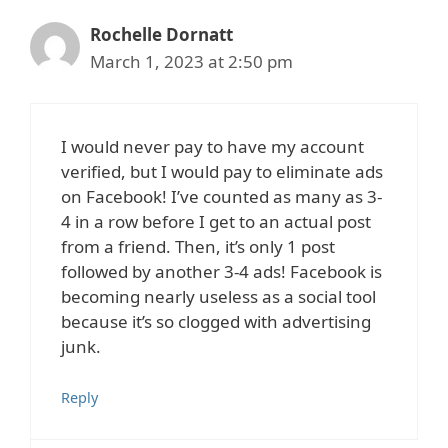
Rochelle Dornatt
March 1, 2023 at 2:50 pm
I would never pay to have my account
verified, but I would pay to eliminate ads
on Facebook! I’ve counted as many as 3-
4 in a row before I get to an actual post
from a friend. Then, it’s only 1 post
followed by another 3-4 ads! Facebook is
becoming nearly useless as a social tool
because it’s so clogged with advertising
junk.
Reply