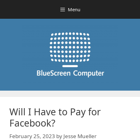
Skip
Menu
to
content
Will I Have to Pay for
Facebook?
February 25, 2023
by
Jesse Mueller