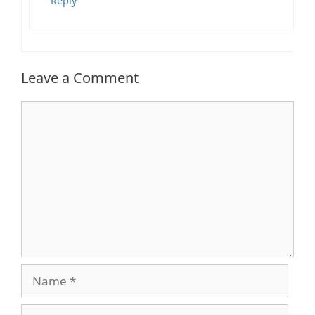
Reply
Leave a Comment
Comment
Name
Email