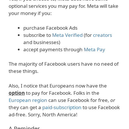
optional services you may pay for. Meta will take
your money if you:
purchase Facebook Ads
subscribe to
Meta Verified
(for
creators
and businesses)
accept payments through
Meta Pay
The majority of Facebook users have no need of
these things.
Also, I notice that Europeans now have the
option
to pay for Facebook. Folks in the
European region
can use Facebook for free,
or
they can get a
paid-subscription
to use Facebook
ad-free. Sorry, North America!
A Reminder