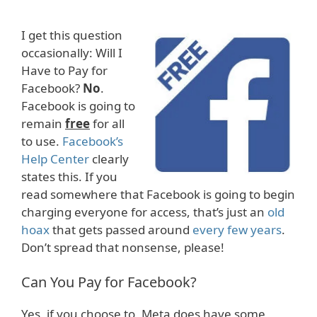
I get this question
occasionally: Will I
Have to Pay for
Facebook?
No
.
Facebook is going to
remain
free
for all
to use.
Facebook’s
Help Center
clearly
states this. If you
read somewhere that Facebook is going to begin
charging everyone for access, that’s just an
old
hoax
that gets passed around
every few years
.
Don’t spread that nonsense, please!
Can You Pay for Facebook?
Yes, if you choose to, Meta does have some