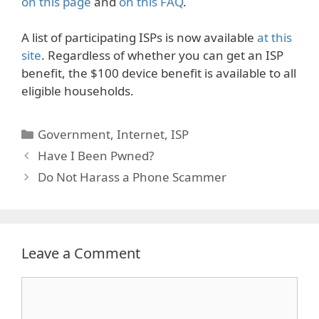
on this page
and
on this FAQ
.
A list of participating ISPs is now available
at this
site
. Regardless of whether you can get an ISP
benefit, the $100 device benefit is available to all
eligible households.
Categories
Government
,
Internet
,
ISP
Have I Been Pwned?
Do Not Harass a Phone Scammer
Leave a Comment
Comment