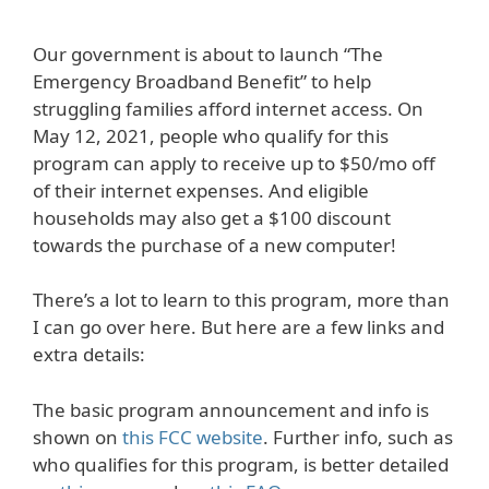
Our government is about to launch “The
Emergency Broadband Benefit” to help
struggling families afford internet access. On
May 12, 2021, people who qualify for this
program can apply to receive up to $50/mo off
of their internet expenses. And eligible
households may also get a $100 discount
towards the purchase of a new computer!
There’s a lot to learn to this program, more than
I can go over here. But here are a few links and
extra details:
The basic program announcement and info is
shown on
this FCC website
. Further info, such as
who qualifies for this program, is better detailed