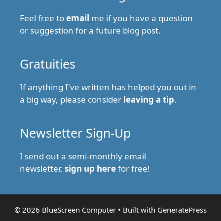
Feel free to
email
me if you have a question
or suggestion for a future blog post.
Gratuities
If anything I've written has helped you out in
a big way, please consider
leaving a tip
.
Newsletter Sign-Up
I send out a semi-monthly email
newsletter,
sign up here
for free!
© 2026 BlueScreen Computer
• Built with
GeneratePress