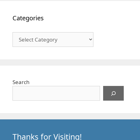
Categories
Categories
Search
Thanks for Visiting!