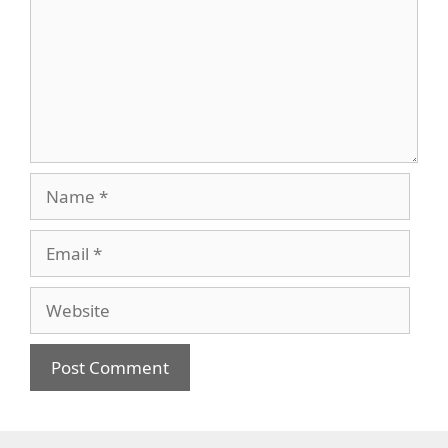
Name
Email
Website