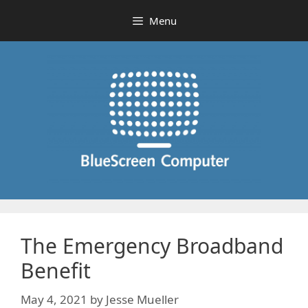
Skip
Menu
to
content
The Emergency Broadband
Benefit
May 4, 2021
by
Jesse Mueller