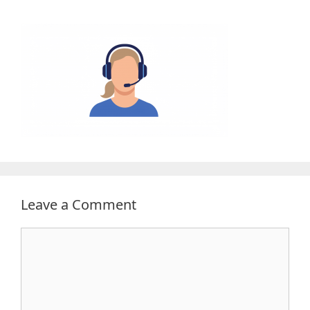
Leave a Comment
Comment