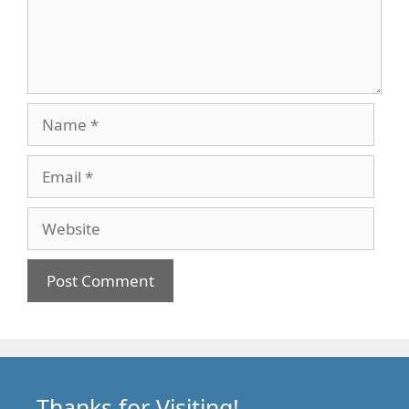
Name
Email
Website
Thanks for Visiting!