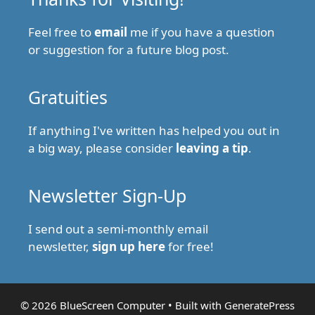
Feel free to
email
me if you have a question
or suggestion for a future blog post.
Gratuities
If anything I've written has helped you out in
a big way, please consider
leaving a tip
.
Newsletter Sign-Up
I send out a semi-monthly email
newsletter,
sign up here
for free!
© 2026 BlueScreen Computer
• Built with
GeneratePress