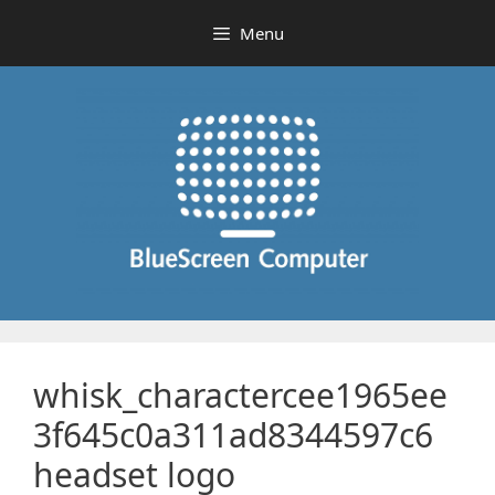
Skip
Menu
to
content
whisk_charactercee1965ee
3f645c0a311ad8344597c6
headset logo