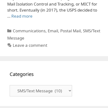
Mail Isolation Control and Tracking, or MICT for
short. Eventually (in 2017), the USPS decided to
…
Read more
Categories
Communications
,
Email
,
Postal Mail
,
SMS/Text
Message
Leave a comment
Categories
Categories