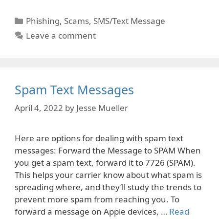
Categories
Phishing
,
Scams
,
SMS/Text Message
Leave a comment
Spam Text Messages
April 4, 2022
by
Jesse Mueller
Here are options for dealing with spam text
messages: Forward the Message to SPAM When
you get a spam text, forward it to 7726 (SPAM).
This helps your carrier know about what spam is
spreading where, and they’ll study the trends to
prevent more spam from reaching you. To
forward a message on Apple devices, …
Read