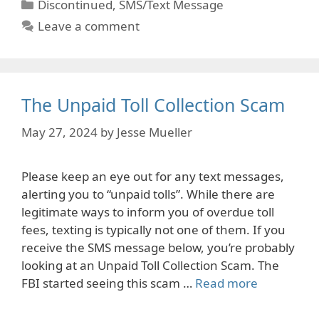
Categories
Discontinued
,
SMS/Text Message
Leave a comment
The Unpaid Toll Collection Scam
May 27, 2024
by
Jesse Mueller
Please keep an eye out for any text messages,
alerting you to “unpaid tolls”. While there are
legitimate ways to inform you of overdue toll
fees, texting is typically not one of them. If you
receive the SMS message below, you’re probably
looking at an Unpaid Toll Collection Scam. The
FBI started seeing this scam …
Read more