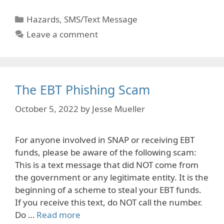
Categories
Hazards
,
SMS/Text Message
Leave a comment
The EBT Phishing Scam
October 5, 2022
by
Jesse Mueller
For anyone involved in SNAP or receiving EBT
funds, please be aware of the following scam:
This is a text message that did NOT come from
the government or any legitimate entity. It is the
beginning of a scheme to steal your EBT funds.
If you receive this text, do NOT call the number.
Do …
Read more