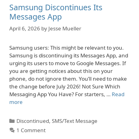
Samsung Discontinues Its
Messages App
April 6, 2026
by
Jesse Mueller
Samsung users: This might be relevant to you.
Samsung is discontinuing its Messages App, and
urging its users to move to Google Messages. If
you are getting notices about this on your
phone, do not ignore them. You’ll need to make
the change before July 2026! Not Sure Which
Messaging App You Have? For starters, …
Read
more
Categories
Discontinued
,
SMS/Text Message
1 Comment