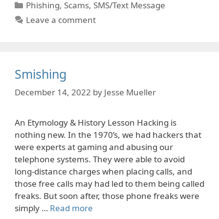
Categories
Phishing
,
Scams
,
SMS/Text Message
Leave a comment
Smishing
December 14, 2022
by
Jesse Mueller
An Etymology & History Lesson Hacking is
nothing new. In the 1970’s, we had hackers that
were experts at gaming and abusing our
telephone systems. They were able to avoid
long-distance charges when placing calls, and
those free calls may had led to them being called
freaks. But soon after, those phone freaks were
simply …
Read more