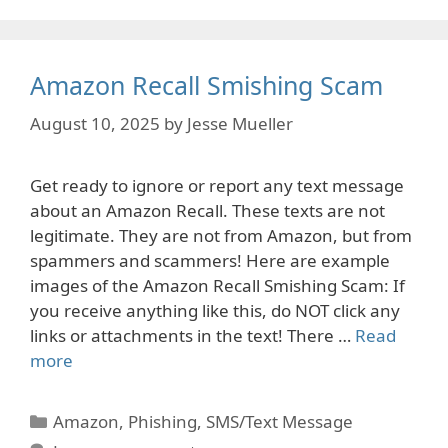
Amazon Recall Smishing Scam
August 10, 2025
by
Jesse Mueller
Get ready to ignore or report any text message
about an Amazon Recall. These texts are not
legitimate. They are not from Amazon, but from
spammers and scammers! Here are example
images of the Amazon Recall Smishing Scam: If
you receive anything like this, do NOT click any
links or attachments in the text! There …
Read
more
Categories
Amazon
,
Phishing
,
SMS/Text Message