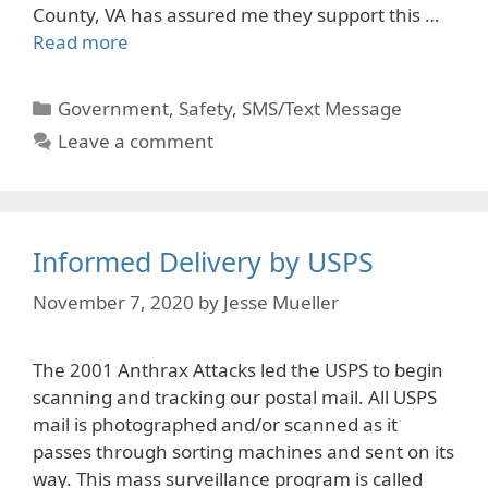
County, VA has assured me they support this …
Read more
Categories
Government
,
Safety
,
SMS/Text Message
Leave a comment
Informed Delivery by USPS
November 7, 2020
by
Jesse Mueller
The 2001 Anthrax Attacks led the USPS to begin
scanning and tracking our postal mail. All USPS
mail is photographed and/or scanned as it
passes through sorting machines and sent on its
way. This mass surveillance program is called