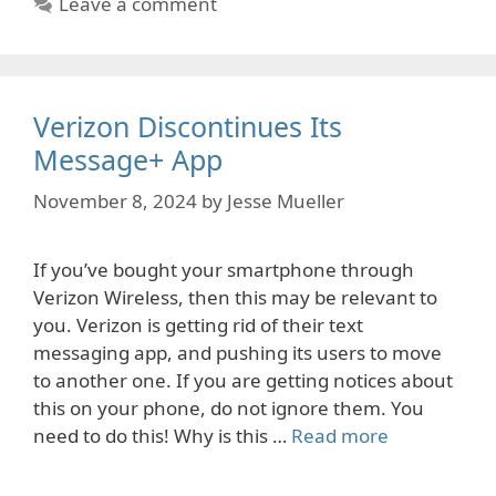
Leave a comment
Verizon Discontinues Its
Message+ App
November 8, 2024
by
Jesse Mueller
If you’ve bought your smartphone through
Verizon Wireless, then this may be relevant to
you. Verizon is getting rid of their text
messaging app, and pushing its users to move
to another one. If you are getting notices about
this on your phone, do not ignore them. You
need to do this! Why is this …
Read more