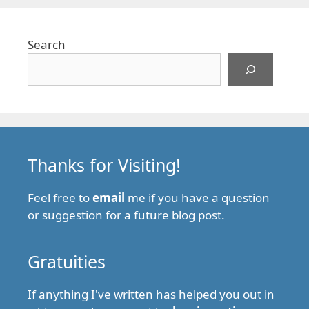
Search
Thanks for Visiting!
Feel free to
email
me if you have a question
or suggestion for a future blog post.
Gratuities
If anything I've written has helped you out in