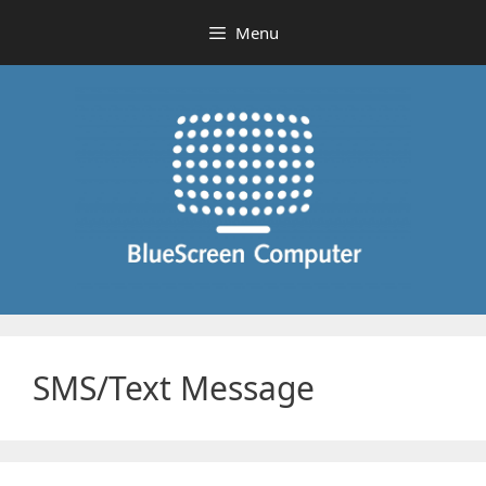
Skip
Menu
to
content
SMS/Text Message