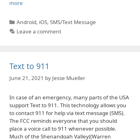
more
Categories
Android
,
iOS
,
SMS/Text Message
Leave a comment
Text to 911
June 21, 2021
by
Jesse Mueller
In case of an emergency, many parts of the USA
support Text to 911. This technology allows you
to contact 911 for help via text message (SMS).
The FCC reminds everyone that you should
place a voice call to 911 whenever possible.
Much of the Shenandoah Valley((Warren