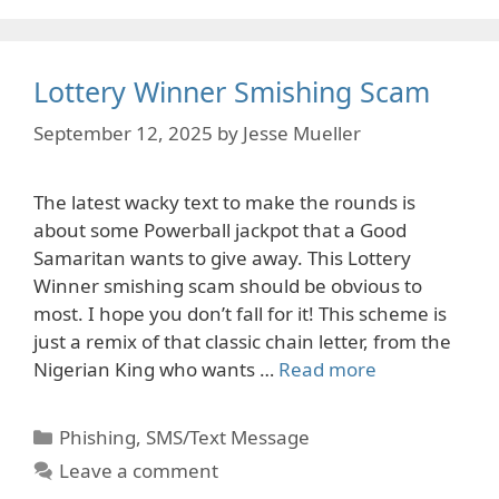
Lottery Winner Smishing Scam
September 12, 2025
by
Jesse Mueller
The latest wacky text to make the rounds is
about some Powerball jackpot that a Good
Samaritan wants to give away. This Lottery
Winner smishing scam should be obvious to
most. I hope you don’t fall for it! This scheme is
just a remix of that classic chain letter, from the
Nigerian King who wants …
Read more
Categories
Phishing
,
SMS/Text Message
Leave a comment