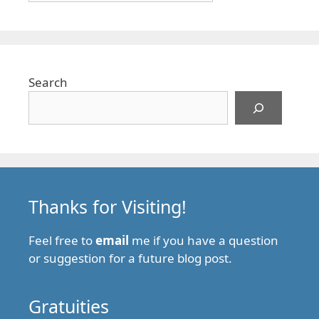
Search
Thanks for Visiting!
Feel free to
email
me if you have a question
or suggestion for a future blog post.
Gratuities