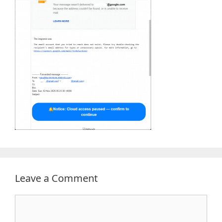
Leave a Comment
Comment