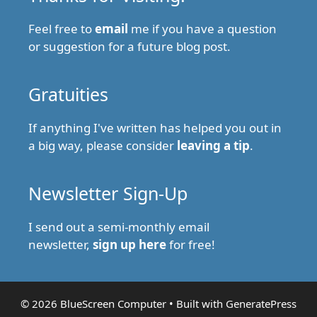
Feel free to
email
me if you have a question
or suggestion for a future blog post.
Gratuities
If anything I've written has helped you out in
a big way, please consider
leaving a tip
.
Newsletter Sign-Up
I send out a semi-monthly email
newsletter,
sign up here
for free!
© 2026 BlueScreen Computer
• Built with
GeneratePress