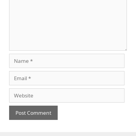
Name
Email
Website