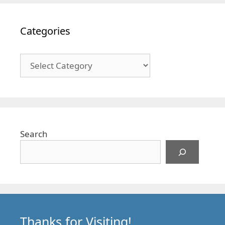
Categories
Categories
Search
Thanks for Visiting!