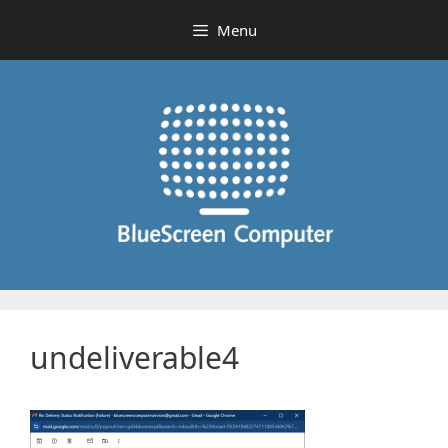
Skip
Menu
to
content
undeliverable4