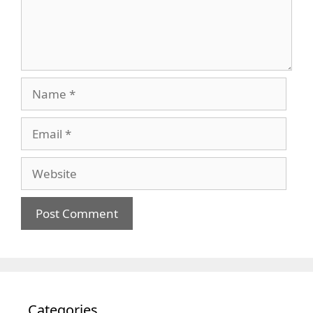
Name
Email
Website
Categories