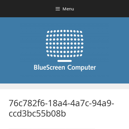
Skip
Menu
to
content
76c782f6-18a4-4a7c-94a9-
ccd3bc55b08b