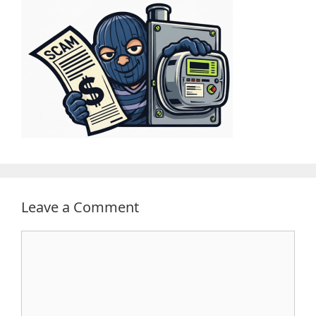
Leave a Comment
Comment