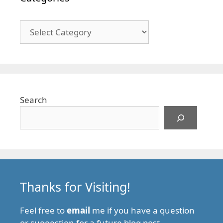
Categories
Search
Thanks for Visiting!
Feel free to
email
me if you have a question
or suggestion for a future blog post.