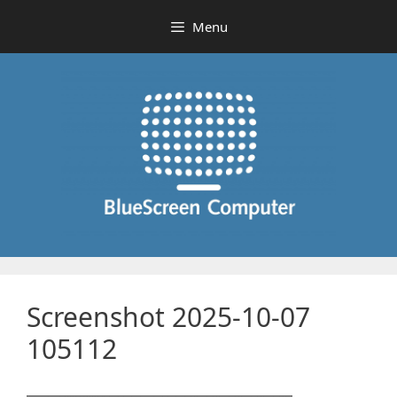
Skip
Menu
to
content
Screenshot 2025-10-07
105112