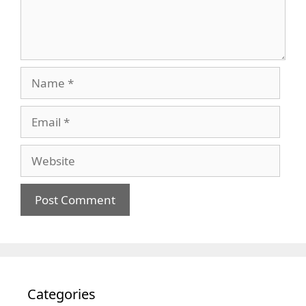
Name
Email
Website
Categories