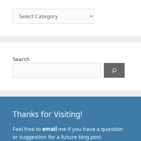
Categories
Search
Thanks for Visiting!
Feel free to
email
me if you have a question
or suggestion for a future blog post.