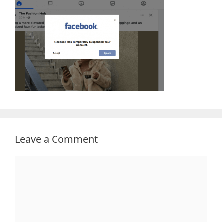
Leave a Comment
Comment