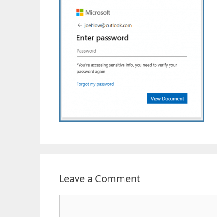
Leave a Comment
Comment