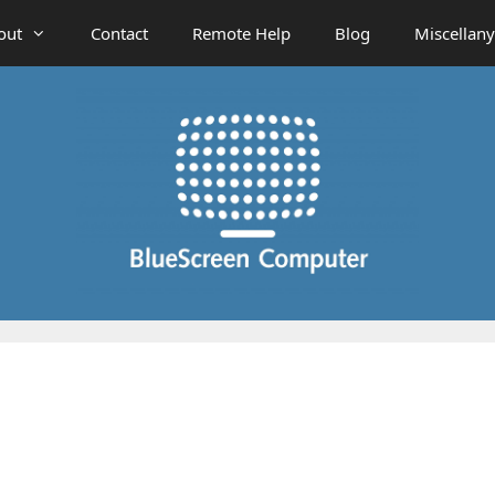
out
Contact
Remote Help
Blog
Miscellany