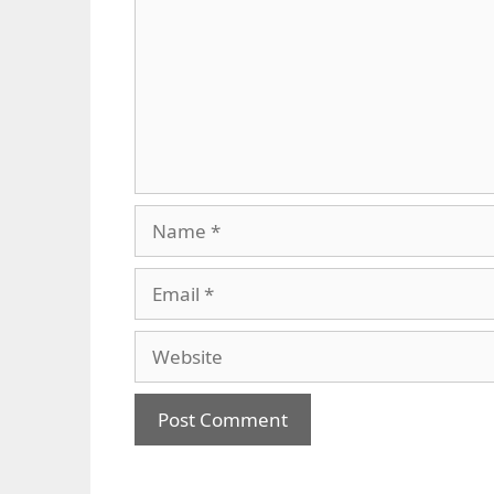
Name
Email
Website