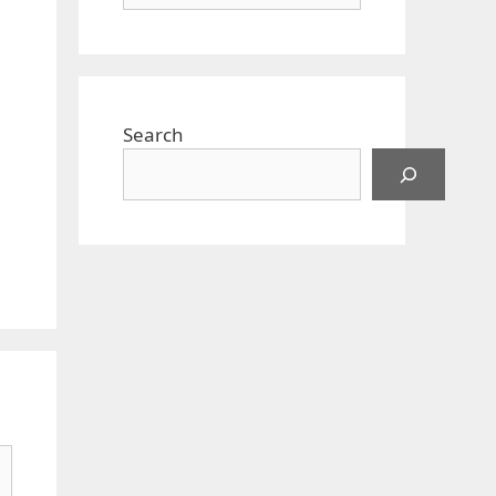
Search