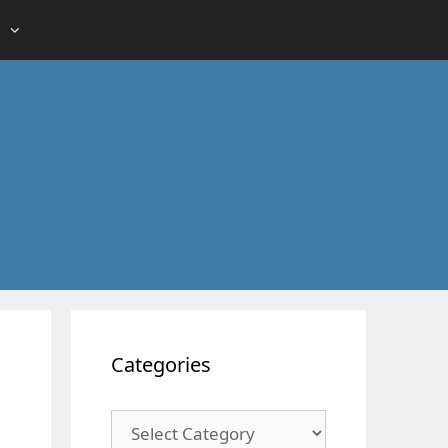
Categories
Categories