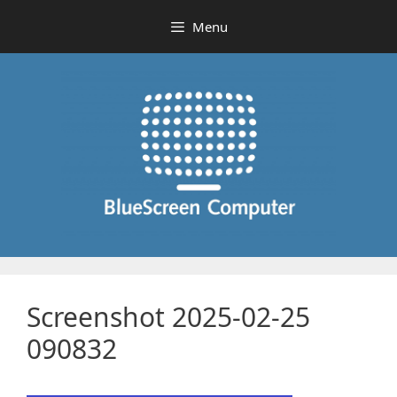
Skip
Menu
to
content
Screenshot 2025-02-25
090832