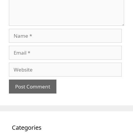
Name
Email
Website
Categories