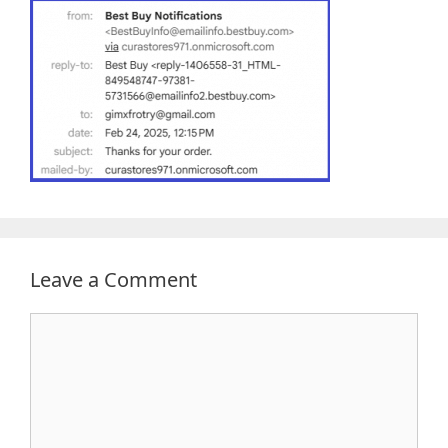
Leave a Comment
Comment