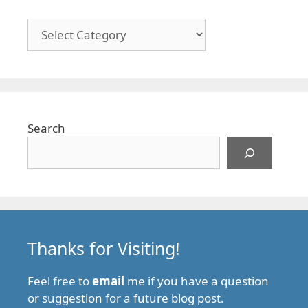
Categories
Search
Thanks for Visiting!
Feel free to
email
me if you have a question
or suggestion for a future blog post.