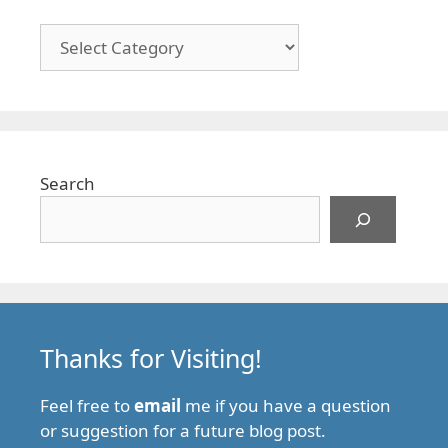
Categories
Search
Thanks for Visiting!
Feel free to
email
me if you have a question
or suggestion for a future blog post.