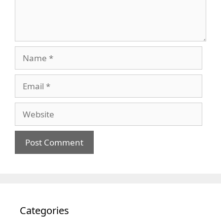
Name
Email
Website
Categories