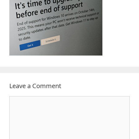
Leave a Comment
Comment