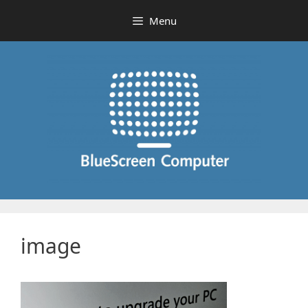
Skip
Menu
to
content
image