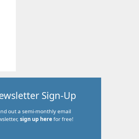
ewsletter Sign-Up
end out a semi-monthly email
sletter,
sign up here
for free!