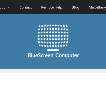
out
Contact
Remote Help
Blog
Miscellany