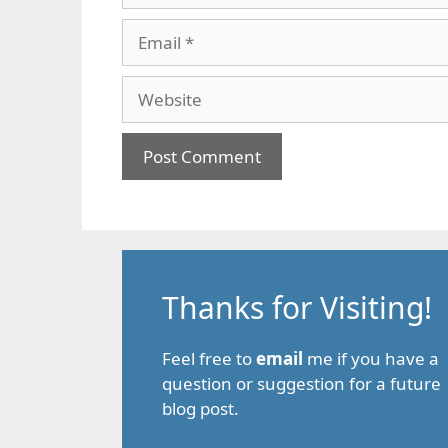
Email
Website
Thanks for Visiting!
Feel free to
email
me if you have a
question or suggestion for a future
blog post.