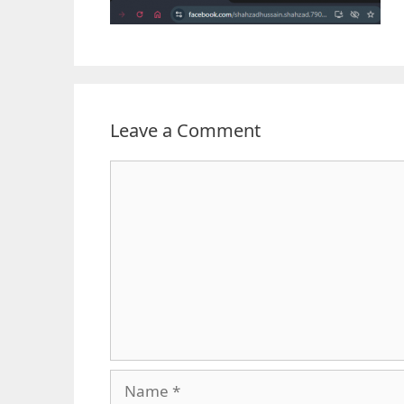
Leave a Comment
Comment
Name