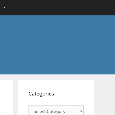
Categories
Categories