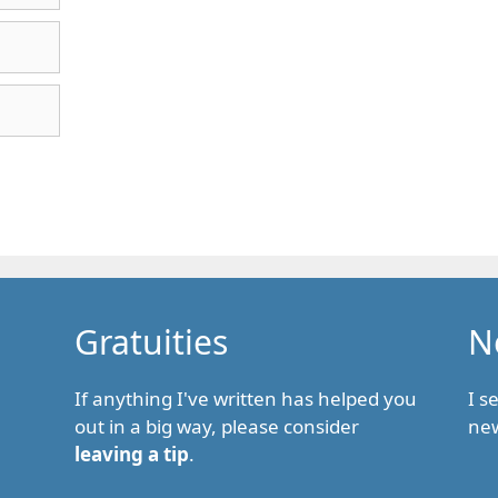
Gratuities
N
If anything I've written has helped you
I s
out in a big way, please consider
new
leaving a tip
.