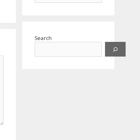
Search