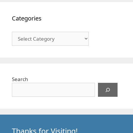
Categories
Categories
Search
Thanks for Visiting!