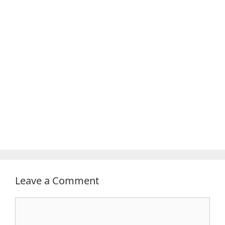
Leave a Comment
Comment