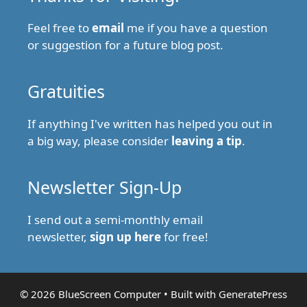
Feel free to
email
me if you have a question
or suggestion for a future blog post.
Gratuities
If anything I've written has helped you out in
a big way, please consider
leaving a tip
.
Newsletter Sign-Up
I send out a semi-monthly email
newsletter,
sign up here
for free!
© 2026 BlueScreen Computer
• Built with
GeneratePress