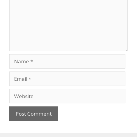
Name
Email
Website