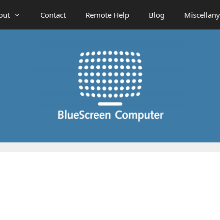
out
Contact
Remote Help
Blog
Miscellany