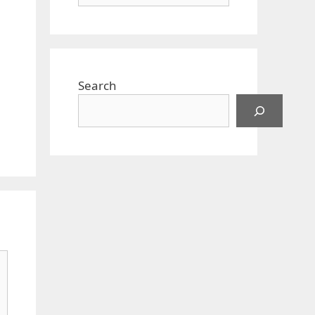
Search