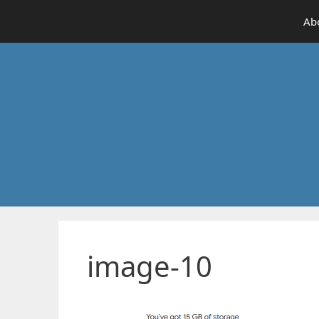
Skip
Ab
to
content
image-10