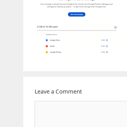
Leave a Comment
Comment