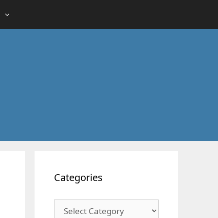
Categories
Categories