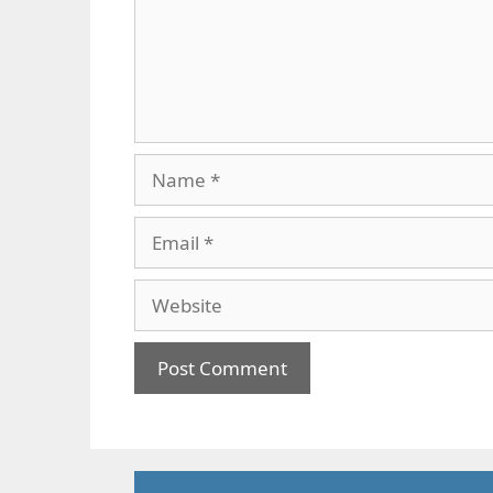
Name
Email
Website