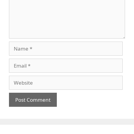
Name
Email
Website