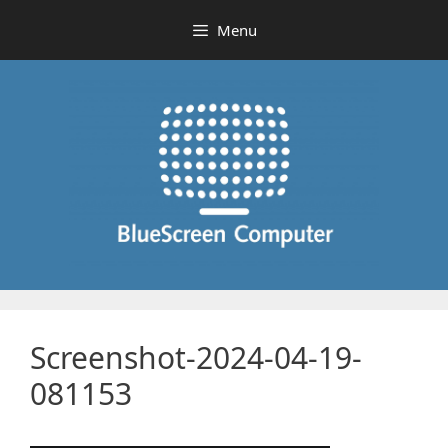
Skip
Menu
to
content
Screenshot-2024-04-19-
081153