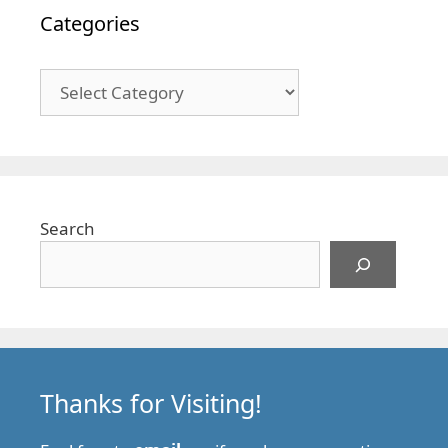
Categories
Categories
Search
Thanks for Visiting!