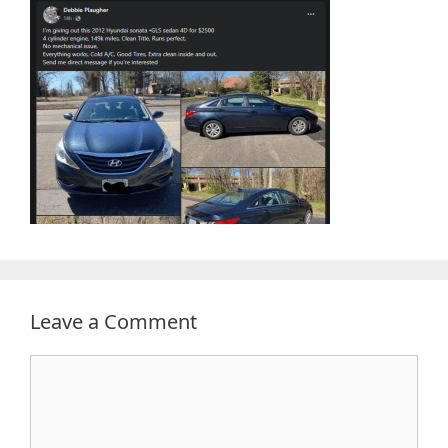
Leave a Comment
Comment