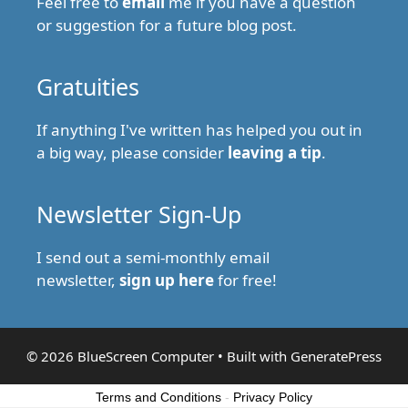
Feel free to
email
me if you have a question
or suggestion for a future blog post.
Gratuities
If anything I've written has helped you out in
a big way, please consider
leaving a tip
.
Newsletter Sign-Up
I send out a semi-monthly email
newsletter,
sign up here
for free!
© 2026 BlueScreen Computer
• Built with
GeneratePress
Terms and Conditions
-
Privacy Policy