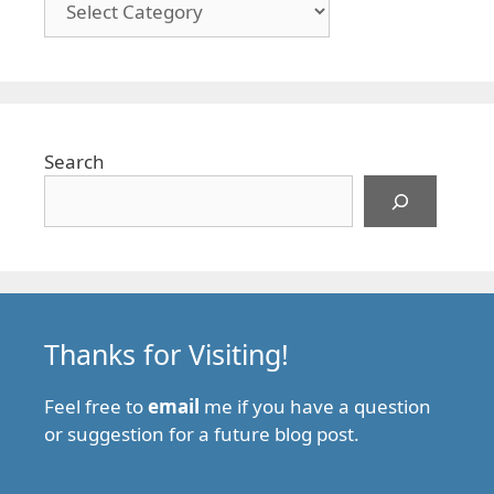
Search
Thanks for Visiting!
Feel free to
email
me if you have a question
or suggestion for a future blog post.