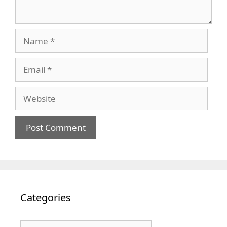
Name
Email
Website
Categories
Categories