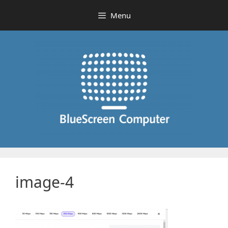
Skip
Menu
to
content
image-4