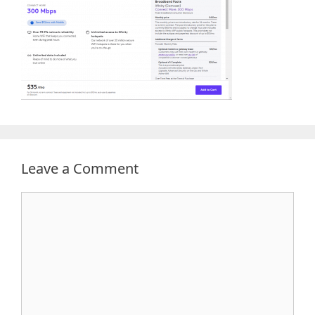
Leave a Comment
Comment