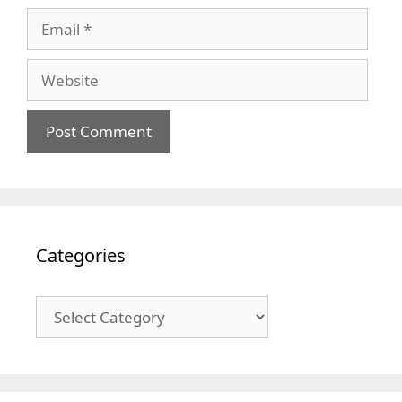
Email
Website
Categories
Categories