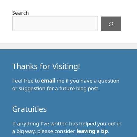
Search
Thanks for Visiting!
Feel free to
email
me if you have a question
or suggestion for a future blog post.
Gratuities
If anything I've written has helped you out in
a big way, please consider
leaving a tip
.