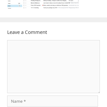
Leave a Comment
Comment
Name