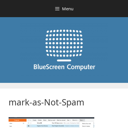
Skip
Menu
to
content
mark-as-Not-Spam