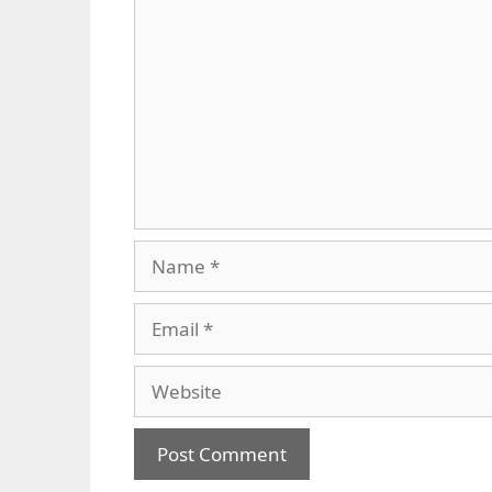
Name
Email
Website