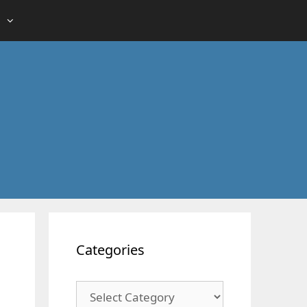
Categories
Categories