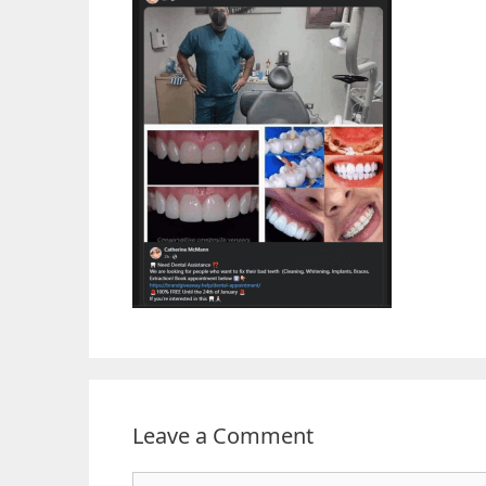
Leave a Comment
Comment