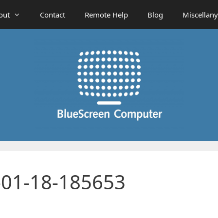
out
Contact
Remote Help
Blog
Miscellany
-01-18-185653