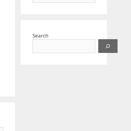
Search