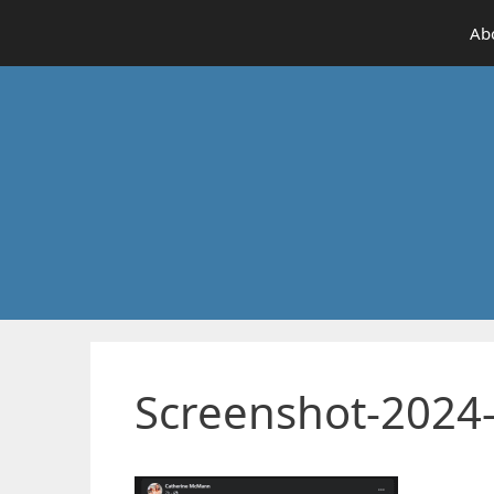
Skip
Ab
to
content
Screenshot-2024