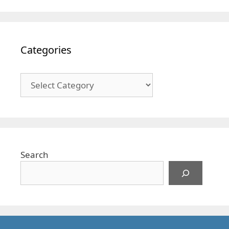
Categories
Categories
Search