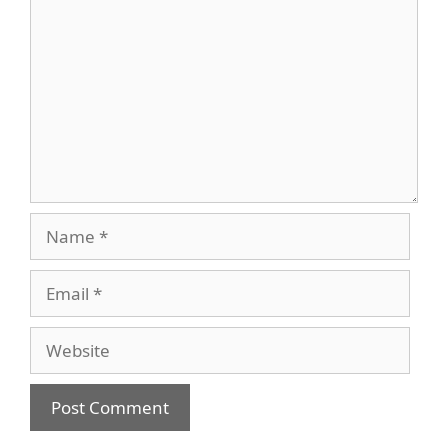
Name
Email
Website