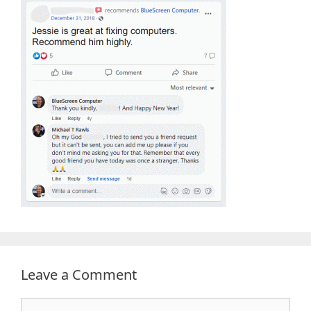
Leave a Comment
Comment