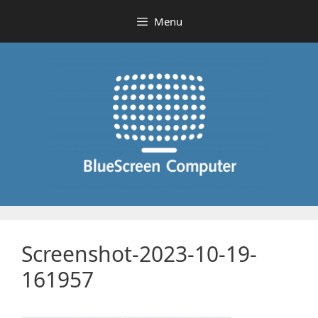
Skip
Menu
to
content
Screenshot-2023-10-19-
161957