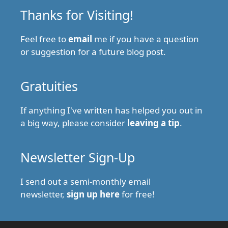
Thanks for Visiting!
Feel free to
email
me if you have a question
or suggestion for a future blog post.
Gratuities
If anything I've written has helped you out in
a big way, please consider
leaving a tip
.
Newsletter Sign-Up
I send out a semi-monthly email
newsletter,
sign up here
for free!