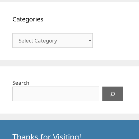
Categories
Categories
Search
Thanks for Visiting!