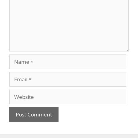
Name
Email
Website