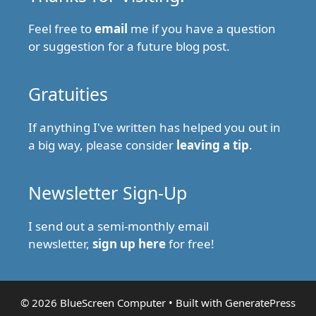
Feel free to
email
me if you have a question
or suggestion for a future blog post.
Gratuities
If anything I've written has helped you out in
a big way, please consider
leaving a tip
.
Newsletter Sign-Up
I send out a semi-monthly email
newsletter,
sign up here
for free!
© 2026 BlueScreen Computer
• Built with
GeneratePress