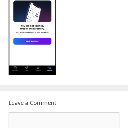
Leave a Comment
Comment