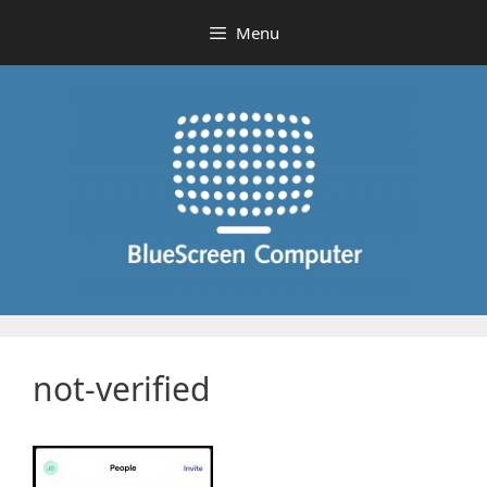
Skip
Menu
to
content
not-verified