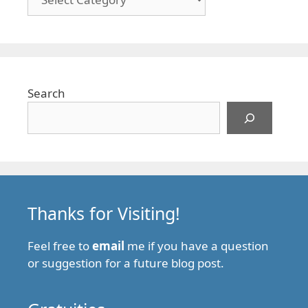
Search
Thanks for Visiting!
Feel free to
email
me if you have a question
or suggestion for a future blog post.