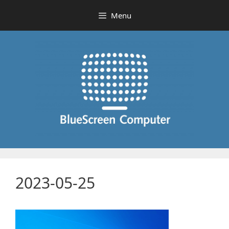
Skip
Menu
to
content
2023-05-25