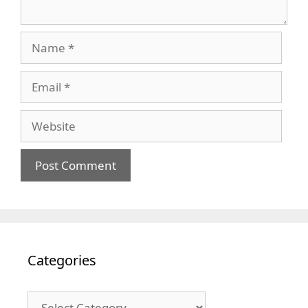
Name
Email
Website
Categories
Categories