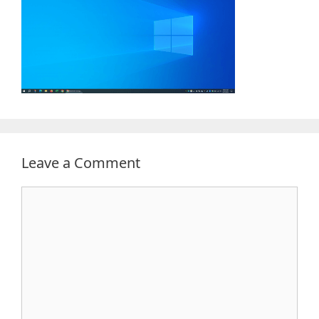
Leave a Comment
Comment