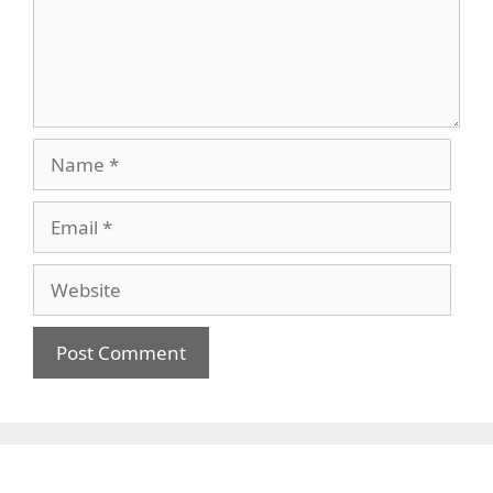
Name
Email
Website