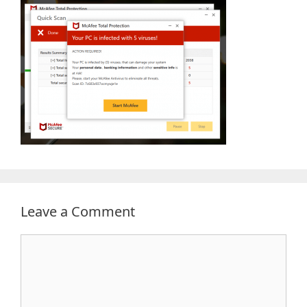
Leave a Comment
Comment