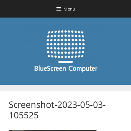
Skip
Menu
to
content
Screenshot-2023-05-03-
105525