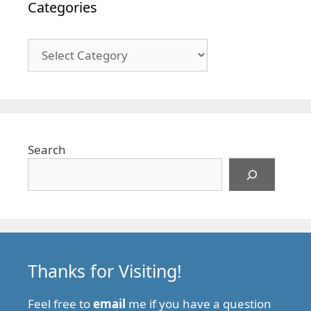
Categories
Categories
Search
Thanks for Visiting!
Feel free to
email
me if you have a question