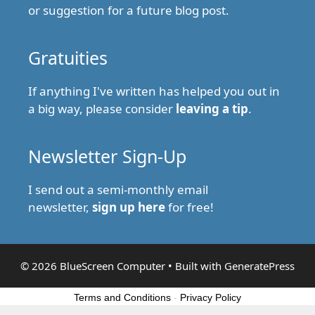
or suggestion for a future blog post.
Gratuities
If anything I've written has helped you out in
a big way, please consider
leaving a tip
.
Newsletter Sign-Up
I send out a semi-monthly email
newsletter,
sign up here
for free!
© 2026 BlueScreen Computer
• Built with
GeneratePress
Terms and Conditions
-
Privacy Policy