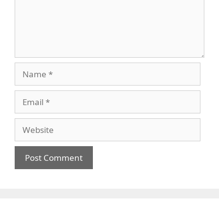
Name
Email
Website