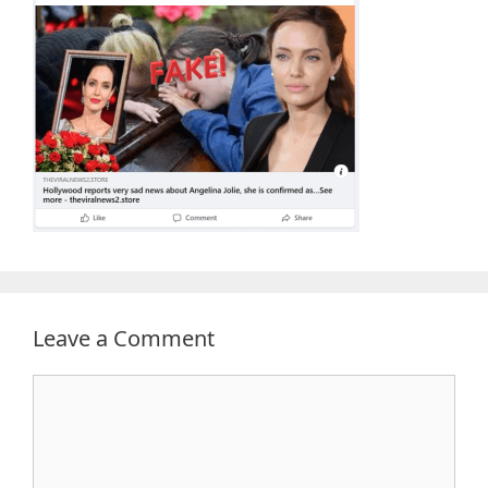
Leave a Comment
Comment