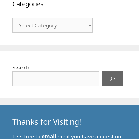
Categories
Categories
Search
Thanks for Visiting!
Feel free to
email
me if you have a question