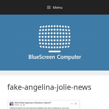
Skip
Menu
to
content
fake-angelina-jolie-news