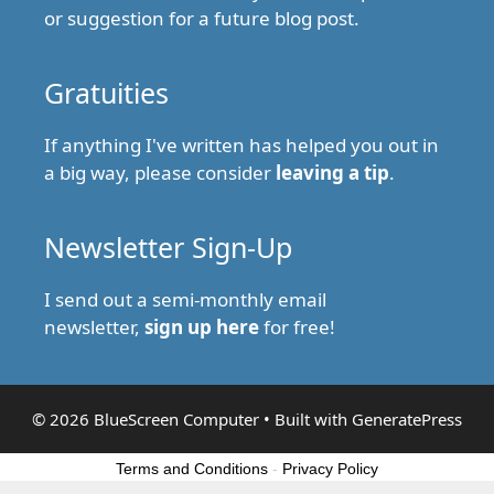
or suggestion for a future blog post.
Gratuities
If anything I've written has helped you out in
a big way, please consider
leaving a tip
.
Newsletter Sign-Up
I send out a semi-monthly email
newsletter,
sign up here
for free!
© 2026 BlueScreen Computer
• Built with
GeneratePress
Terms and Conditions
-
Privacy Policy