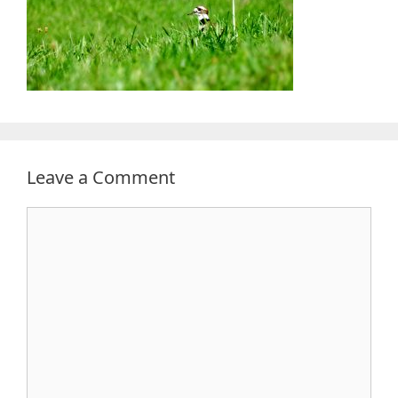
Leave a Comment
Comment