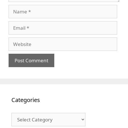
Name
Email
Website
Categories
Categories