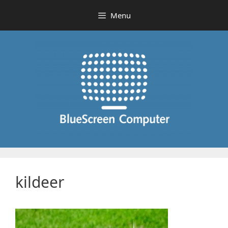
Skip
Menu
to
content
kildeer