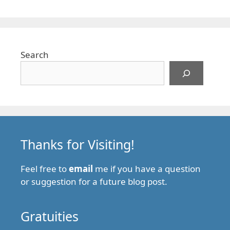
Search
Thanks for Visiting!
Feel free to
email
me if you have a question
or suggestion for a future blog post.
Gratuities