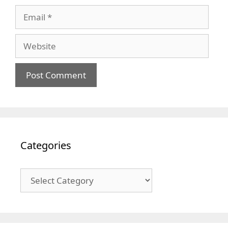
Email
Website
Categories
Categories