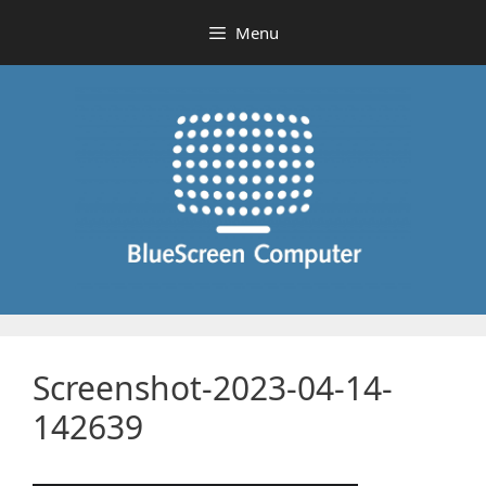
Skip
Menu
to
content
Screenshot-2023-04-14-
142639