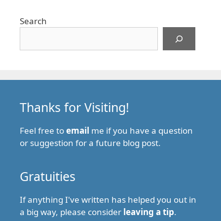
Search
Thanks for Visiting!
Feel free to
email
me if you have a question
or suggestion for a future blog post.
Gratuities
If anything I've written has helped you out in
a big way, please consider
leaving a tip
.