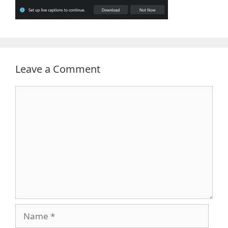
Leave a Comment
Comment
Name