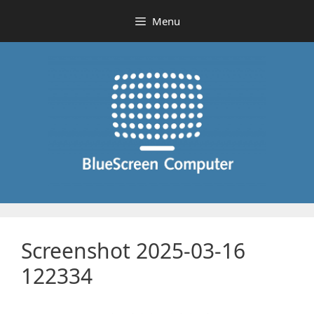
Skip
Menu
to
content
Screenshot 2025-03-16
122334