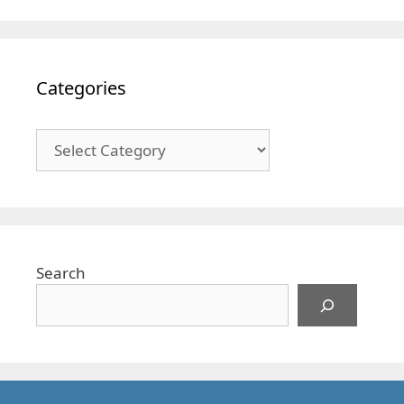
Categories
Categories
Search