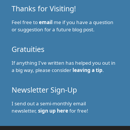
Thanks for Visiting!
Feel free to
email
me if you have a question
or suggestion for a future blog post.
Gratuities
If anything I've written has helped you out in
a big way, please consider
leaving a tip
.
Newsletter Sign-Up
I send out a semi-monthly email
newsletter,
sign up here
for free!