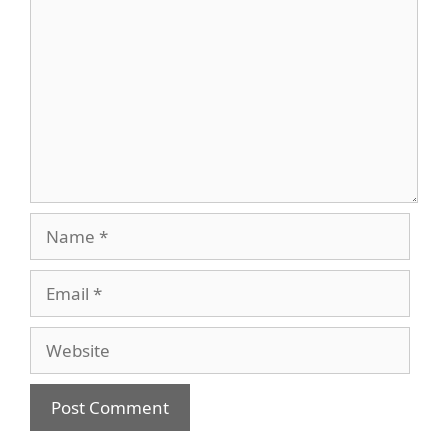
Name
Email
Website