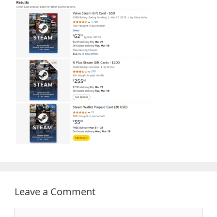
Leave a Comment
Comment