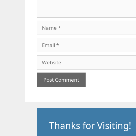
Name
Email
Website
Thanks for Visiting!