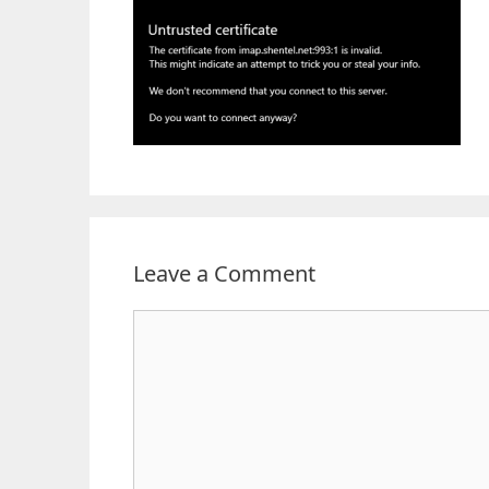
Leave a Comment
Comment