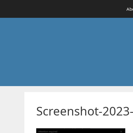
Skip
Ab
to
content
Screenshot-2023