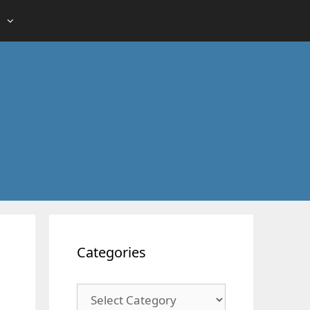
Categories
Categories