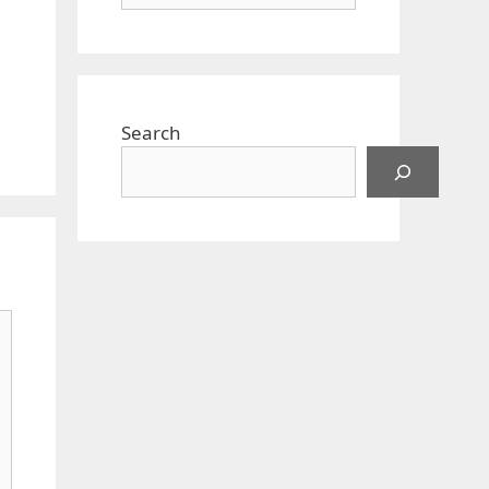
Search