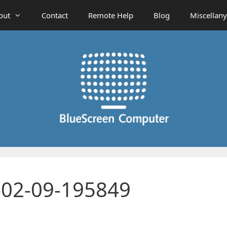
out
Contact
Remote Help
Blog
Miscellany
-02-09-195849