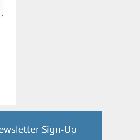
ewsletter Sign-Up